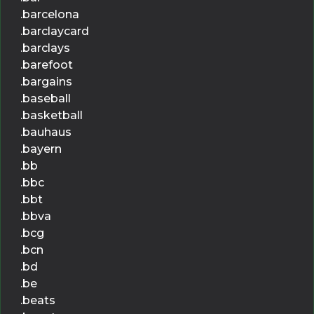
.barcelona
.barclaycard
.barclays
.barefoot
.bargains
.baseball
.basketball
.bauhaus
.bayern
.bb
.bbc
.bbt
.bbva
.bcg
.bcn
.bd
.be
.beats