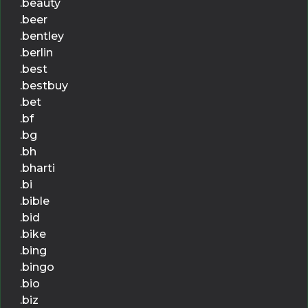
.beauty
.beer
.bentley
.berlin
.best
.bestbuy
.bet
.bf
.bg
.bh
.bharti
.bi
.bible
.bid
.bike
.bing
.bingo
.bio
.biz