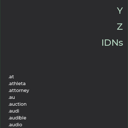
Y
Z
IDNs
.at
.athleta
.attorney
.au
.auction
.audi
.audible
.audio