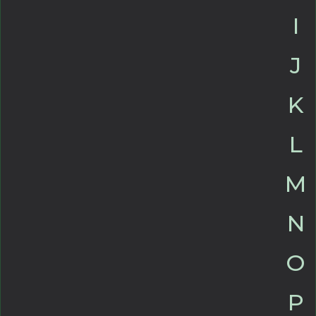
I
J
K
L
M
N
O
P