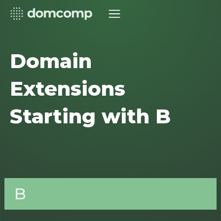
Domain
Extensions
Starting with B
B