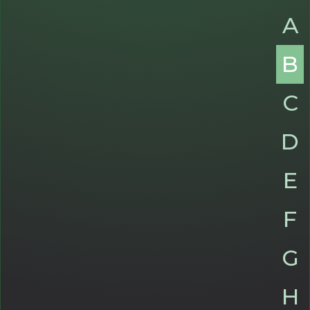
A
B
C
D
E
F
G
H