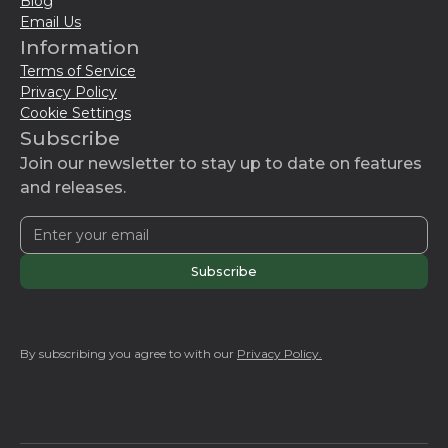
Blog
Email Us
Information
Terms of Service
Privacy Policy
Cookie Settings
Subscribe
Join our newsletter to stay up to date on features
and releases.
By subscribing you agree to with our
Privacy Policy.