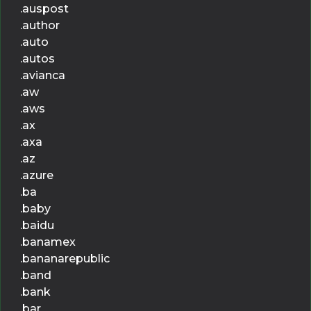
.auspost
.author
.auto
.autos
.avianca
.aw
.aws
.ax
.axa
.az
.azure
.ba
.baby
.baidu
.banamex
.bananarepublic
.band
.bank
.bar