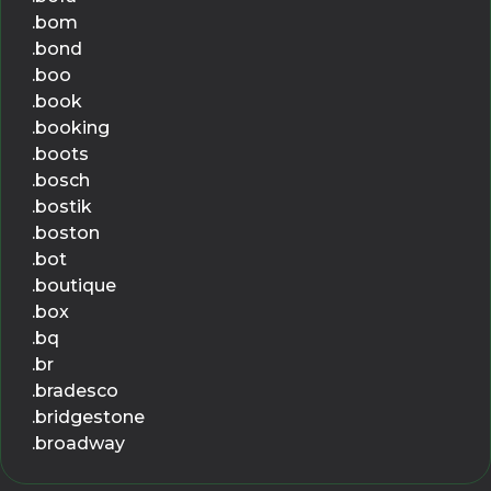
.bom
.bond
.boo
.book
.booking
.boots
.bosch
.bostik
.boston
.bot
.boutique
.box
.bq
.br
.bradesco
.bridgestone
.broadway