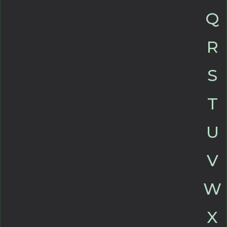
Q
R
S
T
U
V
W
X