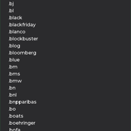
.bj
.bl
.black
.blackfriday
.blanco
.blockbuster
.blog
.bloomberg
.blue
.bm
.bms
.bmw
.bn
.bnl
.bnpparibas
.bo
.boats
.boehringer
.bofa