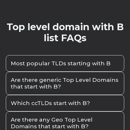
Top level domain with B
list FAQs
Most popular TLDs starting with B
The most popular TLDs starting with "b"
Are there generic Top Level Domains
include
.biz
,
.blog
,
.bio
,
.bank
,
.business
, and
that start with B?
.barcelona
. These TLDs are widely recognized
and frequently used, catering to various
When exploring generic top-level domains
Which ccTLDs start with B?
industries and geographical areas.
(gTLDs) that start with the letter "b," we can
categorize them into historical and more
Here are the ccTLDs starting with B:
.be
from
recent additions. Historical gTLDs include
Are there any Geo Top Level
Belgium,
.br
from Brazil,
.bg
from Bulgaria,
.by
Domains that start with B?
traditional options like
.biz
and
.bank
, which
from Belarus,
.bd
from Bangladesh,
.ba
from