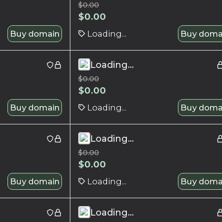
$
0.00
$
0.00
Buy domain
Loading...
Buy doma
Loading...
$
0.00
$
0.00
Buy domain
Loading...
Buy doma
Loading...
$
0.00
$
0.00
Buy domain
Loading...
Buy doma
Loading...