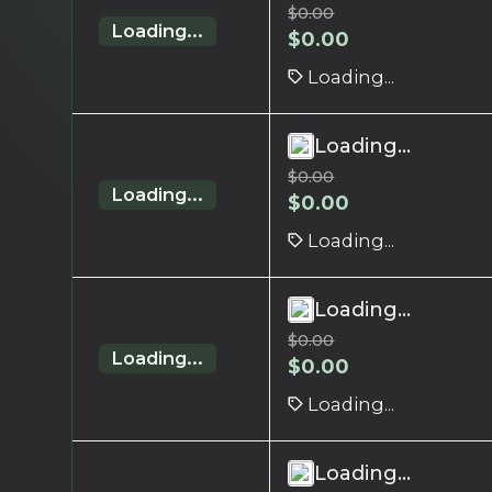
$
0.00
Loading...
$
0.00
Loading...
Loading...
$
0.00
Loading...
$
0.00
Loading...
Loading...
$
0.00
Loading...
$
0.00
Loading...
Loading...