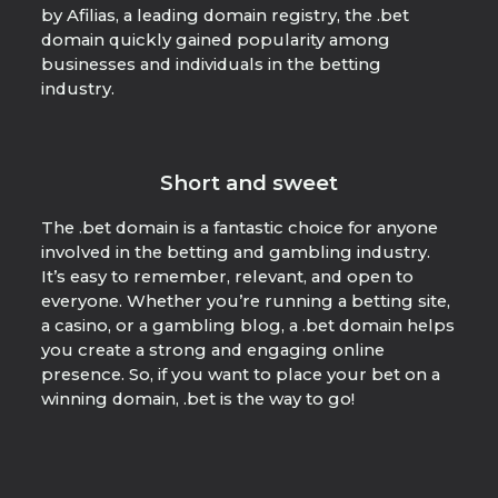
by Afilias, a leading domain registry, the .bet
domain quickly gained popularity among
businesses and individuals in the betting
industry.
Short and sweet
The .bet domain is a fantastic choice for anyone
involved in the betting and gambling industry.
It’s easy to remember, relevant, and open to
everyone. Whether you’re running a betting site,
a casino, or a gambling blog, a .bet domain helps
you create a strong and engaging online
presence. So, if you want to place your bet on a
winning domain, .bet is the way to go!