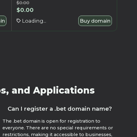
$
0.00
$
0.00
in
Loading...
Buy domain
s, and Applications
Can I register a .bet domain name?
The .bet domain is open for registration to
everyone. There are no special requirements or
restrictions, making it accessible to businesses,