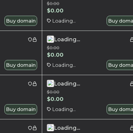
$
0.00
$
0.00
Buy domain
Loading...
Buy doma
Loading...
$
0.00
$
0.00
Buy domain
Loading...
Buy doma
Loading...
$
0.00
$
0.00
Buy domain
Loading...
Buy doma
Loading...