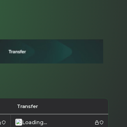
Transfer
Loading...