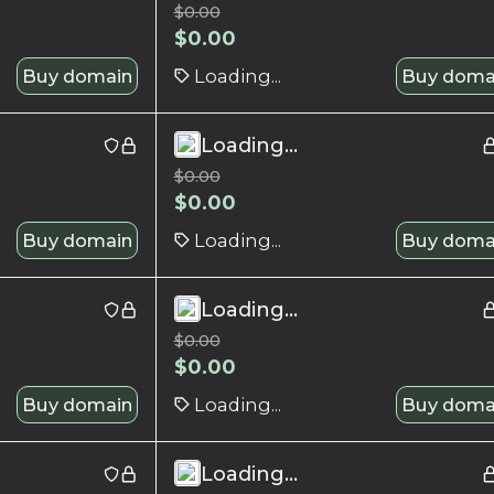
$
0.00
$
0.00
Buy domain
Loading...
Buy doma
Loading...
$
0.00
$
0.00
Buy domain
Loading...
Buy doma
Loading...
$
0.00
$
0.00
Buy domain
Loading...
Buy doma
Loading...