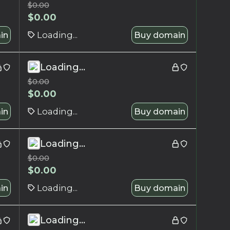
$
0.00
$
0.00
in
Loading...
Buy domain
Loading...
$
0.00
$
0.00
in
Loading...
Buy domain
Loading...
$
0.00
$
0.00
in
Loading...
Buy domain
Loading...