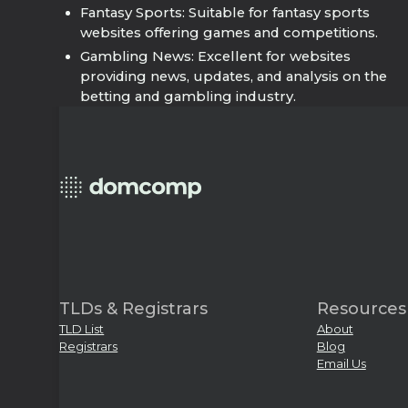
Fantasy Sports: Suitable for fantasy sports
websites offering games and competitions.
Gambling News: Excellent for websites
providing news, updates, and analysis on the
betting and gambling industry.
TLDs & Registrars
Resources
TLD List
About
Registrars
Blog
Email Us