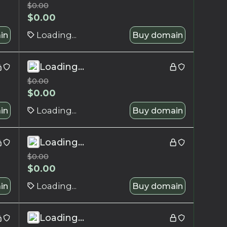
$
0.00
$
0.00
in
Loading...
Buy domain
Loading...
$
0.00
$
0.00
in
Loading...
Buy domain
Loading...
$
0.00
$
0.00
in
Loading...
Buy domain
Loading...