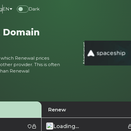
g
EN
Dark
t Domain
Advertisement
ter which Renewal prices
ther provider. This is often
 than Renewal
Renew
Loading...