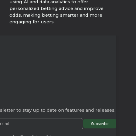
using AI and data analytics to offer
personalized betting advice and improve
odds, making betting smarter and more
engaging for users.
letter to stay up to date on features and releases.