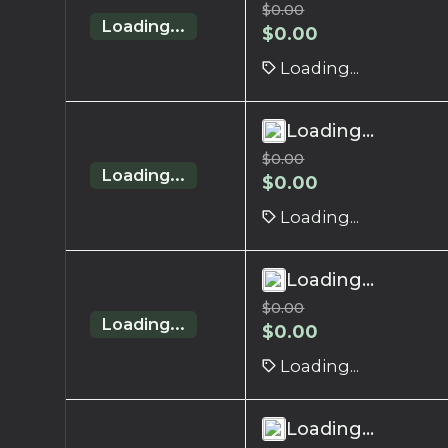
$
0.00
Loading...
$
0.00
Loading...
Loading...
$
0.00
Loading...
$
0.00
Loading...
Loading...
$
0.00
Loading...
$
0.00
Loading...
Loading...