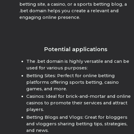
betting site, a casino, or a sports betting blog, a
.bet domain helps you create a relevant and
engaging online presence.
Potential applications
The .bet domain is highly versatile and can be
used for various purposes:
Betting Sites: Perfect for online betting
platforms offering sports betting, casino
games, and more.
Casinos: Ideal for brick-and-mortar and online
casinos to promote their services and attract
players.
Betting Blogs and Vlogs: Great for bloggers
and vloggers sharing betting tips, strategies,
and news.