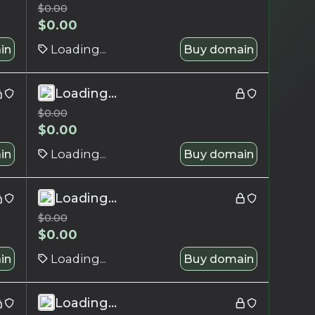
$
0.00
$
0.00
in
Loading...
Buy domain
Loading...
$
0.00
$
0.00
in
Loading...
Buy domain
Loading...
$
0.00
$
0.00
in
Loading...
Buy domain
Loading...