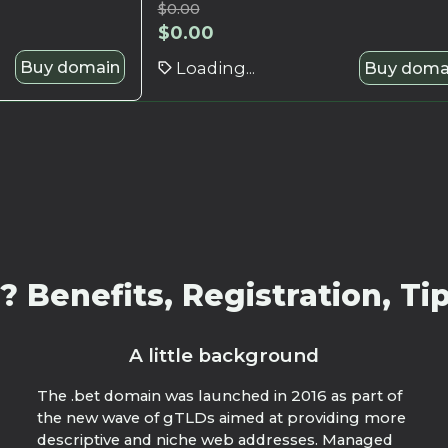
$
0.00
$
0.00
Buy domain
Loading...
Buy doma
 Benefits, Registration, Tip
A little background
The .bet domain was launched in 2016 as part of
the new wave of gTLDs aimed at providing more
descriptive and niche web addresses. Managed