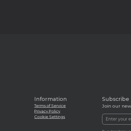
Information
Subscribe
Terms of Service
Join our news
Privacy Policy
Cookie Settings