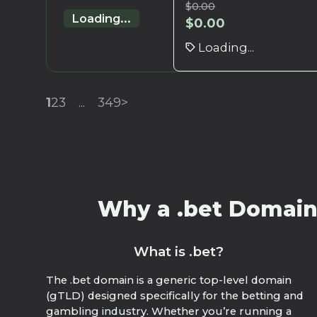
$
0.00
Loading...
$
0.00
Loading...
1
2
3
...
349
>
Why a .bet Domain?
What is .bet?
The .bet domain is a generic top-level domain
(gTLD) designed specifically for the betting and
gambling industry. Whether you’re running a