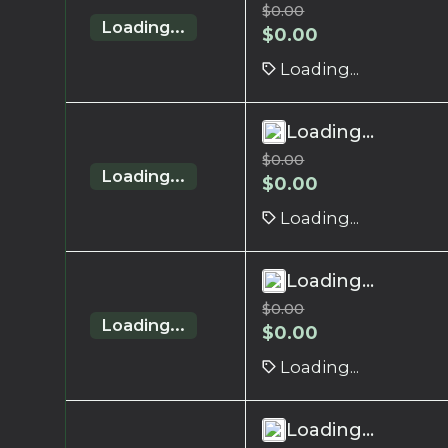
$
0.00
Loading...
$
0.00
Loading...
Loading...
$
0.00
Loading...
$
0.00
Loading...
Loading...
$
0.00
Loading...
$
0.00
Loading...
Loading...