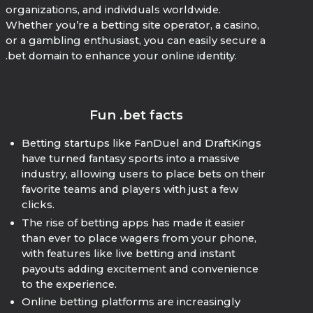
organizations, and individuals worldwide.
Whether you’re a betting site operator, a casino,
or a gambling enthusiast, you can easily secure a
.bet domain to enhance your online identity.
Fun .bet facts
Betting startups like FanDuel and DraftKings
have turned fantasy sports into a massive
industry, allowing users to place bets on their
favorite teams and players with just a few
clicks.
The rise of betting apps has made it easier
than ever to place wagers from your phone,
with features like live betting and instant
payouts adding excitement and convenience
to the experience.
Online betting platforms are increasingly