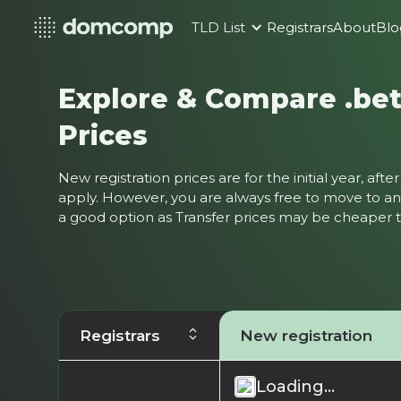
TLD List
Registrars
About
Blo
Explore & Compare .be
Prices
New registration prices are for the initial year, af
apply. However, you are always free to move to ano
a good option as Transfer prices may be cheaper
Registrars
New registration
Loading...