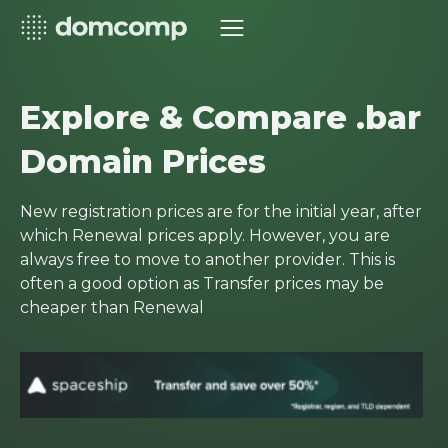
Explore & Compare .bar
Domain Prices
New registration prices are for the initial year, after
which Renewal prices apply. However, you are
always free to move to another provider. This is
often a good option as Transfer prices may be
cheaper than Renewal