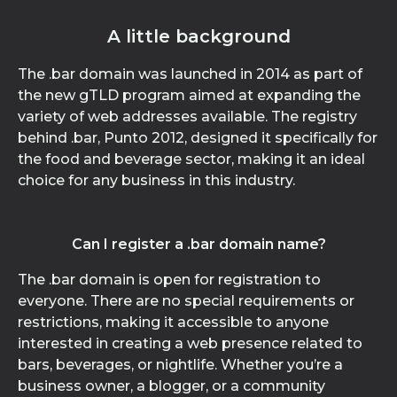
A little background
The .bar domain was launched in 2014 as part of
the new gTLD program aimed at expanding the
variety of web addresses available. The registry
behind .bar, Punto 2012, designed it specifically for
the food and beverage sector, making it an ideal
choice for any business in this industry.
Can I register a .bar domain name?
The .bar domain is open for registration to
everyone. There are no special requirements or
restrictions, making it accessible to anyone
interested in creating a web presence related to
bars, beverages, or nightlife. Whether you’re a
business owner, a blogger, or a community