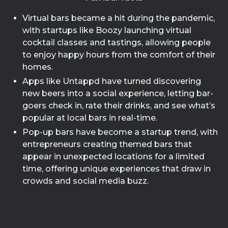
Virtual bars became a hit during the pandemic,
with startups like Boozy launching virtual
cocktail classes and tastings, allowing people
to enjoy happy hours from the comfort of their
homes.
Apps like Untappd have turned discovering
new beers into a social experience, letting bar-
goers check in, rate their drinks, and see what’s
popular at local bars in real-time.
Pop-up bars have become a startup trend, with
entrepreneurs creating themed bars that
appear in unexpected locations for a limited
time, offering unique experiences that draw in
crowds and social media buzz.