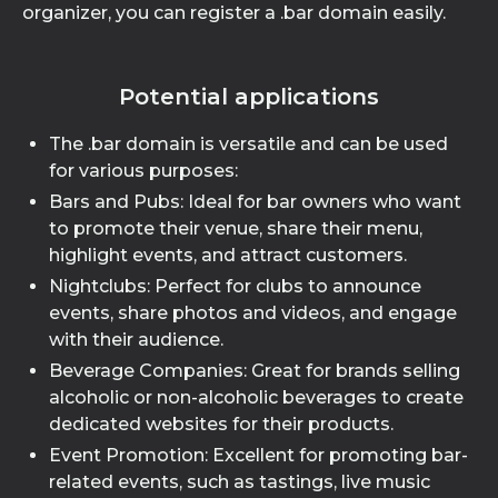
organizer, you can register a .bar domain easily.
Potential applications
The .bar domain is versatile and can be used
for various purposes:
Bars and Pubs: Ideal for bar owners who want
to promote their venue, share their menu,
highlight events, and attract customers.
Nightclubs: Perfect for clubs to announce
events, share photos and videos, and engage
with their audience.
Beverage Companies: Great for brands selling
alcoholic or non-alcoholic beverages to create
dedicated websites for their products.
Event Promotion: Excellent for promoting bar-
related events, such as tastings, live music