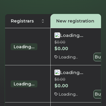
Registrars
New registration
Loading...
$
0.00
Loading...
$
0.00
Loading...
Buy 
Loading...
$
0.00
Loading...
$
0.00
Loading...
Buy 