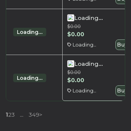
Loading...
$
0.00
Loading...
$
0.00
Loading...
Buy 
Loading...
$
0.00
Loading...
$
0.00
Loading...
Buy 
1
2
3
...
349
>