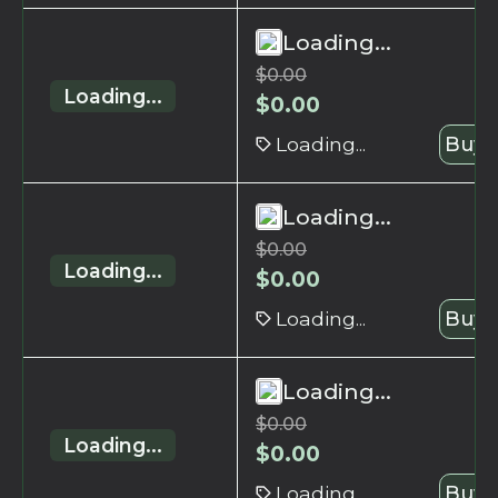
Loading...
$
0.00
Loading...
$
0.00
Loading...
Buy 
Loading...
$
0.00
Loading...
$
0.00
Loading...
Buy 
Loading...
$
0.00
Loading...
$
0.00
Loading...
Buy 