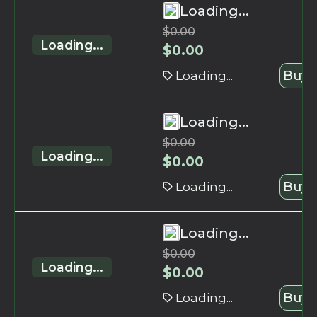
Loading...
$
0.00
Loading...
$
0.00
Loading...
Buy 
Loading...
$
0.00
Loading...
$
0.00
Loading...
Buy 
Loading...
$
0.00
Loading...
$
0.00
Loading...
Buy 