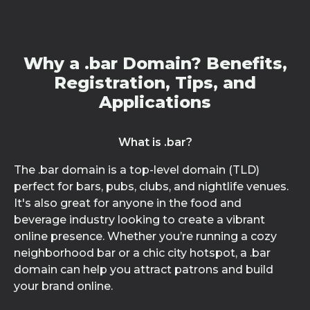
Why a .bar Domain? Benefits,
Registration, Tips, and
Applications
What is .bar?
The .bar domain is a top-level domain (TLD)
perfect for bars, pubs, clubs, and nightlife venues.
It's also great for anyone in the food and
beverage industry looking to create a vibrant
online presence. Whether you’re running a cozy
neighborhood bar or a chic city hotspot, a .bar
domain can help you attract patrons and build
your brand online.