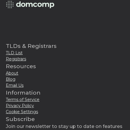
TLDs & Registrars
TLD List
Registrars
Resources
About
Blog
Email Us
Information
Terms of Service
Privacy Policy
Cookie Settings
Subscribe
Join our newsletter to stay up to date on features