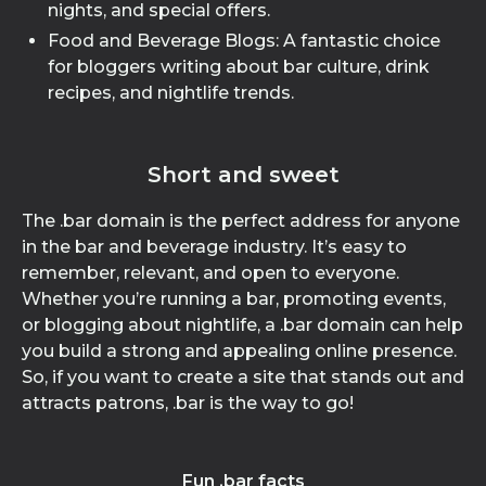
nights, and special offers.
Food and Beverage Blogs: A fantastic choice
for bloggers writing about bar culture, drink
recipes, and nightlife trends.
Short and sweet
The .bar domain is the perfect address for anyone
in the bar and beverage industry. It’s easy to
remember, relevant, and open to everyone.
Whether you’re running a bar, promoting events,
or blogging about nightlife, a .bar domain can help
you build a strong and appealing online presence.
So, if you want to create a site that stands out and
attracts patrons, .bar is the way to go!
Fun .bar facts