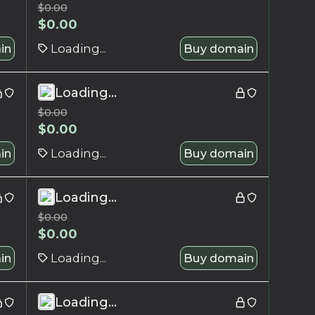
$
0.00
$
0.00
in
Loading...
Buy domain
Loading...
$
0.00
$
0.00
in
Loading...
Buy domain
Loading...
$
0.00
$
0.00
in
Loading...
Buy domain
Loading...