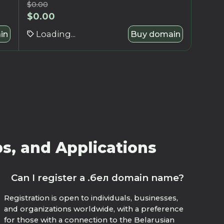
$
0.00
$
0.00
in
Loading...
Buy domain
s, and Applications
Can I register a .бел domain name?
Registration is open to individuals, businesses,
and organizations worldwide, with a preference
for those with a connection to the Belarusian