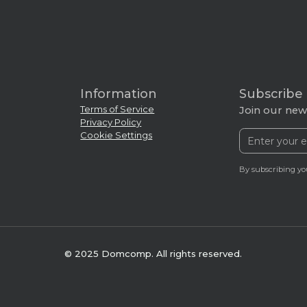
Information
Subscribe
Terms of Service
Join our news
Privacy Policy
Cookie Settings
By subscribing yo
© 2025 Domcomp. All rights reserved.