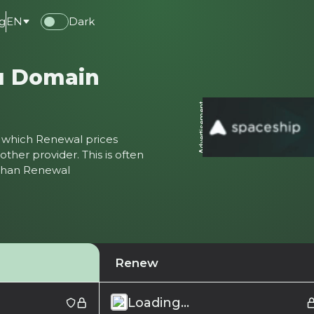
g
EN
Dark
л Domain
Advertisement
ter which Renewal prices
ther provider. This is often
 than Renewal
Renew
Loading...