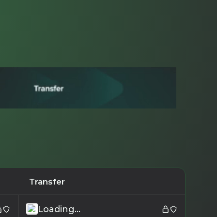
Transfer
Loading...