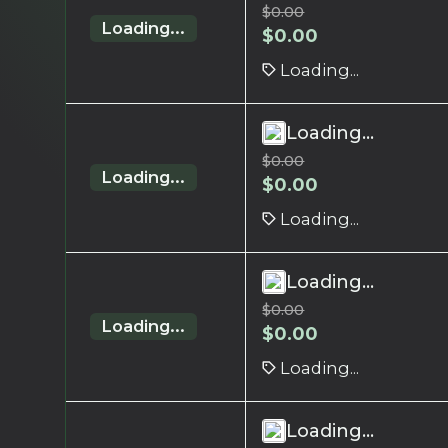
$
0.00
Loading...
$
0.00
Loading...
Loading...
$
0.00
Loading...
$
0.00
Loading...
Loading...
$
0.00
Loading...
$
0.00
Loading...
Loading...