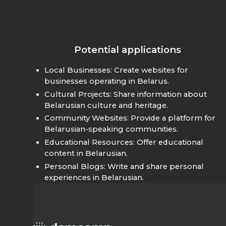
Potential applications
Local Businesses: Create websites for
businesses operating in Belarus.
Cultural Projects: Share information about
Belarusian culture and heritage.
Community Websites: Provide a platform for
Belarusian-speaking communities.
Educational Resources: Offer educational
content in Belarusian.
Personal Blogs: Write and share personal
experiences in Belarusian.