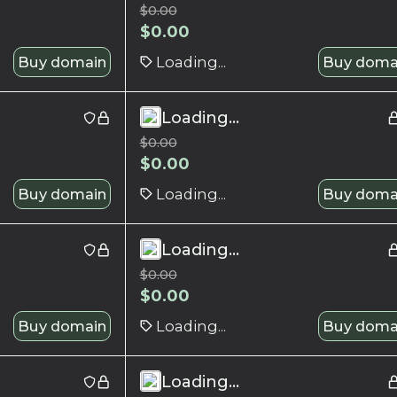
$
0.00
$
0.00
Buy domain
Loading...
Buy doma
Loading...
$
0.00
$
0.00
Buy domain
Loading...
Buy doma
Loading...
$
0.00
$
0.00
Buy domain
Loading...
Buy doma
Loading...