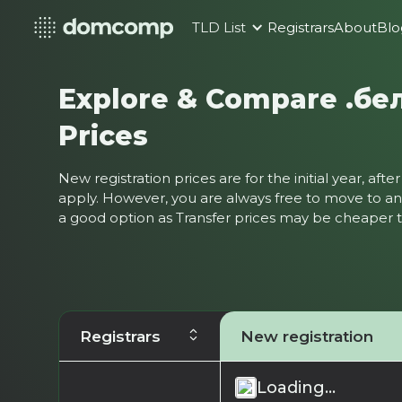
TLD List
Registrars
About
Blo
Explore & Compare .бе
Prices
New registration prices are for the initial year, af
apply. However, you are always free to move to ano
a good option as Transfer prices may be cheaper
Registrars
New registration
Loading...