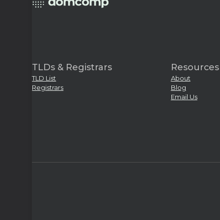
TLDs & Registrars
Resources
TLD List
About
Registrars
Blog
Email Us