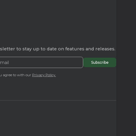
letter to stay up to date on features and releases.
u agree to with our
Privacy Policy.