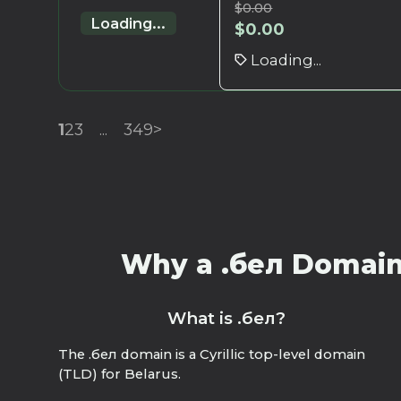
$
0.00
Loading...
$
0.00
Loading...
1
2
3
...
349
>
Why a .бел Domain?
What is .бел?
The .бел domain is a Cyrillic top-level domain
(TLD) for Belarus.