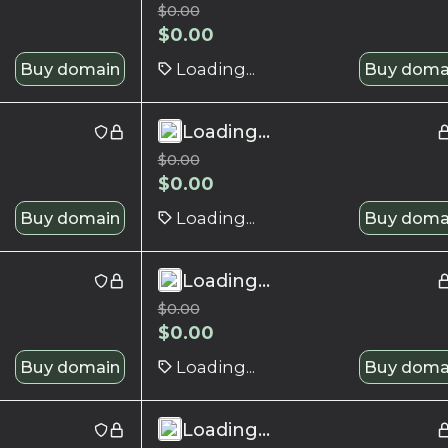
$
0.00
$
0.00
Buy domain
Loading...
Buy doma
Loading...
$
0.00
$
0.00
Buy domain
Loading...
Buy doma
Loading...
$
0.00
$
0.00
Buy domain
Loading...
Buy doma
Loading...