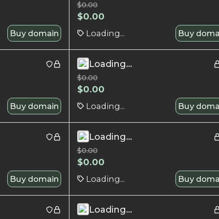
$
0.00
$
0.00
Buy domain
Loading...
Buy doma
Loading...
$
0.00
$
0.00
Buy domain
Loading...
Buy doma
Loading...
$
0.00
$
0.00
Buy domain
Loading...
Buy doma
Loading...