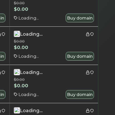
$
0.00
$
0.00
in
Loading...
Buy domain
Loading...
$
0.00
$
0.00
in
Loading...
Buy domain
Loading...
$
0.00
$
0.00
in
Loading...
Buy domain
Loading...