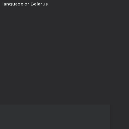
language or Belarus.