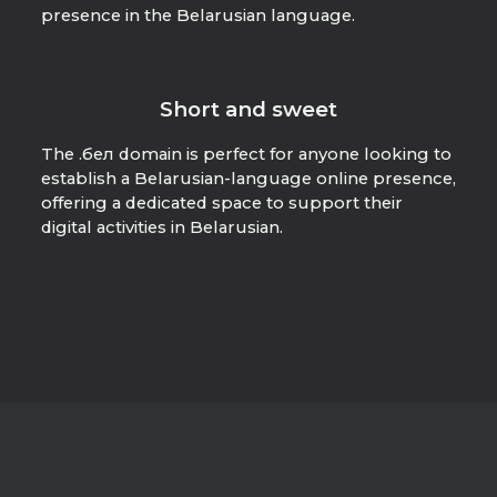
presence in the Belarusian language.
Short and sweet
The .бел domain is perfect for anyone looking to
establish a Belarusian-language online presence,
offering a dedicated space to support their
digital activities in Belarusian.