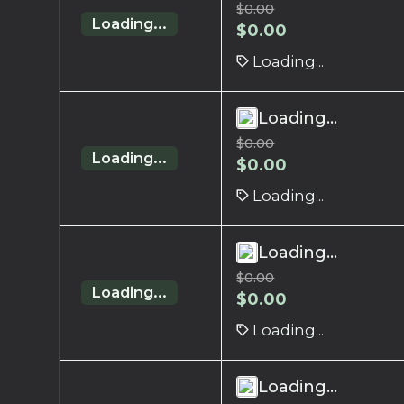
$
0.00
Loading...
$
0.00
Loading...
Loading...
$
0.00
Loading...
$
0.00
Loading...
Loading...
$
0.00
Loading...
$
0.00
Loading...
Loading...