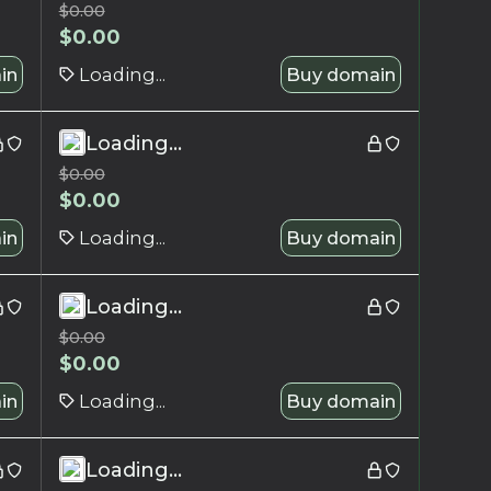
$
0.00
$
0.00
in
Loading...
Buy domain
Loading...
$
0.00
$
0.00
in
Loading...
Buy domain
Loading...
$
0.00
$
0.00
in
Loading...
Buy domain
Loading...