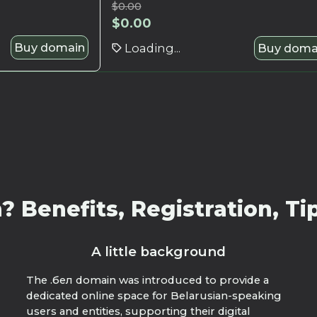
$
0.00
$
0.00
Buy domain
Loading...
Buy doma
 Benefits, Registration, Tip
A little background
The .бел domain was introduced to provide a
dedicated online space for Belarusian-speaking
users and entities, supporting their digital