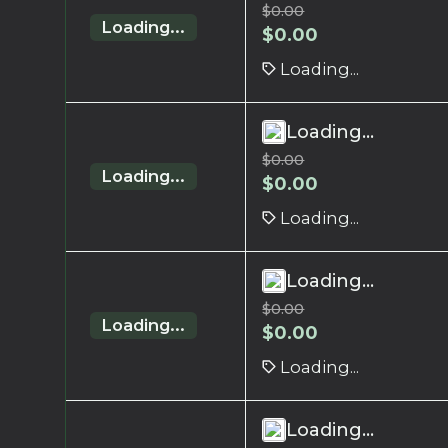
$
0.00
Loading...
$
0.00
Loading...
Loading...
$
0.00
Loading...
$
0.00
Loading...
Loading...
$
0.00
Loading...
$
0.00
Loading...
Loading...