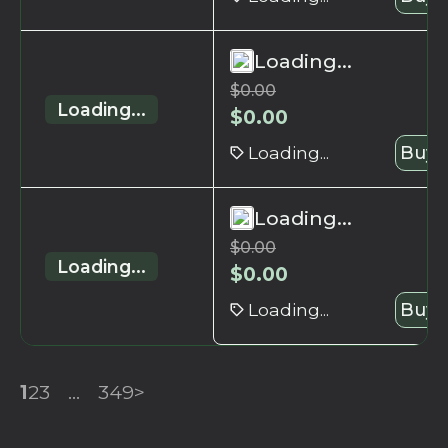
Loading...
$
0.00
Loading...
$
0.00
Loading...
Buy 
Loading...
$
0.00
Loading...
$
0.00
Loading...
Buy 
1
2
3
...
349
>