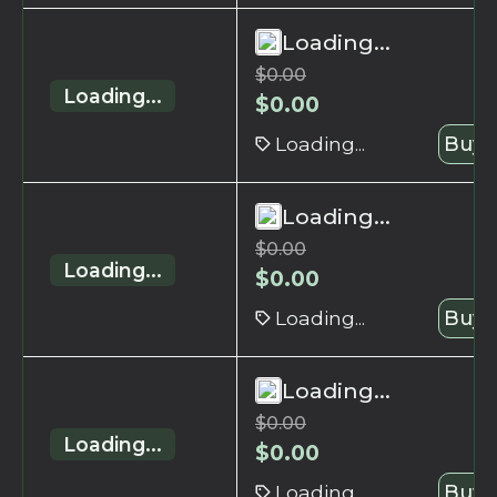
Loading...
$
0.00
Loading...
$
0.00
Loading...
Buy 
Loading...
$
0.00
Loading...
$
0.00
Loading...
Buy 
Loading...
$
0.00
Loading...
$
0.00
Loading...
Buy 