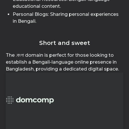
educational content.
Personal Blogs: Sharing personal experiences
in Bengali.
Short and sweet
The .বাংলা domain is perfect for those looking to
establish a Bengali-language online presence in
Bangladesh, providing a dedicated digital space.