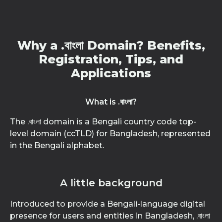
Why a .বাংলা Domain? Benefits,
Registration, Tips, and
Applications
What is .বাংলা?
The .বাংলা domain is a Bengali country code top-
level domain (ccTLD) for Bangladesh, represented
in the Bengali alphabet.
A little background
Introduced to provide a Bengali-language digital
presence for users and entities in Bangladesh, .বাংলা