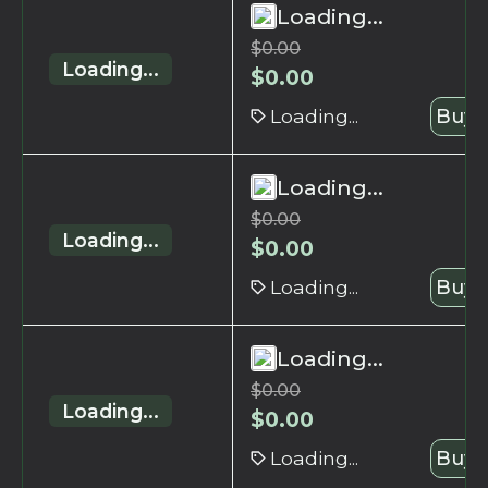
Loading...
$
0.00
Loading...
$
0.00
Loading...
Buy 
Loading...
$
0.00
Loading...
$
0.00
Loading...
Buy 
Loading...
$
0.00
Loading...
$
0.00
Loading...
Buy 