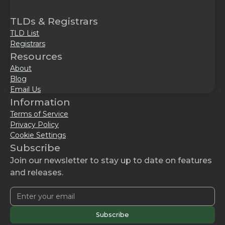
TLDs & Registrars
TLD List
Registrars
Resources
About
Blog
Email Us
Information
Terms of Service
Privacy Policy
Cookie Settings
Subscribe
Join our newsletter to stay up to date on features
and releases.