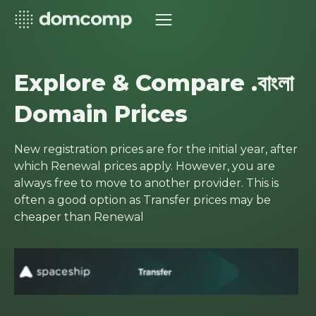
Explore & Compare .বাংলা
Domain Prices
New registration prices are for the initial year, after
which Renewal prices apply. However, you are
always free to move to another provider. This is
often a good option as Transfer prices may be
cheaper than Renewal