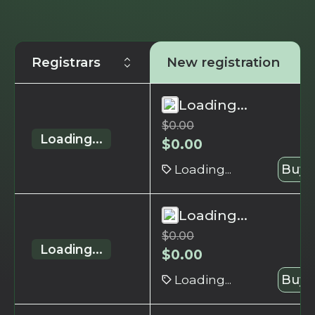
Registrars
New registration
Loading...
$
0.00
Loading...
$
0.00
Loading...
Buy 
Loading...
$
0.00
Loading...
$
0.00
Loading...
Buy 