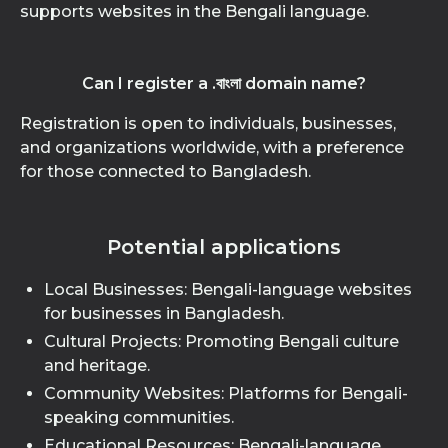
supports websites in the Bengali language.
Can I register a .বাংলা domain name?
Registration is open to individuals, businesses,
and organizations worldwide, with a preference
for those connected to Bangladesh.
Potential applications
Local Businesses: Bengali-language websites
for businesses in Bangladesh.
Cultural Projects: Promoting Bengali culture
and heritage.
Community Websites: Platforms for Bengali-
speaking communities.
Educational Resources: Bengali-language