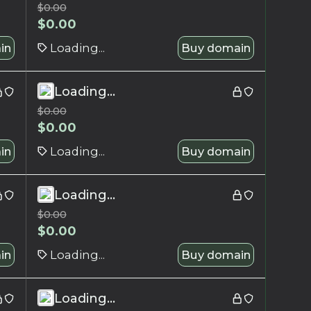
$
0.00
$
0.00
in
Loading...
Buy domain
Loading...
$
0.00
$
0.00
in
Loading...
Buy domain
Loading...
$
0.00
$
0.00
in
Loading...
Buy domain
Loading...