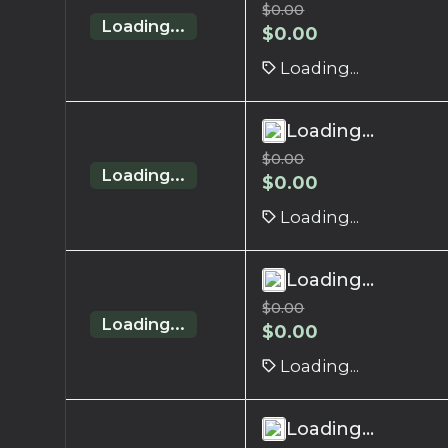
$
0.00
Loading...
$
0.00
Loading...
Loading...
$
0.00
Loading...
$
0.00
Loading...
Loading...
$
0.00
Loading...
$
0.00
Loading...
Loading...