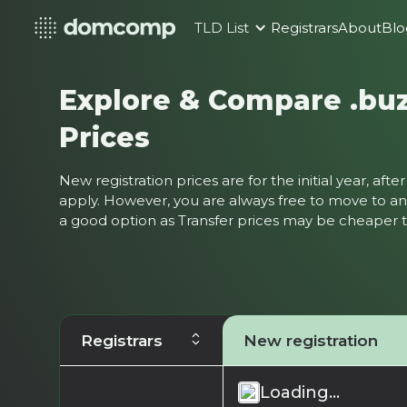
TLD List
Registrars
About
Blo
Explore & Compare .bu
Prices
New registration prices are for the initial year, af
apply. However, you are always free to move to ano
a good option as Transfer prices may be cheaper
Registrars
New registration
Loading...