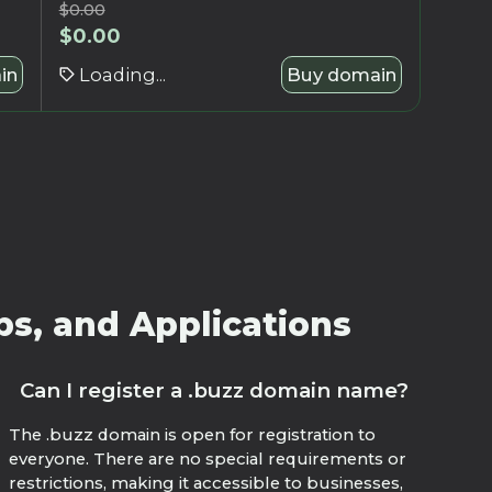
$
0.00
$
0.00
in
Loading...
Buy domain
ps, and Applications
Can I register a .buzz domain name?
The .buzz domain is open for registration to
everyone. There are no special requirements or
restrictions, making it accessible to businesses,