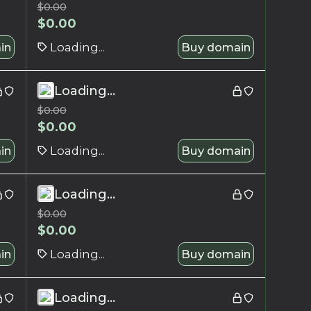
$
0.00
$
0.00
in
Loading...
Buy domain
Loading...
$
0.00
$
0.00
in
Loading...
Buy domain
Loading...
$
0.00
$
0.00
in
Loading...
Buy domain
Loading...