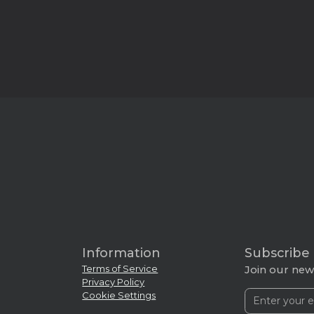
Information
Subscribe
Terms of Service
Join our news
Privacy Policy
Cookie Settings