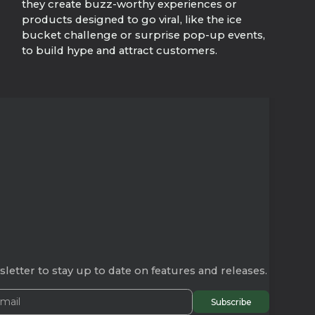
they create buzz-worthy experiences or
products designed to go viral, like the ice
bucket challenge or surprise pop-up events,
to build hype and attract customers.
letter to stay up to date on features and releases.