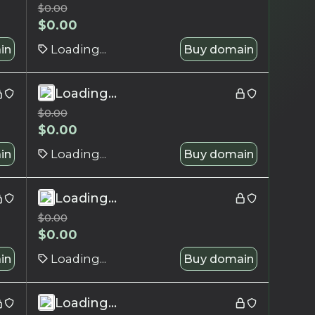
$
0.00
$
0.00
in
Loading...
Buy domain
Loading...
$
0.00
$
0.00
in
Loading...
Buy domain
Loading...
$
0.00
$
0.00
in
Loading...
Buy domain
Loading...