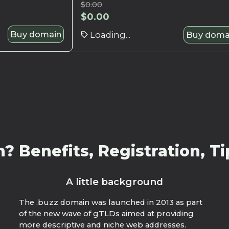
$
0.00
$
0.00
Buy domain
Loading...
Buy doma
 Benefits, Registration, Ti
A little background
The .buzz domain was launched in 2013 as part
of the new wave of gTLDs aimed at providing
more descriptive and niche web addresses.