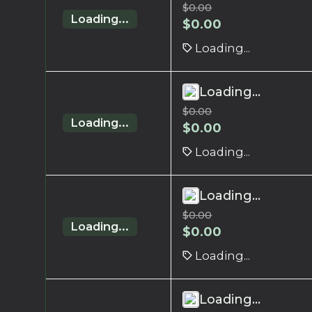
$
0.00
Loading...
$
0.00
Loading...
Loading...
$
0.00
Loading...
$
0.00
Loading...
Loading...
$
0.00
Loading...
$
0.00
Loading...
Loading...