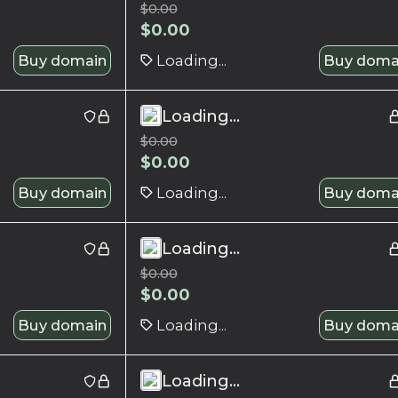
$
0.00
$
0.00
Buy domain
Loading...
Buy doma
Loading...
$
0.00
$
0.00
Buy domain
Loading...
Buy doma
Loading...
$
0.00
$
0.00
Buy domain
Loading...
Buy doma
Loading...