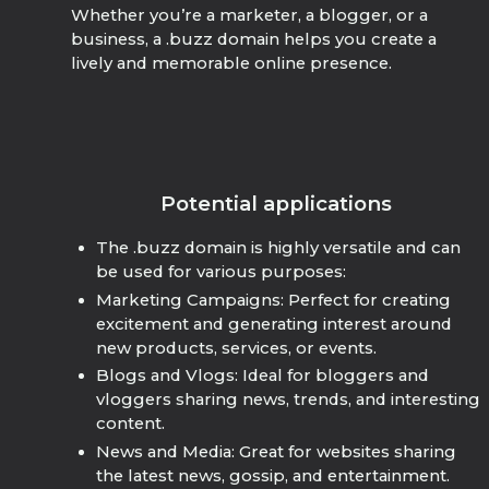
Whether you’re a marketer, a blogger, or a
business, a .buzz domain helps you create a
lively and memorable online presence.
Potential applications
The .buzz domain is highly versatile and can
be used for various purposes:
Marketing Campaigns: Perfect for creating
excitement and generating interest around
new products, services, or events.
Blogs and Vlogs: Ideal for bloggers and
vloggers sharing news, trends, and interesting
content.
News and Media: Great for websites sharing
the latest news, gossip, and entertainment.