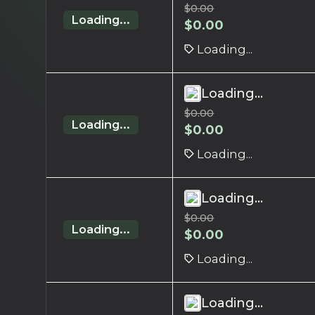
$
0.00
Loading...
$
0.00
Loading...
Loading...
$
0.00
Loading...
$
0.00
Loading...
Loading...
$
0.00
Loading...
$
0.00
Loading...
Loading...