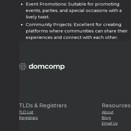
Event Promotions: Suitable for promoting
events, parties, and special occasions with a
lively twist.
Community Projects: Excellent for creating
platforms where communities can share their
experiences and connect with each other.
TLDs & Registrars
Resources
TLD List
About
Registrars
Blog
Email Us