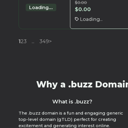
$
0.00
Loading...
$
0.00
Loading...
1
2
3
...
349
>
Why a .buzz Domain?
What is .buzz?
The .buzz domain is a fun and engaging generic
top-level domain (gTLD) perfect for creating
excitement and generating interest online.