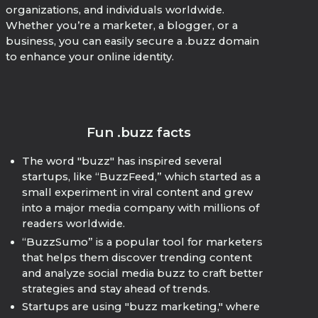
organizations, and individuals worldwide.
Whether you’re a marketer, a blogger, or a
business, you can easily secure a .buzz domain
to enhance your online identity.
Fun .buzz facts
The word "buzz" has inspired several
startups, like “BuzzFeed,” which started as a
small experiment in viral content and grew
into a major media company with millions of
readers worldwide.
“BuzzSumo” is a popular tool for marketers
that helps them discover trending content
and analyze social media buzz to craft better
strategies and stay ahead of trends.
Startups are using "buzz marketing," where