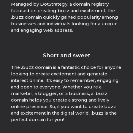
Managed by DotStrategy, a domain registry
focused on creating buzz and excitement, the
.buzz domain quickly gained popularity among
businesses and individuals looking for a unique
and engaging web address.
Short and sweet
The .buzz domain is a fantastic choice for anyone
looking to create excitement and generate
interest online. It’s easy to remember, engaging,
and open to everyone. Whether you’re a
marketer, a blogger, or a business, a .buzz
domain helps you create a strong and lively
online presence. So, if you want to create buzz
and excitement in the digital world, .buzz is the
perfect domain for you!