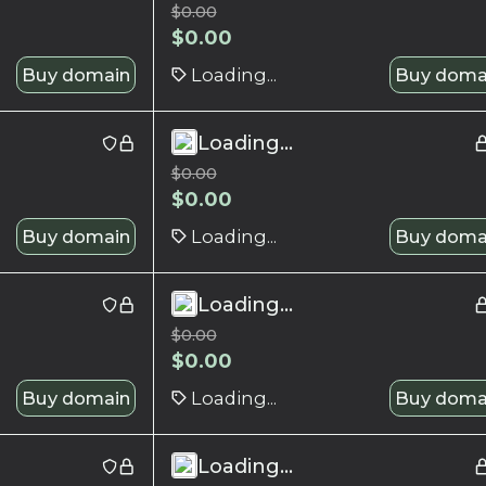
$
0.00
$
0.00
Buy domain
Loading...
Buy doma
Loading...
$
0.00
$
0.00
Buy domain
Loading...
Buy doma
Loading...
$
0.00
$
0.00
Buy domain
Loading...
Buy doma
Loading...