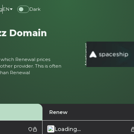
g
EN
Dark
zz Domain
Advertisement
ter which Renewal prices
ther provider. This is often
 than Renewal
Renew
Loading...