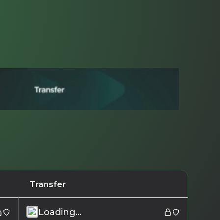
Transfer
Loading...