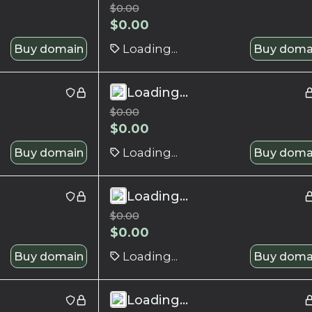
$
0.00
$
0.00
Buy domain
Loading...
Buy doma
Loading...
$
0.00
$
0.00
Buy domain
Loading...
Buy doma
Loading...
$
0.00
$
0.00
Buy domain
Loading...
Buy doma
Loading...