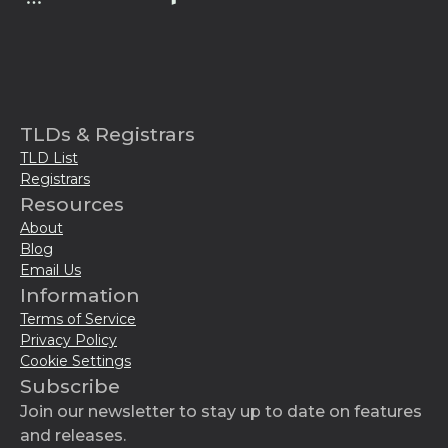
TLDs & Registrars
TLD List
Registrars
Resources
About
Blog
Email Us
Information
Terms of Service
Privacy Policy
Cookie Settings
Subscribe
Join our newsletter to stay up to date on features
and releases.