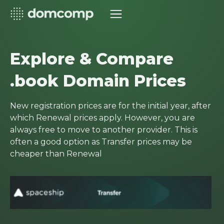
Explore & Compare
.book Domain Prices
New registration prices are for the initial year, after
which Renewal prices apply. However, you are
always free to move to another provider. This is
often a good option as Transfer prices may be
cheaper than Renewal