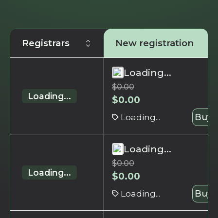
Registrars
New registration
Loading...
$
0.00
Loading...
$
0.00
Loading...
Buy 
Loading...
$
0.00
Loading...
$
0.00
Loading...
Buy 