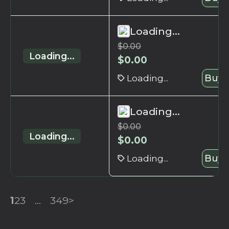
Loading...
$
0.00
Loading...
$
0.00
Loading...
Buy 
Loading...
$
0.00
Loading...
$
0.00
Loading...
Buy 
1
2
3
...
349
>