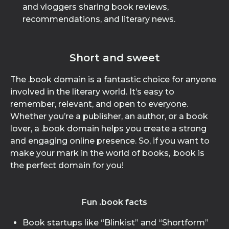
and vloggers sharing book reviews,
recommendations, and literary news.
Short and sweet
The .book domain is a fantastic choice for anyone
involved in the literary world. It’s easy to
remember, relevant, and open to everyone.
Whether you’re a publisher, an author, or a book
lover, a .book domain helps you create a strong
and engaging online presence. So, if you want to
make your mark in the world of books, .book is
the perfect domain for you!
Fun .book facts
Book startups like “Blinkist” and “Shortform”