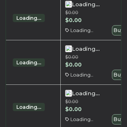
Loading...
$
0.00
Loading...
$
0.00
Loading...
Buy 
Loading...
$
0.00
Loading...
$
0.00
Loading...
Buy 
Loading...
$
0.00
Loading...
$
0.00
Loading...
Buy 