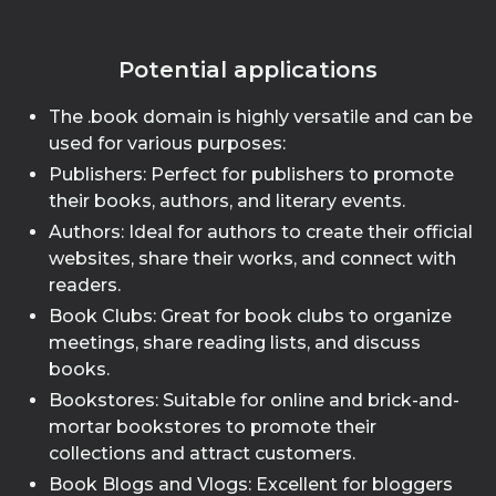
Potential applications
The .book domain is highly versatile and can be
used for various purposes:
Publishers: Perfect for publishers to promote
their books, authors, and literary events.
Authors: Ideal for authors to create their official
websites, share their works, and connect with
readers.
Book Clubs: Great for book clubs to organize
meetings, share reading lists, and discuss
books.
Bookstores: Suitable for online and brick-and-
mortar bookstores to promote their
collections and attract customers.
Book Blogs and Vlogs: Excellent for bloggers