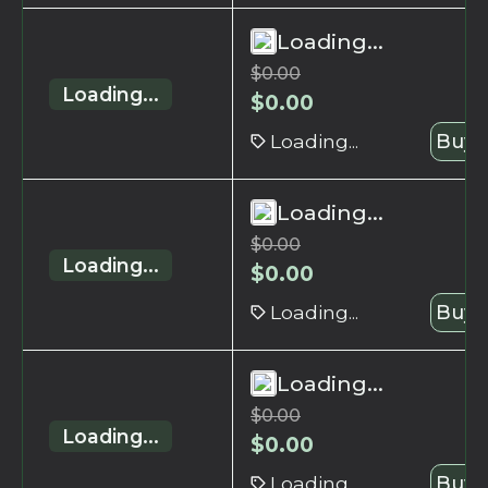
Loading...
$
0.00
Loading...
$
0.00
Loading...
Buy 
Loading...
$
0.00
Loading...
$
0.00
Loading...
Buy 
Loading...
$
0.00
Loading...
$
0.00
Loading...
Buy 