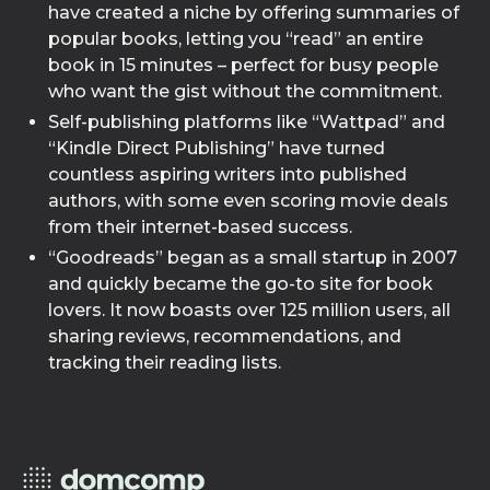
have created a niche by offering summaries of
popular books, letting you “read” an entire
book in 15 minutes – perfect for busy people
who want the gist without the commitment.
Self-publishing platforms like “Wattpad” and
“Kindle Direct Publishing” have turned
countless aspiring writers into published
authors, with some even scoring movie deals
from their internet-based success.
“Goodreads” began as a small startup in 2007
and quickly became the go-to site for book
lovers. It now boasts over 125 million users, all
sharing reviews, recommendations, and
tracking their reading lists.