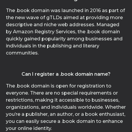
The .book domain was launched in 2016 as part of
the new wave of gTLDs aimed at providing more
descriptive and niche web addresses. Managed
by Amazon Registry Services, the .book domain
quickly gained popularity among businesses and
individuals in the publishing and literary
communities.
Can I register a .book domain name?
The .book domain is open for registration to
everyone. There are no special requirements or
restrictions, making it accessible to businesses,
organizations, and individuals worldwide. Whether
you’re a publisher, an author, or a book enthusiast,
you can easily secure a .book domain to enhance
your online identity.