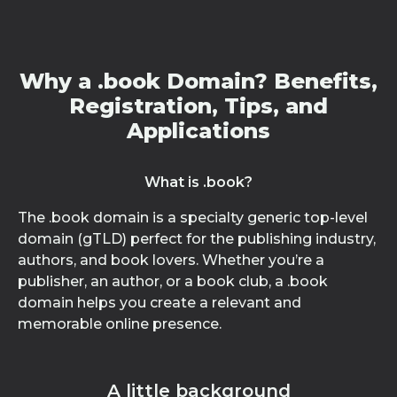
Why a .book Domain? Benefits,
Registration, Tips, and
Applications
What is .book?
The .book domain is a specialty generic top-level
domain (gTLD) perfect for the publishing industry,
authors, and book lovers. Whether you’re a
publisher, an author, or a book club, a .book
domain helps you create a relevant and
memorable online presence.
A little background