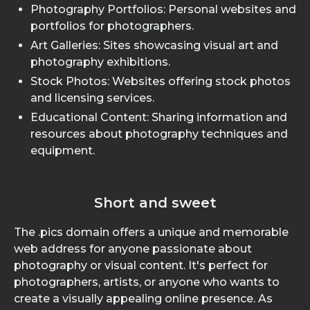
Photography Portfolios: Personal websites and
portfolios for photographers.
Art Galleries: Sites showcasing visual art and
photography exhibitions.
Stock Photos: Websites offering stock photos
and licensing services.
Educational Content: Sharing information and
resources about photography techniques and
equipment.
Short and sweet
The .pics domain offers a unique and memorable
web address for anyone passionate about
photography or visual content. It's perfect for
photographers, artists, or anyone who wants to
create a visually appealing online presence. As