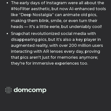
The early days of Instagram were all about the
#NoFilter aesthetic, but now AI-enhanced tools
like “Deep Nostalgia” can animate old pics,
making them blink, smile, or even turn their
heads — it's a little eerie, but undeniably cool!
Snapchat revolutionized social media with
disappearing pics, but it’s also a key player in
augmented reality, with over 200 million users
interacting with AR lenses every day, proving
that pics aren't just for memories anymore;
they're for immersive experiences too.