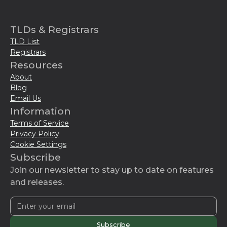
TLDs & Registrars
TLD List
Registrars
Resources
About
Blog
Email Us
Information
Terms of Service
Privacy Policy
Cookie Settings
Subscribe
Join our newsletter to stay up to date on features
and releases.