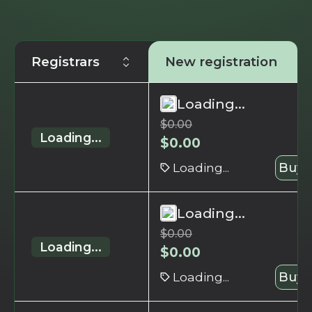
Registrars
New registration
Loading...
$
0.00
Loading...
$
0.00
Loading...
Buy 
Loading...
$
0.00
Loading...
$
0.00
Loading...
Buy 