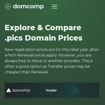
Explore & Compare
.pics Domain Prices
New registration prices are for the initial year, after
which Renewal prices apply. However, you are
always free to move to another provider. This is
often a good option as Transfer prices may be
cheaper than Renewal