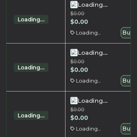
Loading...
$
0.00
Loading...
$
0.00
Loading...
Buy 
Loading...
$
0.00
Loading...
$
0.00
Loading...
Buy 
Loading...
$
0.00
Loading...
$
0.00
Loading...
Buy 