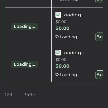
Loading...
$
0.00
Loading...
$
0.00
Loading...
Buy 
Loading...
$
0.00
Loading...
$
0.00
Loading...
Buy 
1
2
3
...
349
>