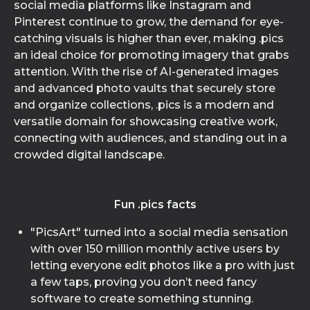
social media platforms like Instagram and
Pinterest continue to grow, the demand for eye-
catching visuals is higher than ever, making .pics
an ideal choice for promoting imagery that grabs
attention. With the rise of AI-generated images
and advanced photo vaults that securely store
and organize collections, .pics is a modern and
versatile domain for showcasing creative work,
connecting with audiences, and standing out in a
crowded digital landscape.
Fun .pics facts
"PicsArt" turned into a social media sensation
with over 150 million monthly active users by
letting everyone edit photos like a pro with just
a few taps, proving you don’t need fancy
software to create something stunning.