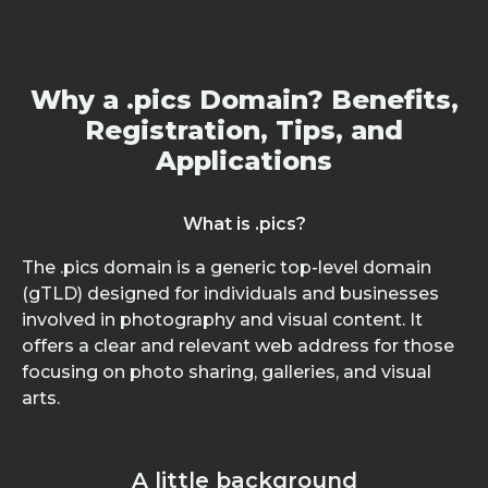
Why a .pics Domain? Benefits,
Registration, Tips, and
Applications
What is .pics?
The .pics domain is a generic top-level domain
(gTLD) designed for individuals and businesses
involved in photography and visual content. It
offers a clear and relevant web address for those
focusing on photo sharing, galleries, and visual
arts.
A little background