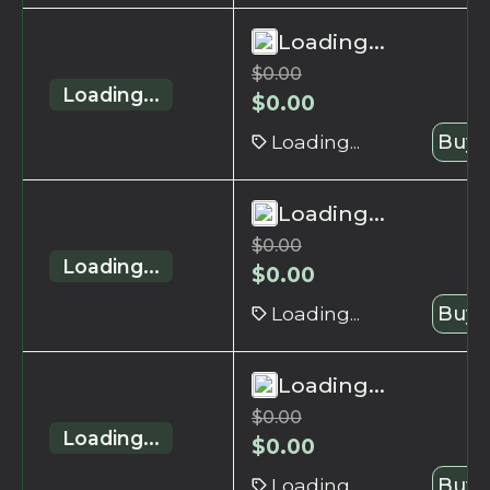
Loading...
$
0.00
Loading...
$
0.00
Loading...
Buy 
Loading...
$
0.00
Loading...
$
0.00
Loading...
Buy 
Loading...
$
0.00
Loading...
$
0.00
Loading...
Buy 