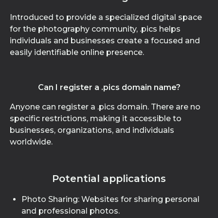
Introduced to provide a specialized digital space
for the photography community, .pics helps
individuals and businesses create a focused and
easily identifiable online presence.
Can I register a .pics domain name?
Anyone can register a .pics domain. There are no
specific restrictions, making it accessible to
businesses, organizations, and individuals
worldwide.
Potential applications
Photo Sharing: Websites for sharing personal
and professional photos.