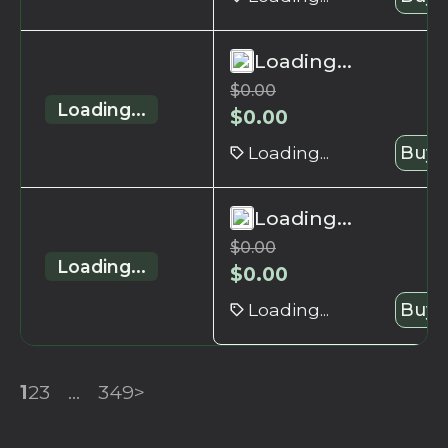
Loading...
$
0.00
Loading...
$
0.00
Loading...
Buy 
Loading...
$
0.00
Loading...
$
0.00
Loading...
Buy 
1
2
3
...
349
>