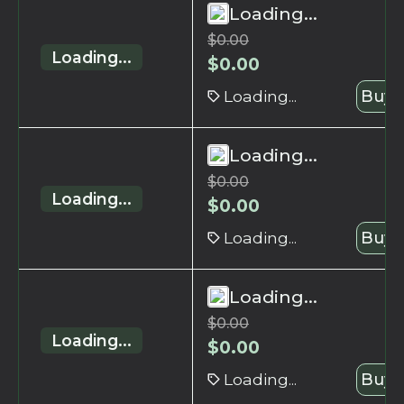
Loading...
$
0.00
Loading...
$
0.00
Loading...
Buy 
Loading...
$
0.00
Loading...
$
0.00
Loading...
Buy 
Loading...
$
0.00
Loading...
$
0.00
Loading...
Buy 