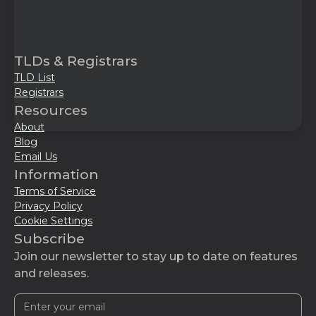
TLDs & Registrars
TLD List
Registrars
Resources
About
Blog
Email Us
Information
Terms of Service
Privacy Policy
Cookie Settings
Subscribe
Join our newsletter to stay up to date on features
and releases.