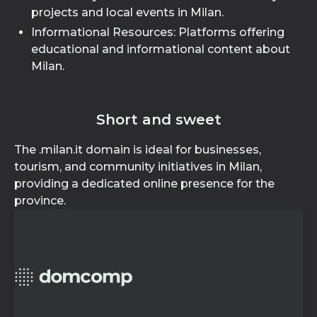
projects and local events in Milan.
Informational Resources: Platforms offering
educational and informational content about
Milan.
Short and sweet
The .milan.it domain is ideal for businesses,
tourism, and community initiatives in Milan,
providing a dedicated online presence for the
province.