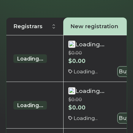
Registrars
New registration
Loading...
$
0.00
Loading...
$
0.00
Loading...
Buy 
Loading...
$
0.00
Loading...
$
0.00
Loading...
Buy 