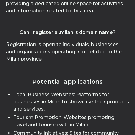
providing a dedicated online space for activities
and information related to this area.
Can I register a .milan.it domain name?
Registration is open to individuals, businesses,
and organizations operating in or related to the
Milan province.
Potential applications
Local Business Websites: Platforms for
businesses in Milan to showcase their products
and services.
Tourism Promotion: Websites promoting
travel and tourism within Milan.
Community Initiatives: Sites for community