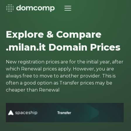
Explore & Compare
.milan.it Domain Prices
New registration prices are for the initial year, after
which Renewal prices apply. However, you are
always free to move to another provider. This is
often a good option as Transfer prices may be
cheaper than Renewal