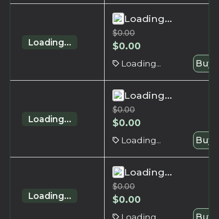
Loading...
$
0.00
Loading...
$
0.00
Loading...
Buy 
Loading...
$
0.00
Loading...
$
0.00
Loading...
Buy 
Loading...
$
0.00
Loading...
$
0.00
Loading...
Buy 