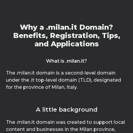
Why a .milan.it Domain?
Benefits, Registration, Tips,
and Applications
What is .milan.it?
The .milan.it domain is a second-level domain
under the .it top-level domain (TLD), designated
for the province of Milan, Italy.
A little background
The .milan.it domain was created to support local
content and businesses in the Milan province,