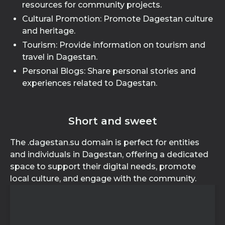
resources for community projects.
Cultural Promotion: Promote Dagestan culture
and heritage.
Tourism: Provide information on tourism and
travel in Dagestan.
Personal Blogs: Share personal stories and
experiences related to Dagestan.
Short and sweet
The .dagestan.su domain is perfect for entities
and individuals in Dagestan, offering a dedicated
space to support their digital needs, promote
local culture, and engage with the community.