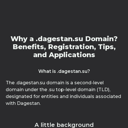
Why a .dagestan.su Domain?
Benefits, Registration, Tips,
and Applications
What is .dagestan.su?
The .dagestan.su domain is a second-level
domain under the .su top-level domain (TLD),
designated for entities and individuals associated
with Dagestan.
A little background