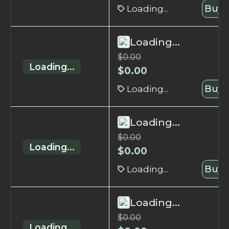
Loading...
Buy 
Loading...
$
0.00
Loading...
$
0.00
Loading...
Buy 
Loading...
$
0.00
Loading...
$
0.00
Loading...
Buy 
Loading...
$
0.00
Loading...