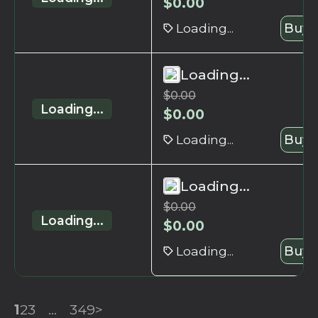
$
0.00
Loading...
Buy 
Loading...
$
0.00
Loading...
$
0.00
Loading...
Buy 
Loading...
$
0.00
Loading...
$
0.00
Loading...
Buy 
1
2
3
...
349
>