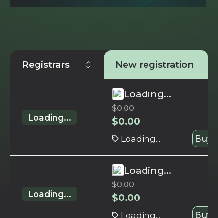
Registrars
New registration
Loading...
$
0.00
Loading...
$
0.00
Loading...
Buy 
Loading...
$
0.00
Loading...
$
0.00
Loading...
Buy 