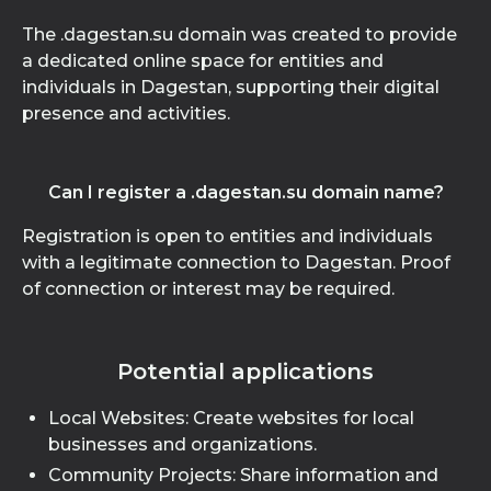
The .dagestan.su domain was created to provide
a dedicated online space for entities and
individuals in Dagestan, supporting their digital
presence and activities.
Can I register a .dagestan.su domain name?
Registration is open to entities and individuals
with a legitimate connection to Dagestan. Proof
of connection or interest may be required.
Potential applications
Local Websites: Create websites for local
businesses and organizations.
Community Projects: Share information and