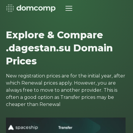
Explore & Compare
.dagestan.su Domain
Prices
New registration prices are for the initial year, after
which Renewal prices apply. However, you are
always free to move to another provider. This is
often a good option as Transfer prices may be
cheaper than Renewal