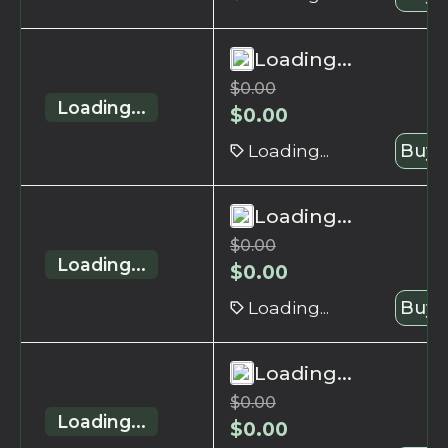
Loading...
$
0.00
Loading...
$
0.00
Loading...
Buy 
Loading...
$
0.00
Loading...
$
0.00
Loading...
Buy 
Loading...
$
0.00
Loading...
$
0.00