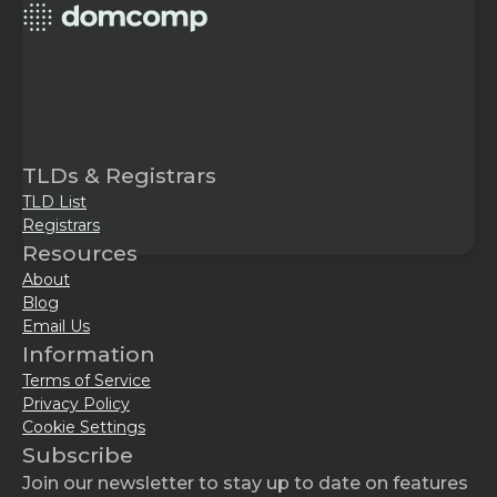
TLDs & Registrars
TLD List
Registrars
Resources
About
Blog
Email Us
Information
Terms of Service
Privacy Policy
Cookie Settings
Subscribe
Join our newsletter to stay up to date on features