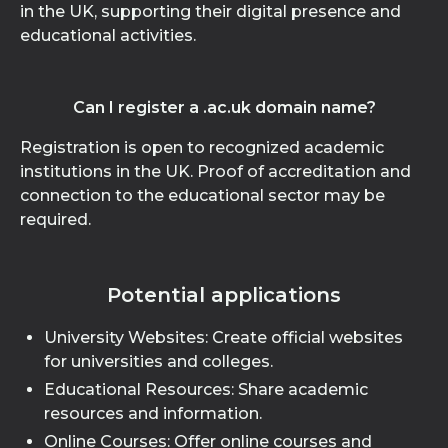
in the UK, supporting their digital presence and
educational activities.
Can I register a .ac.uk domain name?
Registration is open to recognized academic
institutions in the UK. Proof of accreditation and
connection to the educational sector may be
required.
Potential applications
University Websites: Create official websites
for universities and colleges.
Educational Resources: Share academic
resources and information.
Online Courses: Offer online courses and