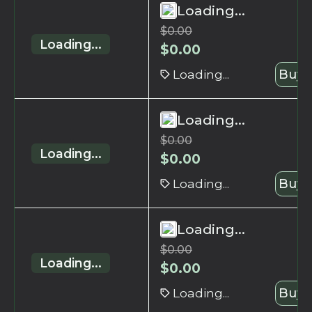
Loading...
$
0.00
Loading...
$
0.00
Loading...
Buy 
Loading...
$
0.00
Loading...
$
0.00
Loading...
Buy 
Loading...
$
0.00
Loading...
$
0.00
Loading...
Buy 