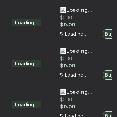
Loading...
$
0.00
Loading...
$
0.00
Loading...
Buy 
Loading...
$
0.00
Loading...
$
0.00
Loading...
Buy 
Loading...
$
0.00
Loading...
$
0.00
Loading...
Buy 