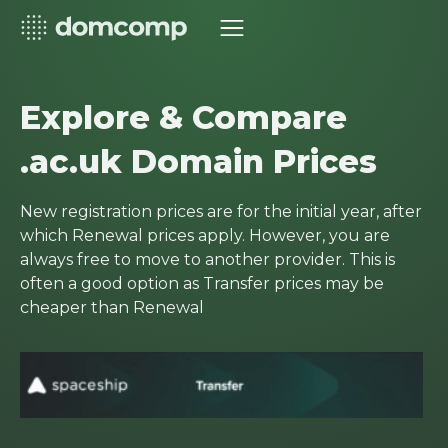
Explore & Compare
.ac.uk Domain Prices
New registration prices are for the initial year, after
which Renewal prices apply. However, you are
always free to move to another provider. This is
often a good option as Transfer prices may be
cheaper than Renewal