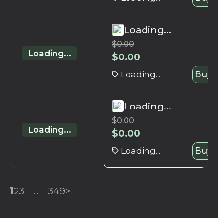
Loading...
$
0.00
Loading...
$
0.00
Loading...
Buy 
Loading...
$
0.00
Loading...
$
0.00
Loading...
Buy 
1
2
3
...
349
>