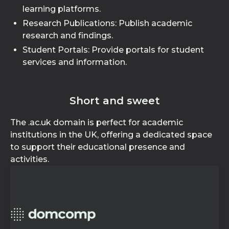
learning platforms.
Research Publications: Publish academic
research and findings.
Student Portals: Provide portals for student
services and information.
Short and sweet
The .ac.uk domain is perfect for academic
institutions in the UK, offering a dedicated space
to support their educational presence and
activities.