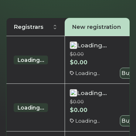
Registrars
New registration
Loading...
$
0.00
Loading...
$
0.00
Loading...
Buy 
Loading...
$
0.00
Loading...
$
0.00
Loading...
Buy 