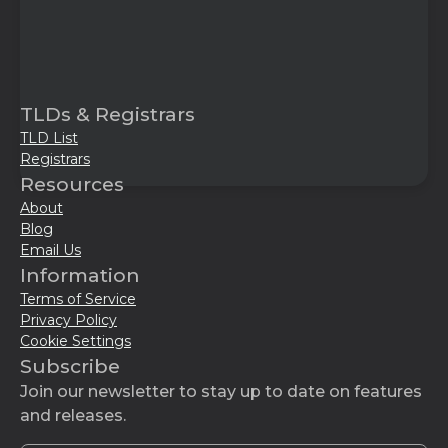
TLDs & Registrars
TLD List
Registrars
Resources
About
Blog
Email Us
Information
Terms of Service
Privacy Policy
Cookie Settings
Subscribe
Join our newsletter to stay up to date on features
and releases.