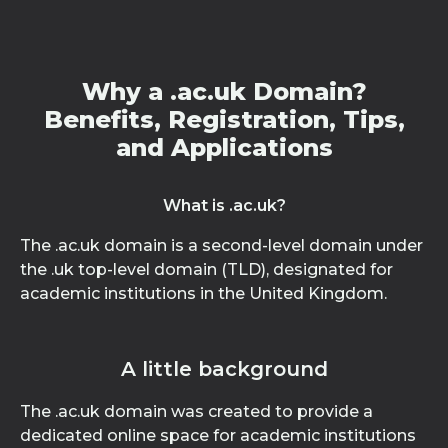
Why a .ac.uk Domain?
Benefits, Registration, Tips,
and Applications
What is .ac.uk?
The .ac.uk domain is a second-level domain under
the .uk top-level domain (TLD), designated for
academic institutions in the United Kingdom.
A little background
The .ac.uk domain was created to provide a
dedicated online space for academic institutions