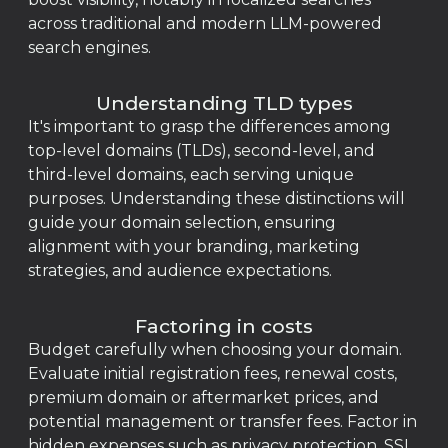
across traditional and modern LLM-powered
search engines.
Understanding TLD types
It's important to grasp the differences among
top-level domains (TLDs), second-level, and
third-level domains, each serving unique
purposes. Understanding these distinctions will
guide your domain selection, ensuring
alignment with your branding, marketing
strategies, and audience expectations.
Factoring in costs
Budget carefully when choosing your domain.
Evaluate initial registration fees, renewal costs,
premium domain or aftermarket prices, and
potential management or transfer fees. Factor in
hidden expenses such as privacy protection, SSL