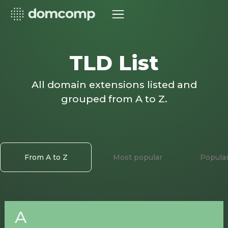
TLD List
All domain extensions listed and
grouped from A to Z.
From A to Z
Most popular
Popula
A