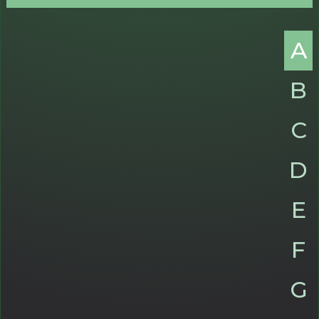
A
B
C
D
E
F
G