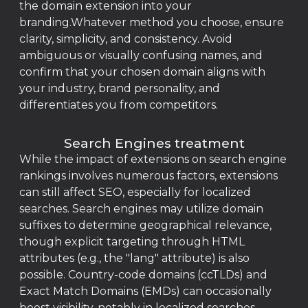
the domain extension into your
branding.Whatever method you choose, ensure
clarity, simplicity, and consistency. Avoid
ambiguous or visually confusing names, and
confirm that your chosen domain aligns with
your industry, brand personality, and
differentiates you from competitors.
Search Engines treatment
While the impact of extensions on search engine
rankings involves numerous factors, extensions
can still affect SEO, especially for localized
searches. Search engines may utilize domain
suffixes to determine geographical relevance,
though explicit targeting through HTML
attributes (e.g., the "lang" attribute) is also
possible. Country-code domains (ccTLDs) and
Exact Match Domains (EMDs) can occasionally
boost visibility, notably in localized searches