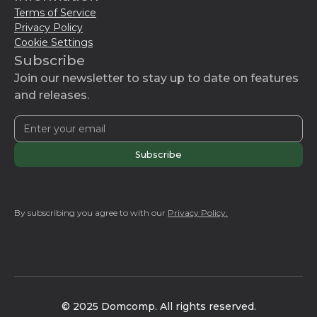
Terms of Service
city-specific domains like
.london
and
.nyc
.
Privacy Policy
Sponsored Top-Level Domains (sTLDs),
Cookie Settings
such as
.citi
or
.norton
, also exist, allowing
Subscribe
large organizations to uniquely represent
Join our newsletter to stay up to date on features
their brands online.
and releases.
By subscribing you agree to with our
Privacy Policy.
© 2025 Domcomp. All rights reserved.