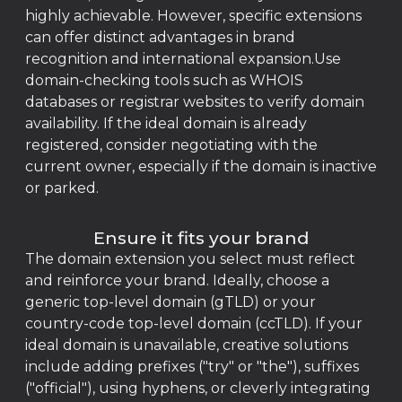
highly achievable. However, specific extensions
can offer distinct advantages in brand
recognition and international expansion.Use
domain-checking tools such as WHOIS
databases or registrar websites to verify domain
availability. If the ideal domain is already
registered, consider negotiating with the
current owner, especially if the domain is inactive
or parked.
Ensure it fits your brand
The domain extension you select must reflect
and reinforce your brand. Ideally, choose a
generic top-level domain (gTLD) or your
country-code top-level domain (ccTLD). If your
ideal domain is unavailable, creative solutions
include adding prefixes ("try" or "the"), suffixes
("official"), using hyphens, or cleverly integrating