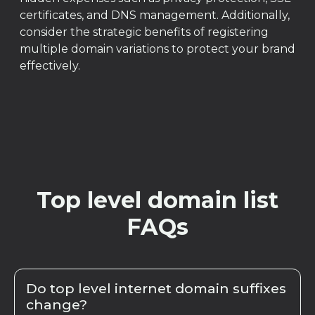
certificates, and DNS management. Additionally,
consider the strategic benefits of registering
multiple domain variations to protect your brand
effectively.
Top level domain list
FAQs
Do top level internet domain suffixes
change?