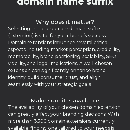
domain name suffix
Why does it matter?
Selecting the appropriate domain suffix
(extension) is vital for your brand’s success.
Domain extensions influence several critical
aspects, including market perception, credibility,
memorability, brand positioning, scalability, SEO
visibility, and legal implications. A well-chosen
extension can significantly enhance brand
identity, build consumer trust, and align
seamlessly with your strategic goals.
Make sure it is available
The availability of your chosen domain extension
can greatly affect your branding decisions. With
more than 3,500 domain extensions currently
available, finding one tailored to your needs is