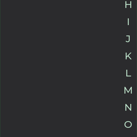
H
I
J
K
L
M
N
O