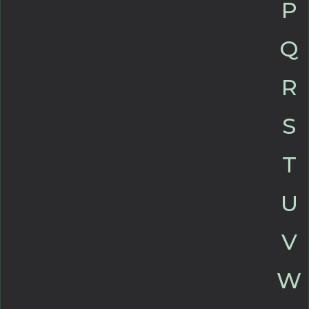
P
Q
R
S
T
U
V
W