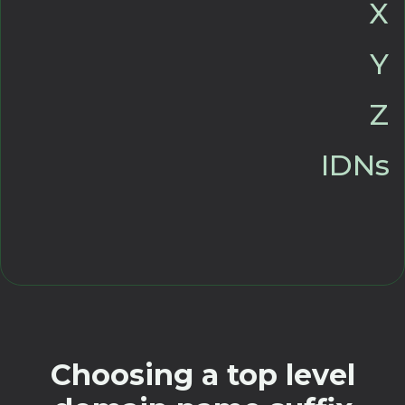
X
Y
Z
IDNs
Choosing a top level