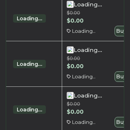
Loading...
$
0.00
Loading...
$
0.00
Loading...
Buy 
Loading...
$
0.00
Loading...
$
0.00
Loading...
Buy 
Loading...
$
0.00
Loading...
$
0.00
Loading...
Buy 