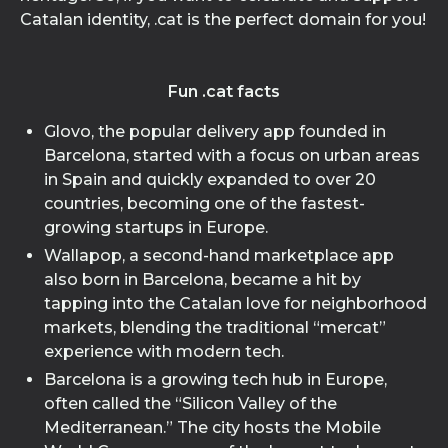
Catalan identity, .cat is the perfect domain for you!
Fun .cat facts
Glovo, the popular delivery app founded in
Barcelona, started with a focus on urban areas
in Spain and quickly expanded to over 20
countries, becoming one of the fastest-
growing startups in Europe.
Wallapop, a second-hand marketplace app
also born in Barcelona, became a hit by
tapping into the Catalan love for neighborhood
markets, blending the traditional “mercat”
experience with modern tech.
Barcelona is a growing tech hub in Europe,
often called the “Silicon Valley of the
Mediterranean.” The city hosts the Mobile