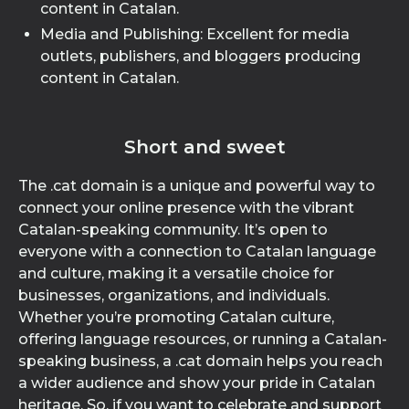
content in Catalan.
Media and Publishing: Excellent for media
outlets, publishers, and bloggers producing
content in Catalan.
Short and sweet
The .cat domain is a unique and powerful way to
connect your online presence with the vibrant
Catalan-speaking community. It’s open to
everyone with a connection to Catalan language
and culture, making it a versatile choice for
businesses, organizations, and individuals.
Whether you’re promoting Catalan culture,
offering language resources, or running a Catalan-
speaking business, a .cat domain helps you reach
a wider audience and show your pride in Catalan
heritage. So, if you want to celebrate and support