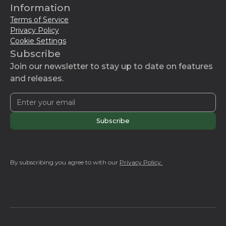
Information
Terms of Service
Privacy Policy
Cookie Settings
Subscribe
Join our newsletter to stay up to date on features
and releases.
By subscribing you agree to with our
Privacy Policy.