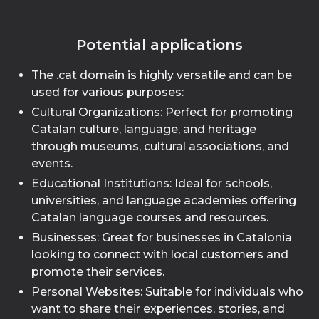
Potential applications
The .cat domain is highly versatile and can be
used for various purposes:
Cultural Organizations: Perfect for promoting
Catalan culture, language, and heritage
through museums, cultural associations, and
events.
Educational Institutions: Ideal for schools,
universities, and language academies offering
Catalan language courses and resources.
Businesses: Great for businesses in Catalonia
looking to connect with local customers and
promote their services.
Personal Websites: Suitable for individuals who
want to share their experiences, stories, and