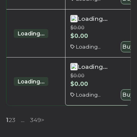
Loading...
$
0.00
Loading...
$
0.00
Loading...
Buy 
Loading...
$
0.00
Loading...
$
0.00
Loading...
Buy 
1
2
3
...
349
>