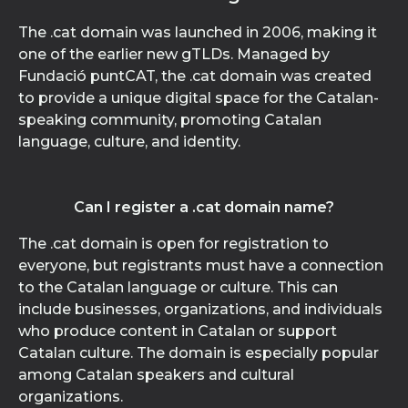
The .cat domain was launched in 2006, making it
one of the earlier new gTLDs. Managed by
Fundació puntCAT, the .cat domain was created
to provide a unique digital space for the Catalan-
speaking community, promoting Catalan
language, culture, and identity.
Can I register a .cat domain name?
The .cat domain is open for registration to
everyone, but registrants must have a connection
to the Catalan language or culture. This can
include businesses, organizations, and individuals
who produce content in Catalan or support
Catalan culture. The domain is especially popular
among Catalan speakers and cultural
organizations.