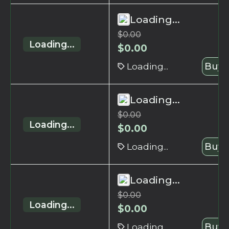
Loading...
$
0.00
Loading...
$
0.00
Loading...
Buy 
Loading...
$
0.00
Loading...
$
0.00
Loading...
Buy 
Loading...
$
0.00
Loading...
$
0.00
Loading...
Buy 