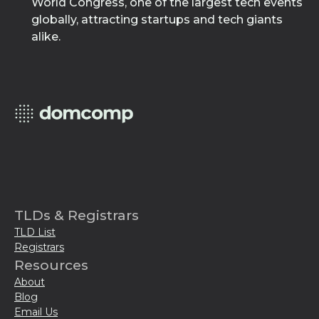
World Congress, one of the largest tech events
globally, attracting startups and tech giants
alike.
TLDs & Registrars
TLD List
Registrars
Resources
About
Blog
Email Us