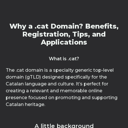
Why a .cat Domain? Benefits,
Registration, Tips, and
Applications
What is .cat?
The .cat domain is a specialty generic top-level
domain (gTLD) designed specifically for the
Catalan language and culture. It’s perfect for
creating a relevant and memorable online
presence focused on promoting and supporting
Catalan heritage.
A little background