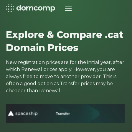
Explore & Compare .cat
Domain Prices
New registration prices are for the initial year, after
which Renewal prices apply. However, you are
always free to move to another provider. This is
often a good option as Transfer prices may be
cheaper than Renewal