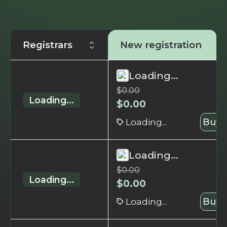
Registrars
New registration
Loading...
$
0.00
Loading...
$
0.00
Loading...
Buy 
Loading...
$
0.00
Loading...
$
0.00
Loading...
Buy 