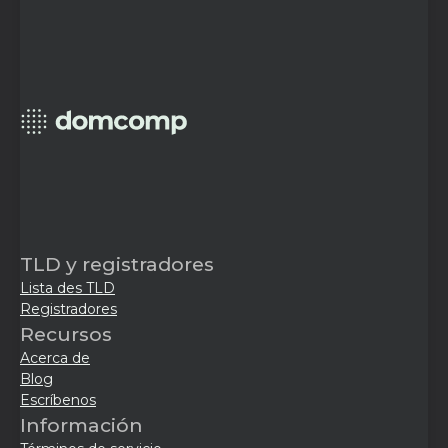
TLD y registradores
Lista des TLD
Registradores
Recursos
Acerca de
Blog
Escríbenos
Información