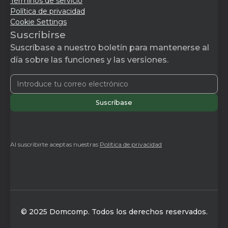
Términos de servicio
Política de privacidad
Cookie Settings
Suscribirse
Suscríbase a nuestro boletín para mantenerse al
día sobre las funciones y las versiones.
Al suscribirte aceptas nuestras
Política de privacidad
© 2025 Domcomp. Todos los derechos reservados.