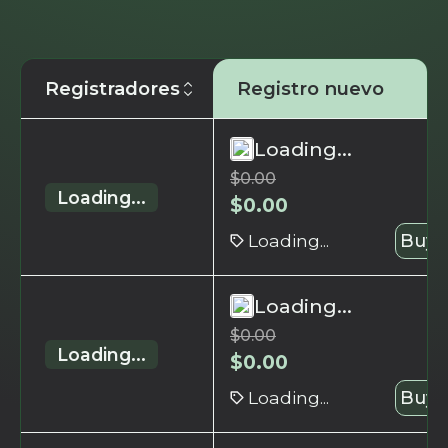
Registradores
Registro nuevo
Loading...
$
0.00
Loading...
$
0.00
Loading...
Buy 
Loading...
$
0.00
Loading...
$
0.00
Loading...
Buy 