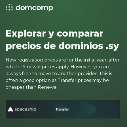
Explorar y comparar
precios de dominios .sy
New registration prices are for the initial year, after
which Renewal prices apply. However, you are
always free to move to another provider. This is
often a good option as Transfer prices may be
cheaper than Renewal