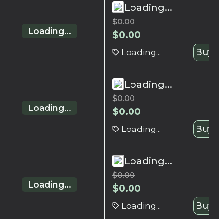
Loading...
$
0.00
Loading...
$
0.00
Loading...
Buy 
Loading...
$
0.00
Loading...
$
0.00
Loading...
Buy 
Loading...
$
0.00
Loading...
$
0.00
Loading...
Buy 