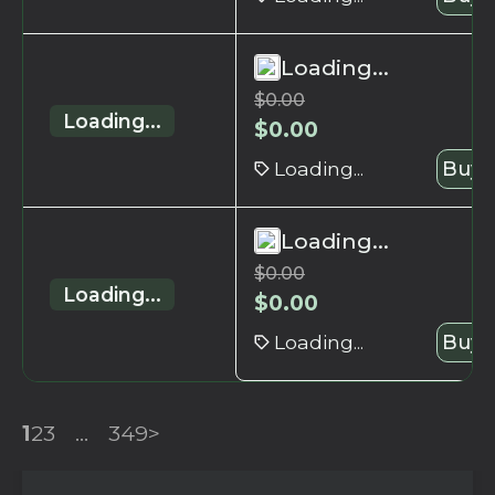
Loading...
$
0.00
Loading...
$
0.00
Loading...
Buy 
Loading...
$
0.00
Loading...
$
0.00
Loading...
Buy 
1
2
3
...
349
>