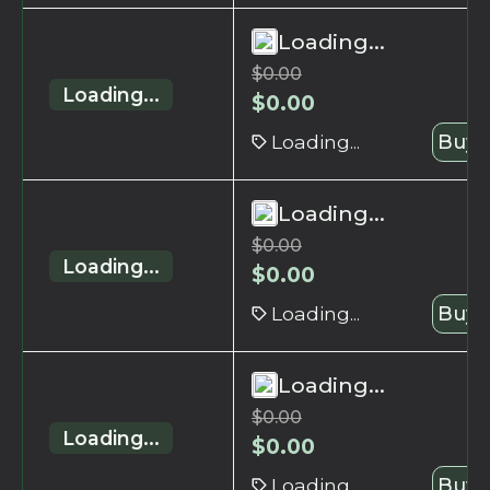
Loading...
$
0.00
Loading...
$
0.00
Loading...
Buy 
Loading...
$
0.00
Loading...
$
0.00
Loading...
Buy 
Loading...
$
0.00
Loading...
$
0.00
Loading...
Buy 