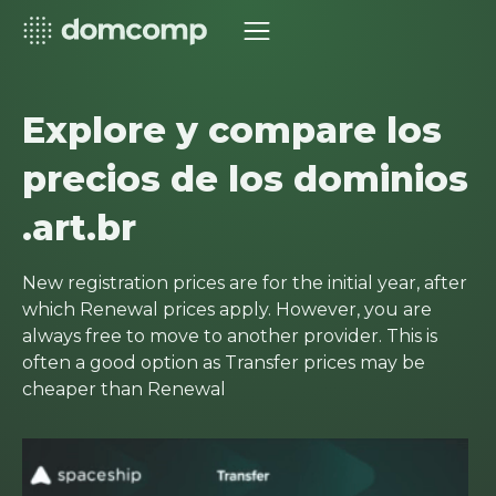
Explore y compare los
precios de los dominios
.art.br
New registration prices are for the initial year, after
which Renewal prices apply. However, you are
always free to move to another provider. This is
often a good option as Transfer prices may be
cheaper than Renewal