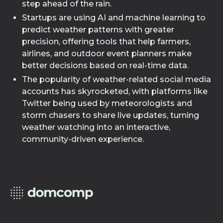
step ahead of the rain.
Startups are using AI and machine learning to
predict weather patterns with greater
precision, offering tools that help farmers,
airlines, and outdoor event planners make
better decisions based on real-time data.
The popularity of weather-related social media
accounts has skyrocketed, with platforms like
Twitter being used by meteorologists and
storm chasers to share live updates, turning
weather watching into an interactive,
community-driven experience.