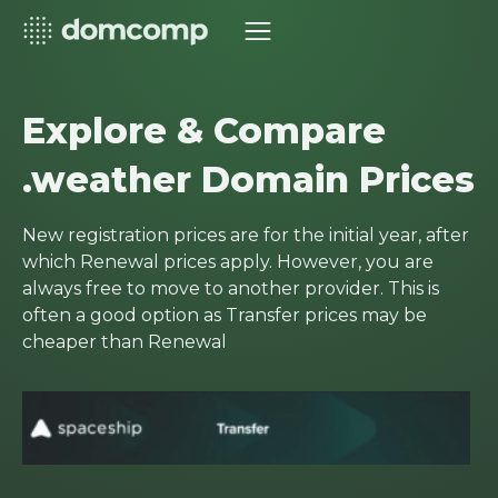
Explore & Compare
.weather Domain Prices
New registration prices are for the initial year, after
which Renewal prices apply. However, you are
always free to move to another provider. This is
often a good option as Transfer prices may be
cheaper than Renewal