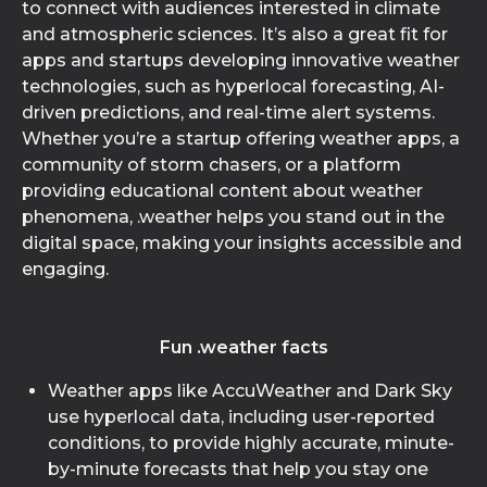
to connect with audiences interested in climate
and atmospheric sciences. It’s also a great fit for
apps and startups developing innovative weather
technologies, such as hyperlocal forecasting, AI-
driven predictions, and real-time alert systems.
Whether you’re a startup offering weather apps, a
community of storm chasers, or a platform
providing educational content about weather
phenomena, .weather helps you stand out in the
digital space, making your insights accessible and
engaging.
Fun .weather facts
Weather apps like AccuWeather and Dark Sky
use hyperlocal data, including user-reported
conditions, to provide highly accurate, minute-
by-minute forecasts that help you stay one