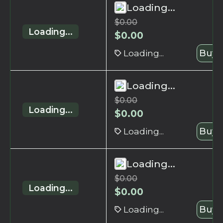
Loading...
$
0.00
Loading...
$
0.00
Loading...
Buy 
Loading...
$
0.00
Loading...
$
0.00
Loading...
Buy 
Loading...
$
0.00
Loading...
$
0.00
Loading...
Buy 