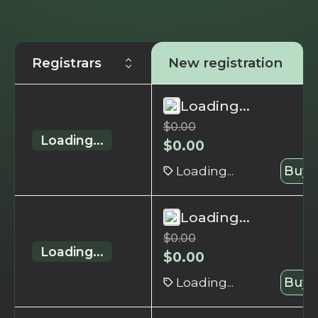
Registrars
New registration
Loading...
$
0.00
Loading...
$
0.00
Loading...
Buy 
Loading...
$
0.00
Loading...
$
0.00
Loading...
Buy 