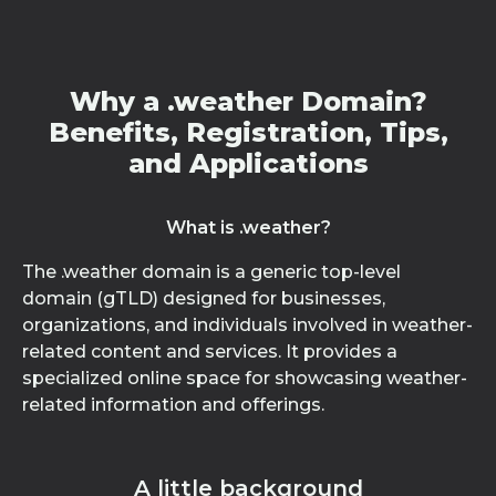
Why a .weather Domain?
Benefits, Registration, Tips,
and Applications
What is .weather?
The .weather domain is a generic top-level
domain (gTLD) designed for businesses,
organizations, and individuals involved in weather-
related content and services. It provides a
specialized online space for showcasing weather-
related information and offerings.
A little background