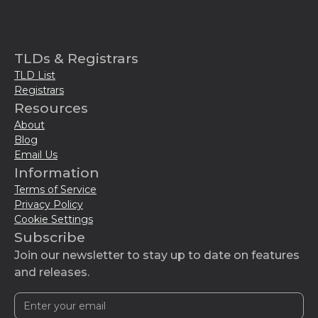
TLDs & Registrars
TLD List
Registrars
Resources
About
Blog
Email Us
Information
Terms of Service
Privacy Policy
Cookie Settings
Subscribe
Join our newsletter to stay up to date on features
and releases.