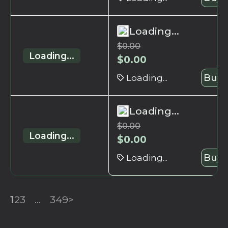
Loading...
$
0.00
Loading...
$
0.00
Loading...
Buy 
Loading...
$
0.00
Loading...
$
0.00
Loading...
Buy 
1
2
3
...
349
>