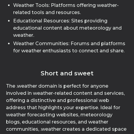
Weather Tools: Platforms offering weather-
related tools and resources.
Educational Resources: Sites providing
educational content about meteorology and
weather.
Weather Communities: Forums and platforms
for weather enthusiasts to connect and share.
Short and sweet
The .weather domain is perfect for anyone
involved in weather-related content and services,
offering a distinctive and professional web
address that highlights your expertise. Ideal for
weather forecasting websites, meteorology
blogs, educational resources, and weather
communities, .weather creates a dedicated space