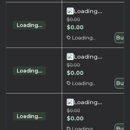
Loading...
$
0.00
Loading...
$
0.00
Loading...
Buy 
Loading...
$
0.00
Loading...
$
0.00
Loading...
Buy 
Loading...
$
0.00
Loading...
$
0.00
Loading...
Buy 