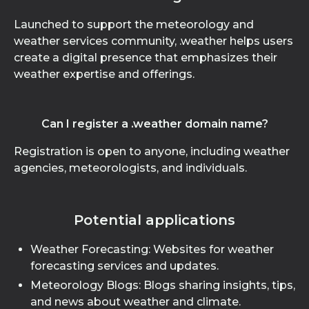
Launched to support the meteorology and
weather services community, .weather helps users
create a digital presence that emphasizes their
weather expertise and offerings.
Can I register a .weather domain name?
Registration is open to anyone, including weather
agencies, meteorologists, and individuals.
Potential applications
Weather Forecasting: Websites for weather
forecasting services and updates.
Meteorology Blogs: Blogs sharing insights, tips,
and news about weather and climate.