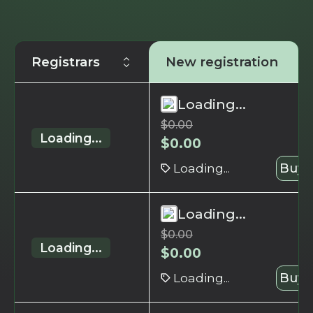
Registrars
New registration
Loading...
$
0.00
Loading...
$
0.00
Loading...
Buy 
Loading...
$
0.00
Loading...
$
0.00
Loading...
Buy 