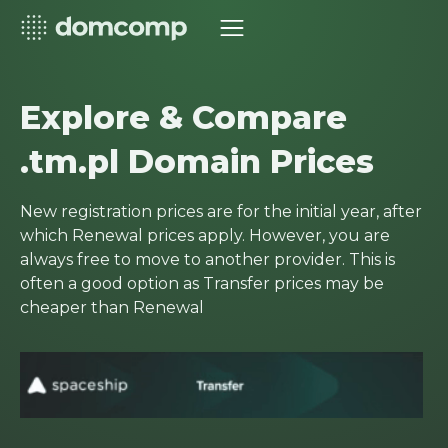
Explore & Compare
.tm.pl Domain Prices
New registration prices are for the initial year, after
which Renewal prices apply. However, you are
always free to move to another provider. This is
often a good option as Transfer prices may be
cheaper than Renewal