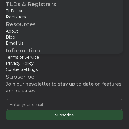
TLDs & Registrars
TLD List
Registrars
Resources
About
Blog
Email Us
Information
Terms of Service
Privacy Policy
Cookie Settings
Subscribe
Join our newsletter to stay up to date on features
and releases.