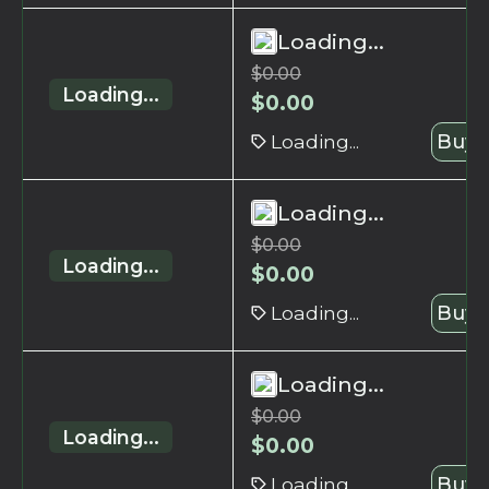
Loading...
$
0.00
Loading...
$
0.00
Loading...
Buy 
Loading...
$
0.00
Loading...
$
0.00
Loading...
Buy 
Loading...
$
0.00
Loading...
$
0.00
Loading...
Buy 