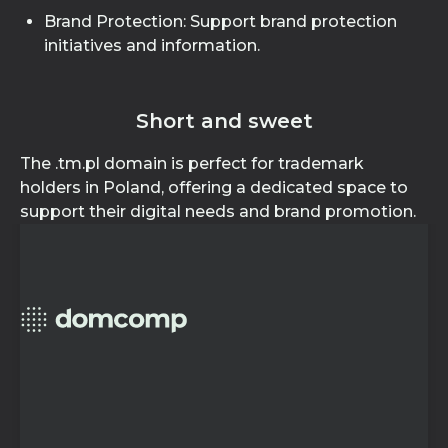
Brand Protection: Support brand protection
initiatives and information.
Short and sweet
The .tm.pl domain is perfect for trademark
holders in Poland, offering a dedicated space to
support their digital needs and brand promotion.