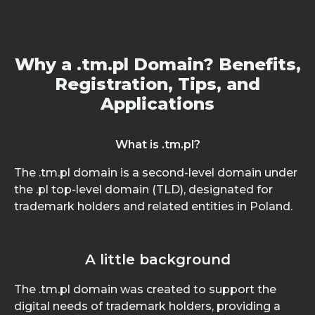
Why a .tm.pl Domain? Benefits,
Registration, Tips, and
Applications
What is .tm.pl?
The .tm.pl domain is a second-level domain under
the .pl top-level domain (TLD), designated for
trademark holders and related entities in Poland.
A little background
The .tm.pl domain was created to support the
digital needs of trademark holders, providing a