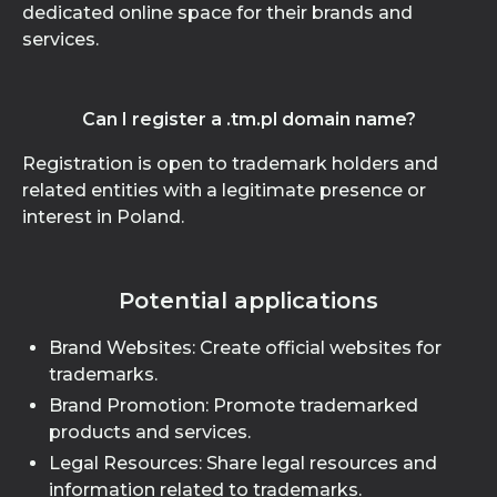
dedicated online space for their brands and
services.
Can I register a .tm.pl domain name?
Registration is open to trademark holders and
related entities with a legitimate presence or
interest in Poland.
Potential applications
Brand Websites: Create official websites for
trademarks.
Brand Promotion: Promote trademarked
products and services.
Legal Resources: Share legal resources and
information related to trademarks.