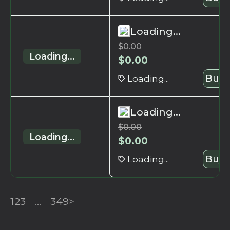
Loading...
$
0.00
Loading...
$
0.00
Loading...
Buy 
Loading...
$
0.00
Loading...
$
0.00
Loading...
Buy 
1
2
3
...
349
>