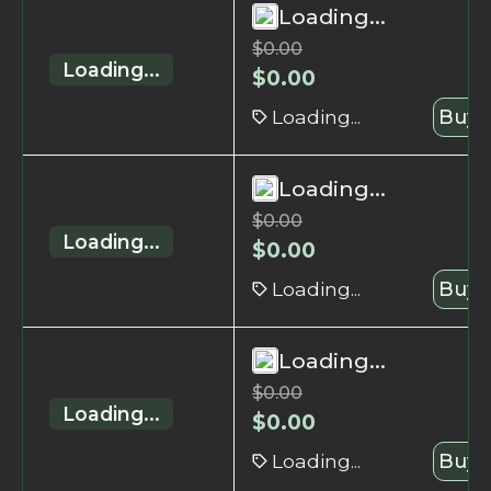
Loading...
$
0.00
Loading...
$
0.00
Loading...
Buy 
Loading...
$
0.00
Loading...
$
0.00
Loading...
Buy 
Loading...
$
0.00
Loading...
$
0.00
Loading...
Buy 