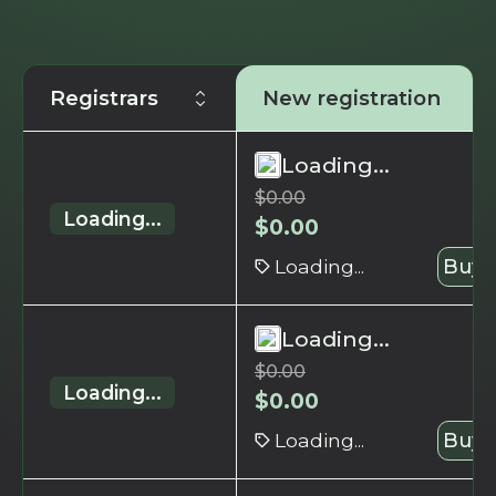
Registrars
New registration
Loading...
$
0.00
Loading...
$
0.00
Loading...
Buy 
Loading...
$
0.00
Loading...
$
0.00
Loading...
Buy 