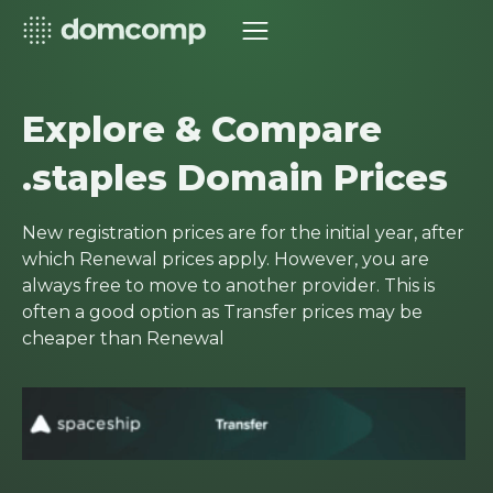
Explore & Compare
.staples Domain Prices
New registration prices are for the initial year, after
which Renewal prices apply. However, you are
always free to move to another provider. This is
often a good option as Transfer prices may be
cheaper than Renewal