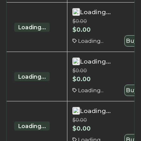
Loading...
$
0.00
Loading...
$
0.00
Loading...
Buy 
Loading...
$
0.00
Loading...
$
0.00
Loading...
Buy 
Loading...
$
0.00
Loading...
$
0.00
Loading...
Buy 