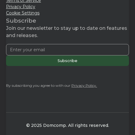
Terms of Service
Privacy Policy
Cookie Settings
Subscribe
Join our newsletter to stay up to date on features
and releases.
By subscribing you agree to with our
Privacy Policy.
© 2025 Domcomp. All rights reserved.