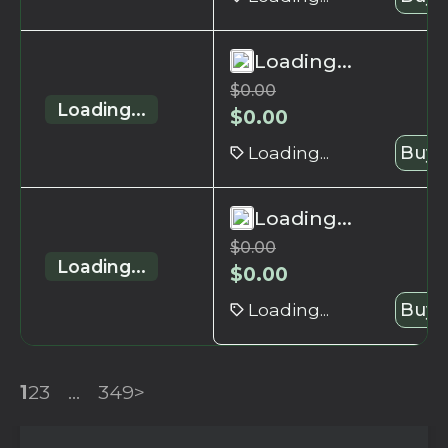
Loading...
$
0.00
Loading...
$
0.00
Loading...
Buy 
Loading...
$
0.00
Loading...
$
0.00
Loading...
Buy 
1
2
3
...
349
>