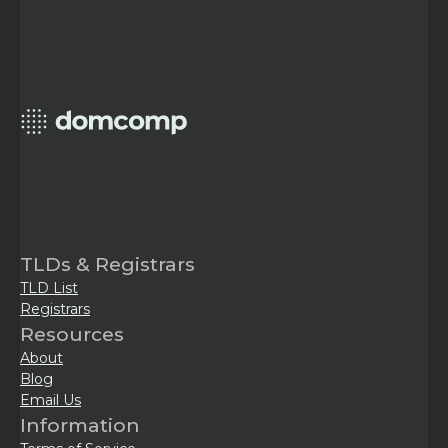
TLDs & Registrars
TLD List
Registrars
Resources
About
Blog
Email Us
Information