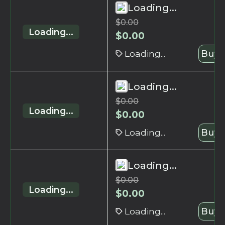
Loading...
$
0.00
Loading...
$
0.00
Loading...
Buy 
Loading...
$
0.00
Loading...
$
0.00
Loading...
Buy 
Loading...
$
0.00
Loading...
$
0.00
Loading...
Buy 