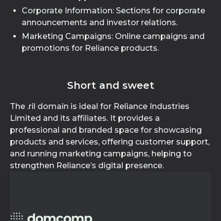
Corporate Information: Sections for corporate
announcements and investor relations.
Marketing Campaigns: Online campaigns and
promotions for Reliance products.
Short and sweet
The .ril domain is ideal for Reliance Industries
Limited and its affiliates. It provides a
professional and branded space for showcasing
products and services, offering customer support,
and running marketing campaigns, helping to
strengthen Reliance’s digital presence.