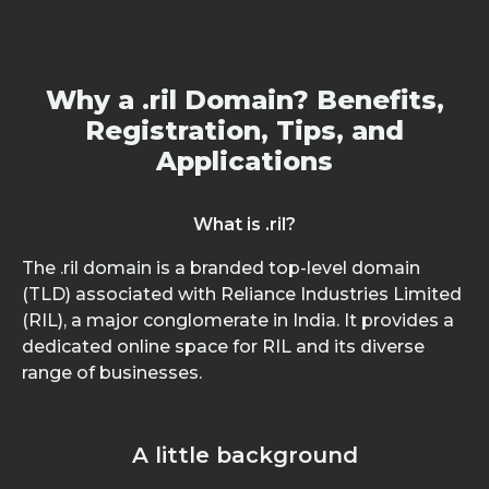
Why a .ril Domain? Benefits,
Registration, Tips, and
Applications
What is .ril?
The .ril domain is a branded top-level domain
(TLD) associated with Reliance Industries Limited
(RIL), a major conglomerate in India. It provides a
dedicated online space for RIL and its diverse
range of businesses.
A little background