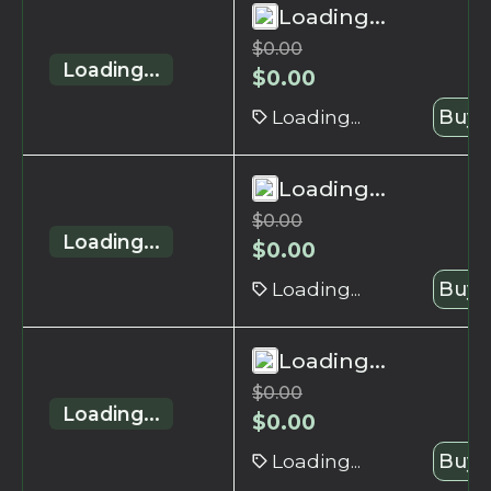
Loading...
$
0.00
Loading...
$
0.00
Loading...
Buy 
Loading...
$
0.00
Loading...
$
0.00
Loading...
Buy 
Loading...
$
0.00
Loading...
$
0.00
Loading...
Buy 