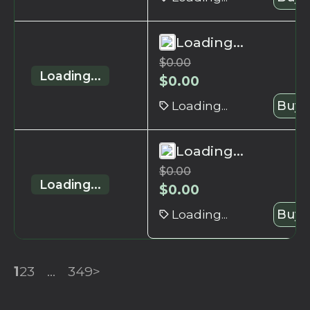
Loading...
$
0.00
Loading...
$
0.00
Loading...
Buy 
Loading...
$
0.00
Loading...
$
0.00
Loading...
Buy 
1
2
3
...
349
>