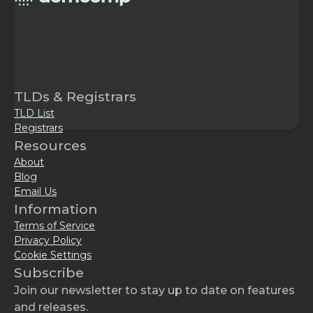
TLDs & Registrars
TLD List
Registrars
Resources
About
Blog
Email Us
Information
Terms of Service
Privacy Policy
Cookie Settings
Subscribe
Join our newsletter to stay up to date on features
and releases.