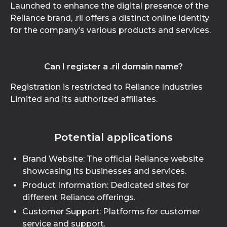
Launched to enhance the digital presence of the
Reliance brand, .ril offers a distinct online identity
for the company’s various products and services.
Can I register a .ril domain name?
Registration is restricted to Reliance Industries
Limited and its authorized affiliates.
Potential applications
Brand Website: The official Reliance website
showcasing its businesses and services.
Product Information: Dedicated sites for
different Reliance offerings.
Customer Support: Platforms for customer
service and support.