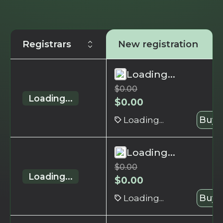
Registrars
New registration
Loading...
$
0.00
Loading...
$
0.00
Loading...
Buy 
Loading...
$
0.00
Loading...
$
0.00
Loading...
Buy 