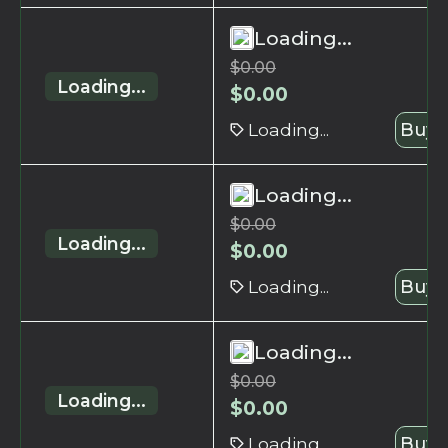
Loading...
$
0.00
Loading...
$
0.00
Loading...
Buy 
Loading...
$
0.00
Loading...
$
0.00
Loading...
Buy 
Loading...
$
0.00
Loading...
$
0.00
Loading...
Buy 