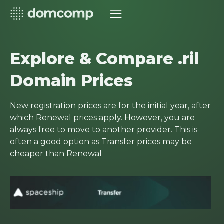
Explore & Compare .ril
Domain Prices
New registration prices are for the initial year, after
which Renewal prices apply. However, you are
always free to move to another provider. This is
often a good option as Transfer prices may be
cheaper than Renewal