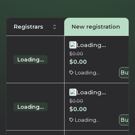
Registrars
New registration
Loading...
$
0.00
Loading...
$
0.00
Loading...
Buy 
Loading...
$
0.00
Loading...
$
0.00
Loading...
Buy 