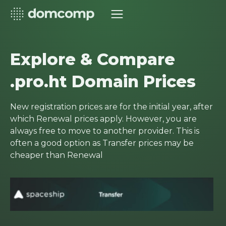
Explore & Compare
.pro.ht Domain Prices
New registration prices are for the initial year, after
which Renewal prices apply. However, you are
always free to move to another provider. This is
often a good option as Transfer prices may be
cheaper than Renewal