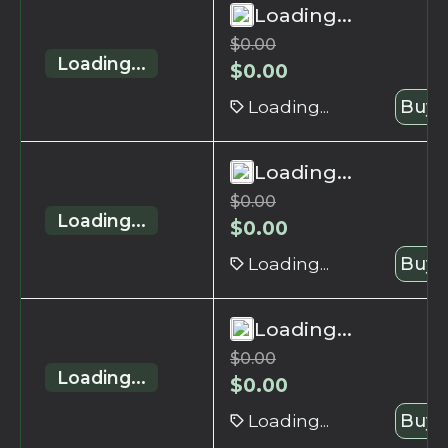
Loading...
$
0.00
Loading...
$
0.00
Loading...
Buy 
Loading...
$
0.00
Loading...
$
0.00
Loading...
Buy 
Loading...
$
0.00
Loading...
$
0.00
Loading...
Buy 