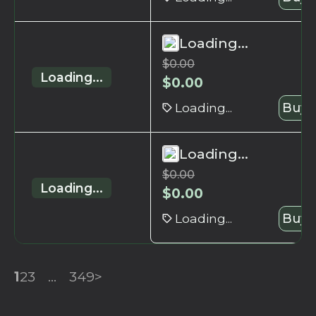
Loading...
$
0.00
Loading...
$
0.00
Loading...
Buy 
Loading...
$
0.00
Loading...
$
0.00
Loading...
Buy 
1
2
3
...
349
>