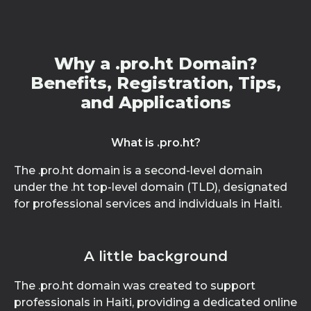
Why a .pro.ht Domain?
Benefits, Registration, Tips,
and Applications
What is .pro.ht?
The .pro.ht domain is a second-level domain
under the .ht top-level domain (TLD), designated
for professional services and individuals in Haiti.
A little background
The .pro.ht domain was created to support
professionals in Haiti, providing a dedicated online