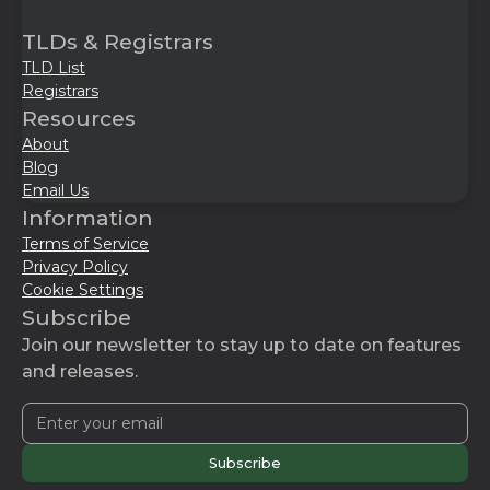
TLDs & Registrars
TLD List
Registrars
Resources
About
Blog
Email Us
Information
Terms of Service
Privacy Policy
Cookie Settings
Subscribe
Join our newsletter to stay up to date on features
and releases.