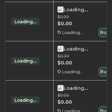
Loading...
$
0.00
Loading...
$
0.00
Loading...
Buy 
Loading...
$
0.00
Loading...
$
0.00
Loading...
Buy 
Loading...
$
0.00
Loading...
$
0.00
Loading...
Buy 