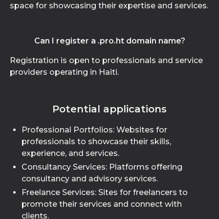
space for showcasing their expertise and services.
Can I register a .pro.ht domain name?
Registration is open to professionals and service
providers operating in Haiti.
Potential applications
Professional Portfolios: Websites for
professionals to showcase their skills,
experience, and services.
Consultancy Services: Platforms offering
consultancy and advisory services.
Freelance Services: Sites for freelancers to
promote their services and connect with
clients.