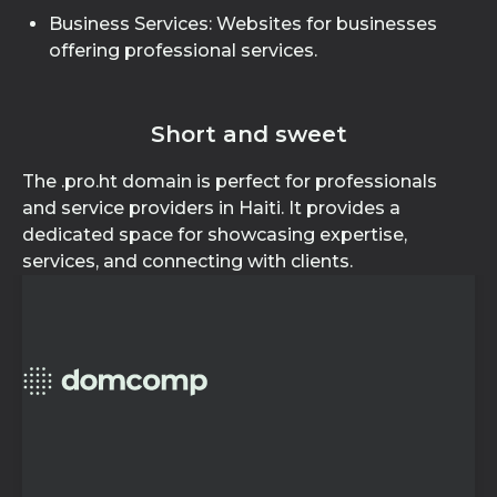
Business Services: Websites for businesses
offering professional services.
Short and sweet
The .pro.ht domain is perfect for professionals
and service providers in Haiti. It provides a
dedicated space for showcasing expertise,
services, and connecting with clients.