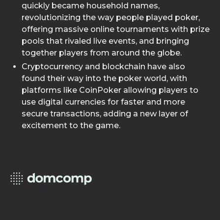
quickly became household names,
revolutionizing the way people played poker,
offering massive online tournaments with prize
pools that rivaled live events, and bringing
together players from around the globe.
Cryptocurrency and blockchain have also
found their way into the poker world, with
platforms like CoinPoker allowing players to
use digital currencies for faster and more
secure transactions, adding a new layer of
excitement to the game.