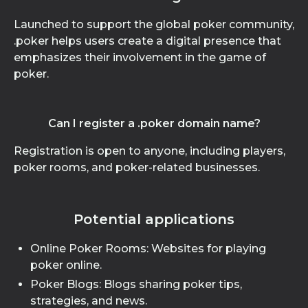
Launched to support the global poker community,
.poker helps users create a digital presence that
emphasizes their involvement in the game of
poker.
Can I register a .poker domain name?
Registration is open to anyone, including players,
poker rooms, and poker-related businesses.
Potential applications
Online Poker Rooms: Websites for playing
poker online.
Poker Blogs: Blogs sharing poker tips,
strategies, and news.