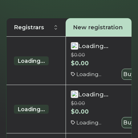
Registrars
New registration
Loading...
$
0.00
Loading...
$
0.00
Loading...
Buy 
Loading...
$
0.00
Loading...
$
0.00
Loading...
Buy 