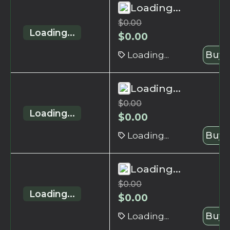
Loading...
$
0.00
Loading...
$
0.00
Loading...
Buy 
Loading...
$
0.00
Loading...
$
0.00
Loading...
Buy 
Loading...
$
0.00
Loading...
$
0.00
Loading...
Buy 