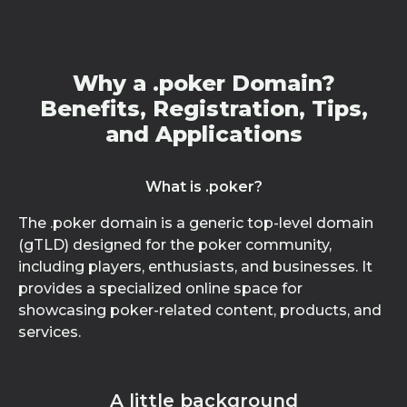
Why a .poker Domain?
Benefits, Registration, Tips,
and Applications
What is .poker?
The .poker domain is a generic top-level domain
(gTLD) designed for the poker community,
including players, enthusiasts, and businesses. It
provides a specialized online space for
showcasing poker-related content, products, and
services.
A little background