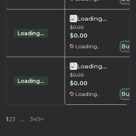
Loading...
$
0.00
Loading...
$
0.00
Loading...
Buy 
Loading...
$
0.00
Loading...
$
0.00
Loading...
Buy 
1
2
3
...
349
>