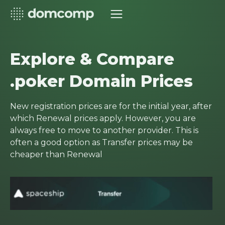
Explore & Compare
.poker Domain Prices
New registration prices are for the initial year, after
which Renewal prices apply. However, you are
always free to move to another provider. This is
often a good option as Transfer prices may be
cheaper than Renewal