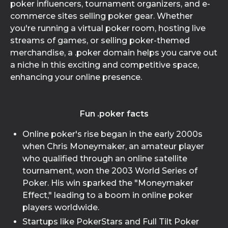
poker influencers, tournament organizers, and e-
commerce sites selling poker gear. Whether
you're running a virtual poker room, hosting live
streams of games, or selling poker-themed
merchandise, a .poker domain helps you carve out
a niche in this exciting and competitive space,
enhancing your online presence.
Fun .poker facts
Online poker's rise began in the early 2000s
when Chris Moneymaker, an amateur player
who qualified through an online satellite
tournament, won the 2003 World Series of
Poker. His win sparked the "Moneymaker
Effect," leading to a boom in online poker
players worldwide.
Startups like PokerStars and Full Tilt Poker