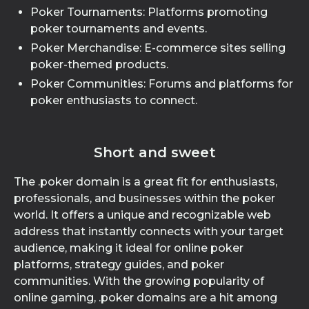
Poker Tournaments: Platforms promoting
poker tournaments and events.
Poker Merchandise: E-commerce sites selling
poker-themed products.
Poker Communities: Forums and platforms for
poker enthusiasts to connect.
Short and sweet
The .poker domain is a great fit for enthusiasts,
professionals, and businesses within the poker
world. It offers a unique and recognizable web
address that instantly connects with your target
audience, making it ideal for online poker
platforms, strategy guides, and poker
communities. With the growing popularity of
online gaming, .poker domains are a hit among