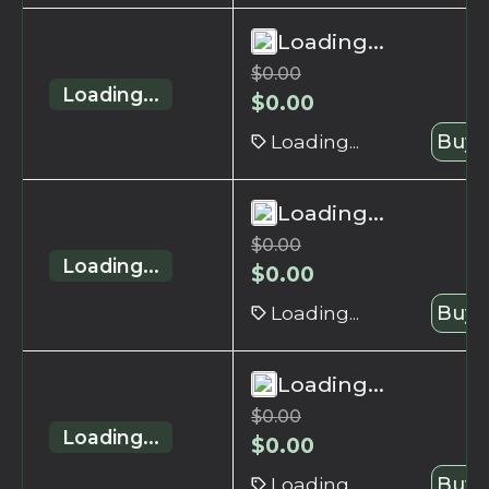
Loading...
$
0.00
Loading...
$
0.00
Loading...
Buy 
Loading...
$
0.00
Loading...
$
0.00
Loading...
Buy 
Loading...
$
0.00
Loading...
$
0.00
Loading...
Buy 