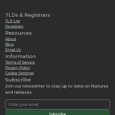
TLDs & Registrars
TLD List
Registrars
Resources
About
Blog
Email Us
Information
Terms of Service
Privacy Policy
Cookie Settings
Subscribe
Join our newsletter to stay up to date on features
and releases.