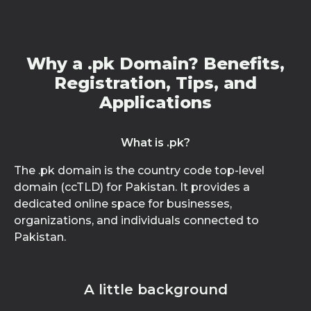
Why a .pk Domain? Benefits,
Registration, Tips, and
Applications
What is .pk?
The .pk domain is the country code top-level
domain (ccTLD) for Pakistan. It provides a
dedicated online space for businesses,
organizations, and individuals connected to
Pakistan.
A little background