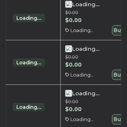
Loading...
$
0.00
Loading...
$
0.00
Loading...
Buy 
Loading...
$
0.00
Loading...
$
0.00
Loading...
Buy 
Loading...
$
0.00
Loading...
$
0.00
Loading...
Buy 