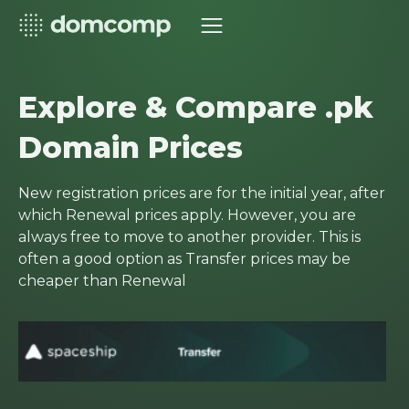
Explore & Compare .pk
Domain Prices
New registration prices are for the initial year, after
which Renewal prices apply. However, you are
always free to move to another provider. This is
often a good option as Transfer prices may be
cheaper than Renewal