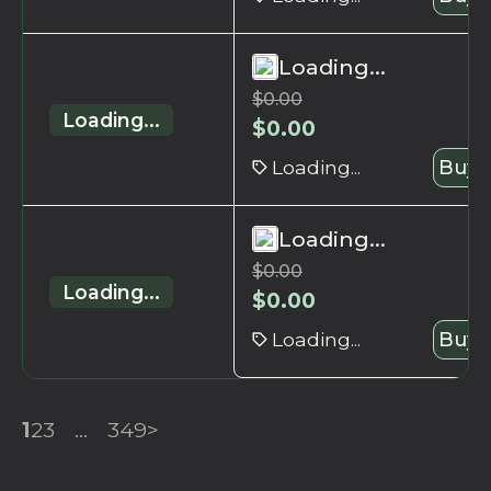
Loading...
$
0.00
Loading...
$
0.00
Loading...
Buy 
Loading...
$
0.00
Loading...
$
0.00
Loading...
Buy 
1
2
3
...
349
>