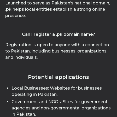
Launched to serve as Pakistan’s national domain,
.pk helps local entities establish a strong online
presence.
Can I register a .pk domain name?
Registration is open to anyone with a connection
to Pakistan, including businesses, organizations,
and individuals.
Potential applications
Local Businesses: Websites for businesses
operating in Pakistan.
Government and NGOs: Sites for government
agencies and non-governmental organizations
in Pakistan.