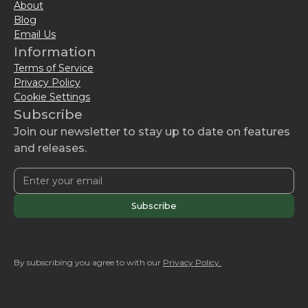
About
Blog
Email Us
Information
Terms of Service
Privacy Policy
Cookie Settings
Subscribe
Join our newsletter to stay up to date on features
and releases.
By subscribing you agree to with our
Privacy Policy.