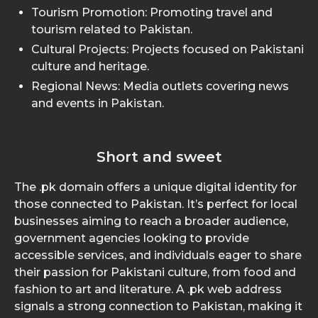
Tourism Promotion: Promoting travel and
tourism related to Pakistan.
Cultural Projects: Projects focused on Pakistani
culture and heritage.
Regional News: Media outlets covering news
and events in Pakistan.
Short and sweet
The .pk domain offers a unique digital identity for
those connected to Pakistan. It’s perfect for local
businesses aiming to reach a broader audience,
government agencies looking to provide
accessible services, and individuals eager to share
their passion for Pakistani culture, from food and
fashion to art and literature. A .pk web address
signals a strong connection to Pakistan, making it