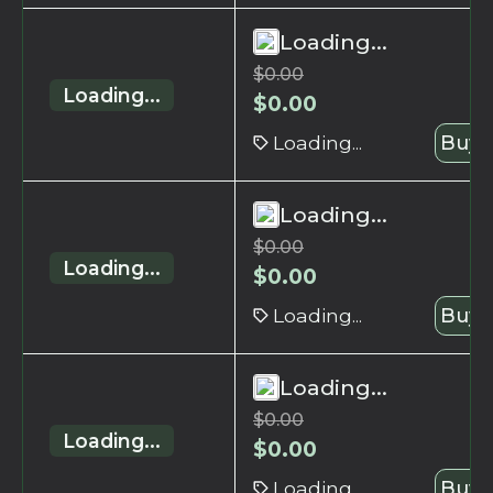
Loading...
$
0.00
Loading...
$
0.00
Loading...
Buy 
Loading...
$
0.00
Loading...
$
0.00
Loading...
Buy 
Loading...
$
0.00
Loading...
$
0.00
Loading...
Buy 