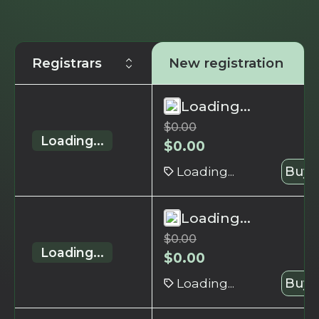
Registrars
New registration
Loading...
$
0.00
Loading...
$
0.00
Loading...
Buy 
Loading...
$
0.00
Loading...
$
0.00
Loading...
Buy 