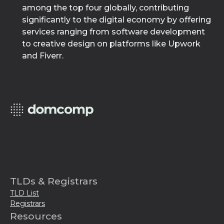
among the top four globally, contributing
significantly to the digital economy by offering
services ranging from software development
to creative design on platforms like Upwork
and Fiverr.
TLDs & Registrars
TLD List
Registrars
Resources