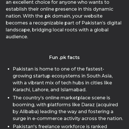
an excellent choice for anyone who wants to
establish their online presence in this dynamic
nation. With the .pk domain, your website
becomes a recognizable part of Pakistan’s digital
landscape, bridging local roots with a global
audience.
Fun .pk facts
Pakistan is home to one of the fastest-
growing startup ecosystems in South Asia,
with a vibrant mix of tech hubs in cities like
Karachi, Lahore, and Islamabad.
The country’s online marketplace scene is
booming, with platforms like Daraz (acquired
by Alibaba) leading the way and fostering a
surge in e-commerce activity across the nation.
Pakistan's freelance workforce is ranked