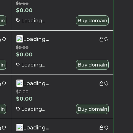
$
0.00
$
0.00
in
Loading...
Buy domain
Loading...
$
0.00
$
0.00
in
Loading...
Buy domain
Loading...
$
0.00
$
0.00
in
Loading...
Buy domain
Loading...