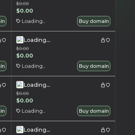
$
0.00
$
0.00
in
Loading...
Buy domain
Loading...
$
0.00
$
0.00
in
Loading...
Buy domain
Loading...
$
0.00
$
0.00
in
Loading...
Buy domain
Loading...