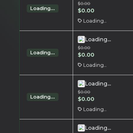
$
0.00
Loading...
$
0.00
Loading...
Loading...
$
0.00
Loading...
$
0.00
Loading...
Loading...
$
0.00
Loading...
$
0.00
Loading...
Loading...