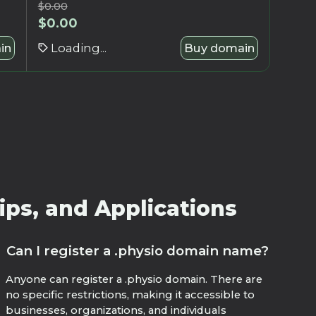
$
0.00
$
0.00
in
Loading...
Buy domain
ips, and Applications
Can I register a .physio domain name?
Anyone can register a .physio domain. There are
no specific restrictions, making it accessible to
businesses, organizations, and individuals