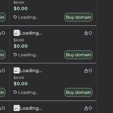
$
0.00
$
0.00
in
Loading...
Buy domain
Loading...
$
0.00
$
0.00
in
Loading...
Buy domain
Loading...
$
0.00
$
0.00
in
Loading...
Buy domain
Loading...