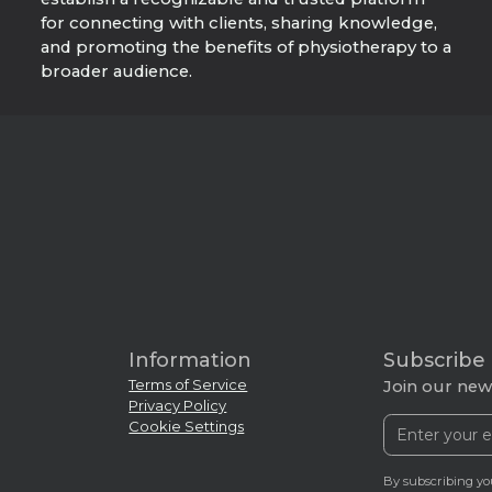
for connecting with clients, sharing knowledge,
and promoting the benefits of physiotherapy to a
broader audience.
Information
Subscribe
Terms of Service
Join our news
Privacy Policy
Cookie Settings
By subscribing yo