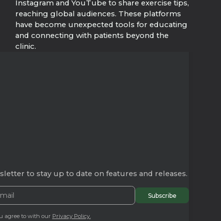
Instagram and YouTube to share exercise tips,
reaching global audiences. These platforms
have become unexpected tools for educating
and connecting with patients beyond the
clinic.
letter to stay up to date on features and releases.
u agree to with our
Privacy Policy.