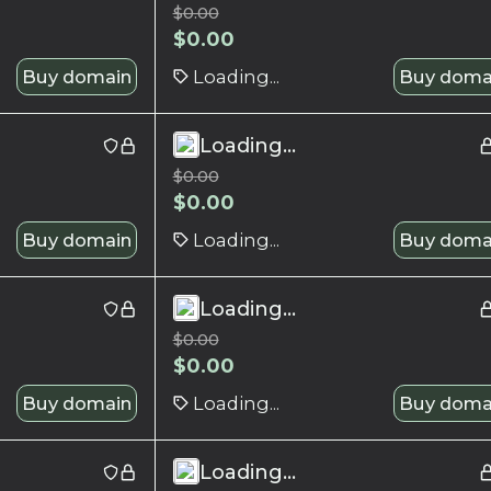
$
0.00
$
0.00
Buy domain
Loading...
Buy doma
Loading...
$
0.00
$
0.00
Buy domain
Loading...
Buy doma
Loading...
$
0.00
$
0.00
Buy domain
Loading...
Buy doma
Loading...