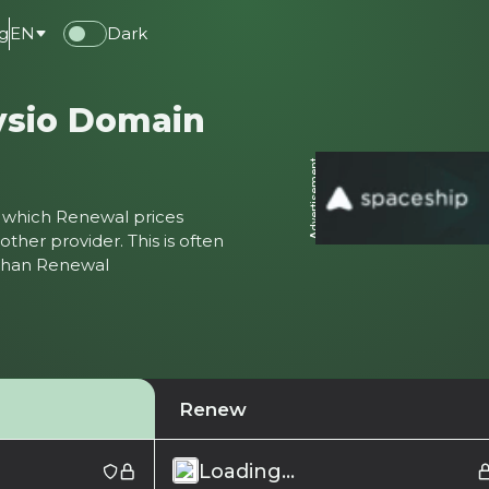
g
EN
Dark
ysio Domain
Advertisement
ter which Renewal prices
ther provider. This is often
 than Renewal
Renew
Loading...