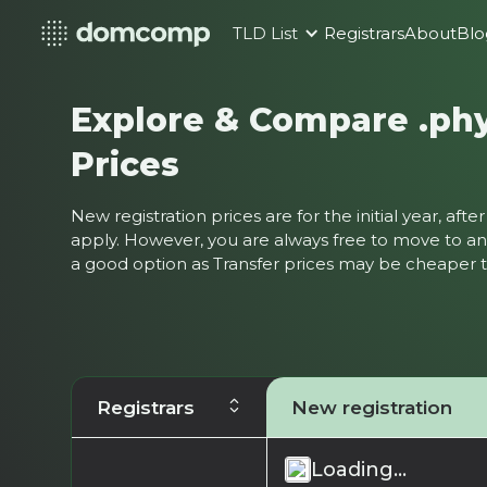
TLD List
Registrars
About
Blo
Explore & Compare .ph
Prices
New registration prices are for the initial year, af
apply. However, you are always free to move to ano
a good option as Transfer prices may be cheaper
Registrars
New registration
Loading...