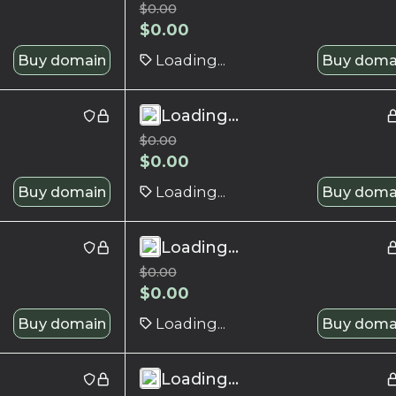
$
0.00
$
0.00
Buy domain
Loading...
Buy doma
Loading...
$
0.00
$
0.00
Buy domain
Loading...
Buy doma
Loading...
$
0.00
$
0.00
Buy domain
Loading...
Buy doma
Loading...