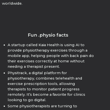
worldwide.
Fun .physio facts
A startup called Kaia Health is using AI to
provide physiotherapy exercises through a
mobile app, helping people with back pain do
their exercises correctly at home without
needing a therapist present.
Physitrack, a digital platform for
physiotherapy, combines telehealth and
exercise prescription tools, allowing
therapists to monitor patient progress
remotely. It’s become a favorite for clinics
looking to go digital.
Some physiotherapists are turning to