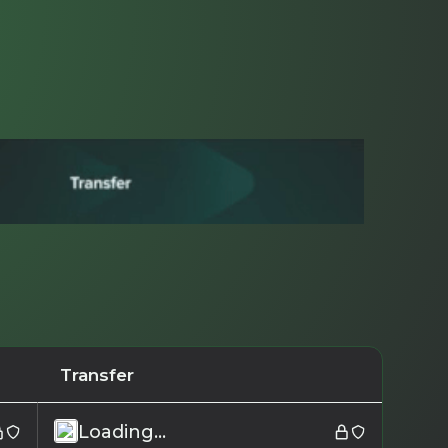
Transfer
Loading...