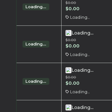
$
0.00
Loading...
$
0.00
Loading...
Loading...
$
0.00
Loading...
$
0.00
Loading...
Loading...
$
0.00
Loading...
$
0.00
Loading...
Loading...