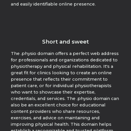
and easily identifiable online presence.
Short and sweet
The .physio domain offers a perfect web address
for professionals and organizations dedicated to
physiotherapy and physical rehabilitation. It's a
great fit for clinics looking to create an online
presence that reflects their commitment to
patient care, or for individual physiotherapists
who want to showcase their expertise,
credentials, and services. The .physio domain can
also be an excellent choice for educational
content providers who share resources,
exercises, and advice on maintaining and
improving physical health. This domain helps
establish a recognizable and trusted platform