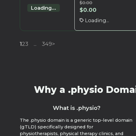
$
0.00
Loading...
$
0.00
Loading...
1
2
3
...
349
>
Why a .physio Domain
What is .physio?
The .physio domain is a generic top-level domain
(gTLD) specifically designed for
physiotherapists, physical therapy clinics, and