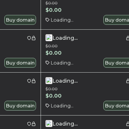
$
0.00
$
0.00
Buy domain
Loading...
Buy doma
Loading...
$
0.00
$
0.00
Buy domain
Loading...
Buy doma
Loading...
$
0.00
$
0.00
Buy domain
Loading...
Buy doma
Loading...