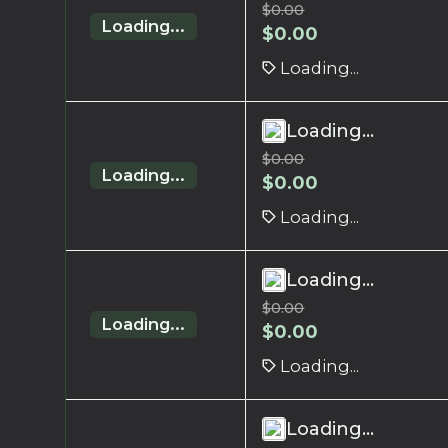
$
0.00
Loading...
$
0.00
Loading...
Loading...
$
0.00
Loading...
$
0.00
Loading...
Loading...
$
0.00
Loading...
$
0.00
Loading...
Loading...