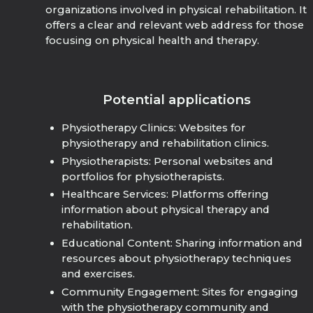
organizations involved in physical rehabilitation. It
offers a clear and relevant web address for those
focusing on physical health and therapy.
Potential applications
Physiotherapy Clinics: Websites for
physiotherapy and rehabilitation clinics.
Physiotherapists: Personal websites and
portfolios for physiotherapists.
Healthcare Services: Platforms offering
information about physical therapy and
rehabilitation.
Educational Content: Sharing information and
resources about physiotherapy techniques
and exercises.
Community Engagement: Sites for engaging
with the physiotherapy community and