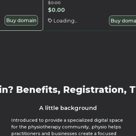
$
0.00
$
0.00
Buy domain
Loading...
Buy doma
? Benefits, Registration, T
A little background
Introduced to provide a specialized digital space
for the physiotherapy community, .physio helps
practitioners and businesses create a focused