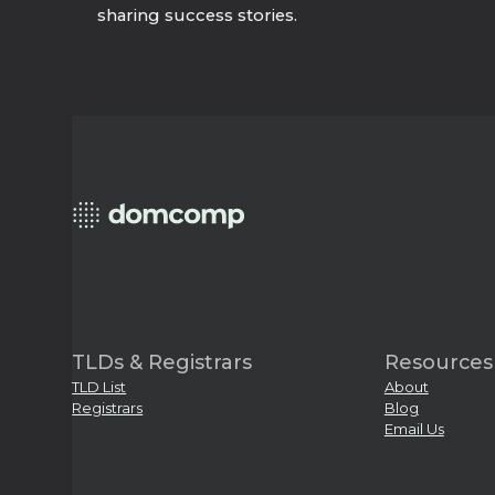
sharing success stories.
TLDs & Registrars
Resources
TLD List
About
Registrars
Blog
Email Us