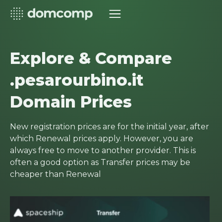
Explore & Compare
.pesarourbino.it
Domain Prices
New registration prices are for the initial year, after
which Renewal prices apply. However, you are
always free to move to another provider. This is
often a good option as Transfer prices may be
cheaper than Renewal