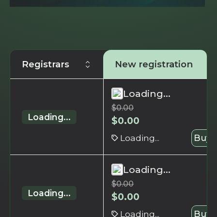
Registrars
New registration
Loading...
$
0.00
Loading...
$
0.00
Loading...
Buy 
Loading...
$
0.00
Loading...
$
0.00
Loading...
Buy 