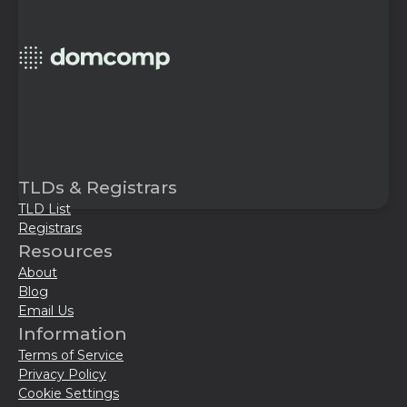
TLDs & Registrars
TLD List
Registrars
Resources
About
Blog
Email Us
Information
Terms of Service
Privacy Policy
Cookie Settings