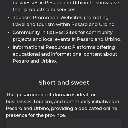
businesses in Pesaro and Urbino to showcase
their products and services.
Tourism Promotion: Websites promoting
travel and tourism within Pesaro and Urbino.
Community Initiatives: Sites for community
projects and local events in Pesaro and Urbino.
Informational Resources: Platforms offering
educational and informational content about
Pesaro and Urbino.
Short and sweet
The .pesarourbino.it domain is ideal for
businesses, tourism, and community initiatives in
Pesaro and Urbino, providing a dedicated online
presence for the province.