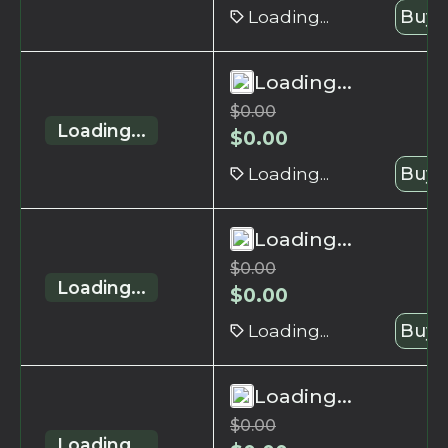
Loading...
Buy 
Loading...
$
0.00
Loading...
$
0.00
Loading...
Buy 
Loading...
$
0.00
Loading...
$
0.00
Loading...
Buy 
Loading...
$
0.00
Loading...