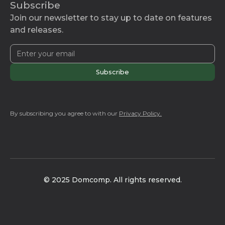
Subscribe
Join our newsletter to stay up to date on features
and releases.
By subscribing you agree to with our
Privacy Policy.
© 2025 Domcomp. All rights reserved.