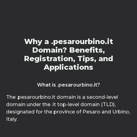
Why a .pesarourbino.it
Domain? Benefits,
Registration, Tips, and
Applications
What is .pesarourbino.it?
The .pesarourbino.it domain is a second-level
domain under the .it top-level domain (TLD),
designated for the province of Pesaro and Urbino,
Italy.