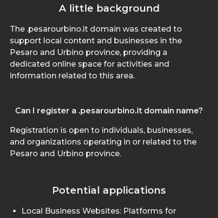
A little background
The .pesarourbino.it domain was created to
support local content and businesses in the
Pesaro and Urbino province, providing a
dedicated online space for activities and
information related to this area.
Can I register a .pesarourbino.it domain name?
Registration is open to individuals, businesses,
and organizations operating in or related to the
Pesaro and Urbino province.
Potential applications
Local Business Websites: Platforms for