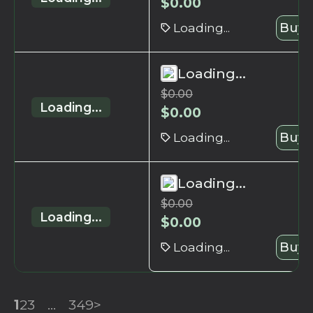
$
0.00
Loading...
Buy 
Loading...
$
0.00
Loading...
$
0.00
Loading...
Buy 
Loading...
$
0.00
Loading...
$
0.00
Loading...
Buy 
1
2
3
...
349
>