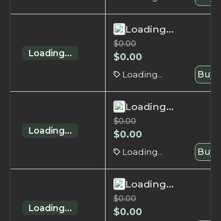
Loading...
$
0.00
Loading...
$
0.00
Loading...
Buy 
Loading...
$
0.00
Loading...
$
0.00
Loading...
Buy 
Loading...
$
0.00
Loading...
$
0.00