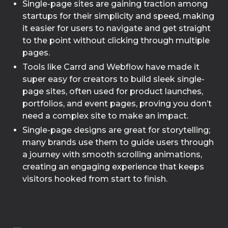
Single-page sites are gaining traction among
startups for their simplicity and speed, making
it easier for users to navigate and get straight
to the point without clicking through multiple
pages.
Tools like Carrd and Webflow have made it
super easy for creators to build sleek single-
page sites, often used for product launches,
portfolios, and event pages, proving you don’t
need a complex site to make an impact.
Single-page designs are great for storytelling;
many brands use them to guide users through
a journey with smooth scrolling animations,
creating an engaging experience that keeps
visitors hooked from start to finish.