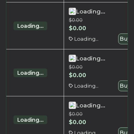
Loading...
$
0.00
Loading...
$
0.00
Loading...
Buy 
Loading...
$
0.00
Loading...
$
0.00
Loading...
Buy 
Loading...
$
0.00
Loading...
$
0.00
Loading...
Buy 