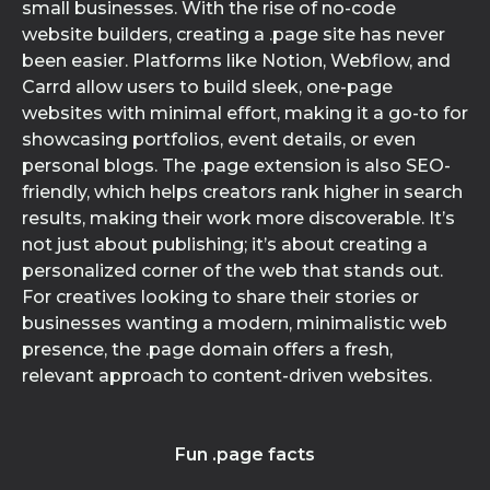
small businesses. With the rise of no-code
website builders, creating a .page site has never
been easier. Platforms like Notion, Webflow, and
Carrd allow users to build sleek, one-page
websites with minimal effort, making it a go-to for
showcasing portfolios, event details, or even
personal blogs. The .page extension is also SEO-
friendly, which helps creators rank higher in search
results, making their work more discoverable. It’s
not just about publishing; it’s about creating a
personalized corner of the web that stands out.
For creatives looking to share their stories or
businesses wanting a modern, minimalistic web
presence, the .page domain offers a fresh,
relevant approach to content-driven websites.
Fun .page facts