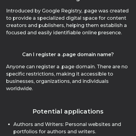
Introduced by Google Registry, .page was created
to provide a specialized digital space for content
creators and publishers, helping them establish a
focused and easily identifiable online presence.
Can I register a .page domain name?
Anyone can register a .page domain. There are no
specific restrictions, making it accessible to
businesses, organizations, and individuals
worldwide.
Potential applications
Authors and Writers: Personal websites and
portfolios for authors and writers.