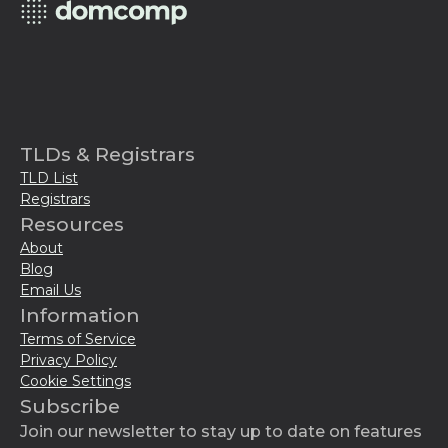
TLDs & Registrars
TLD List
Registrars
Resources
About
Blog
Email Us
Information
Terms of Service
Privacy Policy
Cookie Settings
Subscribe
Join our newsletter to stay up to date on features