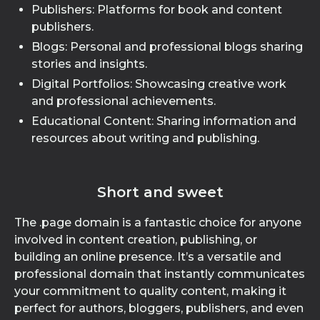
Publishers: Platforms for book and content
publishers.
Blogs: Personal and professional blogs sharing
stories and insights.
Digital Portfolios: Showcasing creative work
and professional achievements.
Educational Content: Sharing information and
resources about writing and publishing.
Short and sweet
The .page domain is a fantastic choice for anyone
involved in content creation, publishing, or
building an online presence. It’s a versatile and
professional domain that instantly communicates
your commitment to quality content, making it
perfect for authors, bloggers, publishers, and even