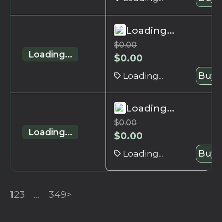
Loading...
$
0.00
Loading...
$
0.00
Loading...
Buy 
Loading...
$
0.00
Loading...
$
0.00
Loading...
Buy 
1
2
3
...
349
>