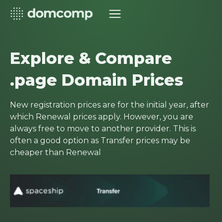
Explore & Compare
.page Domain Prices
New registration prices are for the initial year, after
which Renewal prices apply. However, you are
always free to move to another provider. This is
often a good option as Transfer prices may be
cheaper than Renewal