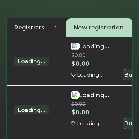
Registrars
New registration
Loading...
$
0.00
Loading...
$
0.00
Loading...
Buy 
Loading...
$
0.00
Loading...
$
0.00
Loading...
Buy 