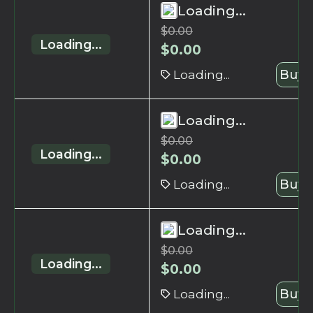
Loading...
$
0.00
Loading...
$
0.00
Loading...
Buy 
Loading...
$
0.00
Loading...
$
0.00
Loading...
Buy 
Loading...
$
0.00
Loading...
$
0.00
Loading...
Buy 