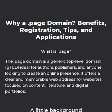
Why a .page Domain? Benefits,
Registration, Tips, and
Applications
What is .page?
The .page domain is a generic top-level domain
(gTLD) ideal for authors, publishers, and anyone
looking to create an online presence. It offers a
clear and memorable web address for websites
focused on content, literature, and digital
portfolios.
A little background