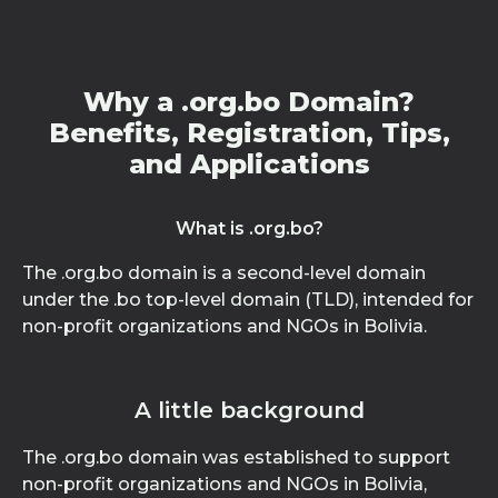
Why a .org.bo Domain?
Benefits, Registration, Tips,
and Applications
What is .org.bo?
The .org.bo domain is a second-level domain
under the .bo top-level domain (TLD), intended for
non-profit organizations and NGOs in Bolivia.
A little background
The .org.bo domain was established to support
non-profit organizations and NGOs in Bolivia,