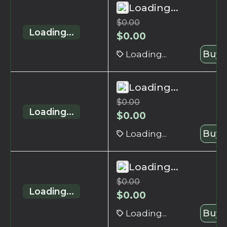
Loading...
$
0.00
Loading...
$
0.00
Loading...
Buy 
Loading...
$
0.00
Loading...
$
0.00
Loading...
Buy 
Loading...
$
0.00
Loading...
$
0.00
Loading...
Buy 