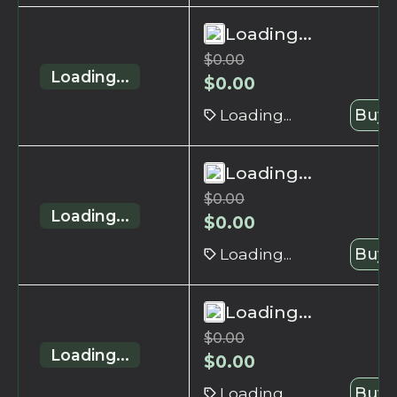
Loading...
$
0.00
Loading...
$
0.00
Loading...
Buy 
Loading...
$
0.00
Loading...
$
0.00
Loading...
Buy 
Loading...
$
0.00
Loading...
$
0.00
Loading...
Buy 