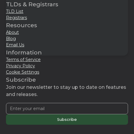
TLDs & Registrars
TLD List
Registrars
Resources
About
Blog
Email Us
Information
Terms of Service
Privacy Policy
Cookie Settings
Subscribe
Join our newsletter to stay up to date on features
and releases.