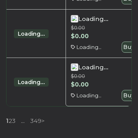
Loading...
$
0.00
Loading...
$
0.00
Loading...
Buy 
Loading...
$
0.00
Loading...
$
0.00
Loading...
Buy 
1
2
3
...
349
>