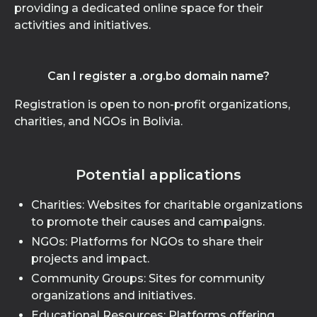
providing a dedicated online space for their
activities and initiatives.
Can I register a .org.bo domain name?
Registration is open to non-profit organizations,
charities, and NGOs in Bolivia.
Potential applications
Charities: Websites for charitable organizations
to promote their causes and campaigns.
NGOs: Platforms for NGOs to share their
projects and impact.
Community Groups: Sites for community
organizations and initiatives.
Educational Resources: Platforms offering