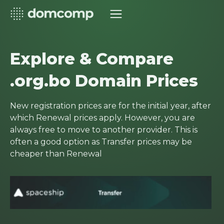
Explore & Compare
.org.bo Domain Prices
New registration prices are for the initial year, after
which Renewal prices apply. However, you are
always free to move to another provider. This is
often a good option as Transfer prices may be
cheaper than Renewal