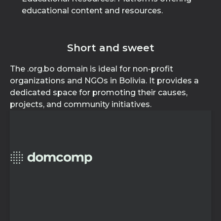
educational content and resources.
Short and sweet
The .org.bo domain is ideal for non-profit
organizations and NGOs in Bolivia. It provides a
dedicated space for promoting their causes,
projects, and community initiatives.