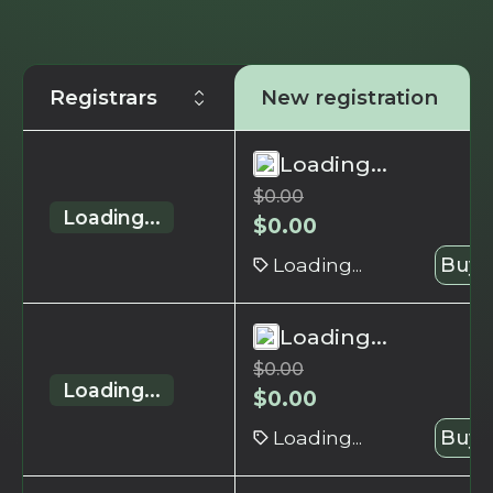
Registrars
New registration
Loading...
$
0.00
Loading...
$
0.00
Loading...
Buy 
Loading...
$
0.00
Loading...
$
0.00
Loading...
Buy 