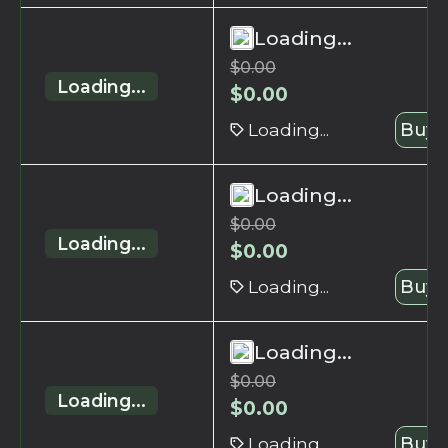
Loading...
$
0.00
Loading...
$
0.00
Loading...
Buy 
Loading...
$
0.00
Loading...
$
0.00
Loading...
Buy 
Loading...
$
0.00
Loading...
$
0.00
Loading...
Buy 