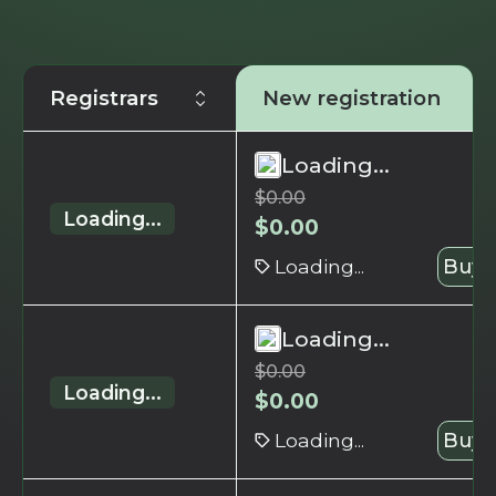
Registrars
New registration
Loading...
$
0.00
Loading...
$
0.00
Loading...
Buy 
Loading...
$
0.00
Loading...
$
0.00
Loading...
Buy 