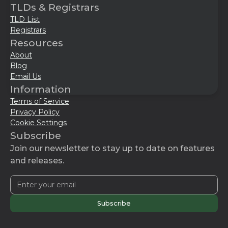
TLDs & Registrars
TLD List
Registrars
Resources
About
Blog
Email Us
Information
Terms of Service
Privacy Policy
Cookie Settings
Subscribe
Join our newsletter to stay up to date on features
and releases.