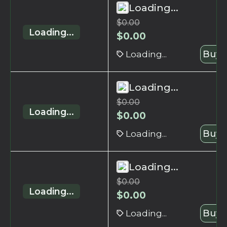
Loading...
$
0.00
Loading...
$
0.00
Loading...
Buy 
Loading...
$
0.00
Loading...
$
0.00
Loading...
Buy 
Loading...
$
0.00
Loading...
$
0.00
Loading...
Buy 