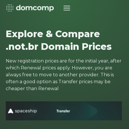
Explore & Compare
.not.br Domain Prices
New registration prices are for the initial year, after
which Renewal prices apply. However, you are
always free to move to another provider. This is
often a good option as Transfer prices may be
cheaper than Renewal