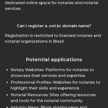
dedicated online space for notaries and notarial
services.
Can I register a .not.br domain name?
Registration is restricted to licensed notaries and
notarial organizations in Brazil.
Potential applications
Notary Websites: Platforms for notaries to
showcase their services and expertise.
Professional Profiles: Websites for notaries to
highlight their skills and experience.
Notarial Resources: Sites offering resources
and tools for the notarial community.
Industry News: Blogs sharing news and