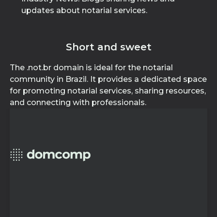
updates about notarial services.
Short and sweet
The .not.br domain is ideal for the notarial
community in Brazil. It provides a dedicated space
for promoting notarial services, sharing resources,
and connecting with professionals.