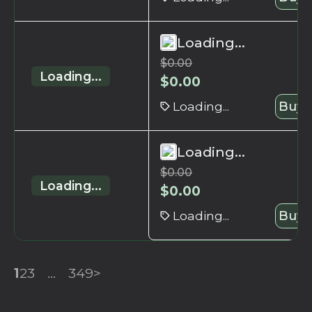
Loading...
$
0.00
Loading...
$
0.00
Loading...
Buy 
Loading...
$
0.00
Loading...
$
0.00
Loading...
Buy 
1
2
3
...
349
>