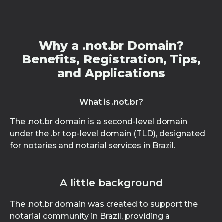
Why a .not.br Domain?
Benefits, Registration, Tips,
and Applications
What is .not.br?
The .not.br domain is a second-level domain
under the .br top-level domain (TLD), designated
for notaries and notarial services in Brazil.
A little background
The .not.br domain was created to support the
notarial community in Brazil, providing a