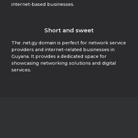
internet-based businesses.
Short and sweet
The .net.gy domain is perfect for network service
providers and internet-related businesses in
Guyana. It provides a dedicated space for
showcasing networking solutions and digital
services.