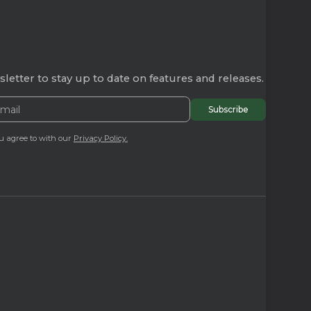
letter to stay up to date on features and releases.
u agree to with our
Privacy Policy.