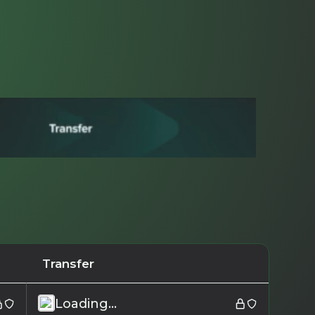
Transfer
Loading...