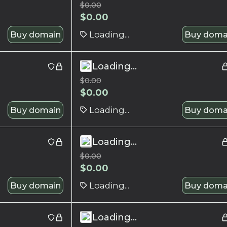
$
0.00
$
0.00
Buy domain
Loading...
Buy doma
Loading...
$
0.00
$
0.00
Buy domain
Loading...
Buy doma
Loading...
$
0.00
$
0.00
Buy domain
Loading...
Buy doma
Loading...