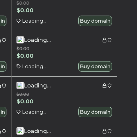
$
0.00
$
0.00
in
Loading...
Buy domain
Loading...
$
0.00
$
0.00
in
Loading...
Buy domain
Loading...
$
0.00
$
0.00
in
Loading...
Buy domain
Loading...