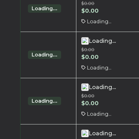
$
0.00
Loading...
$
0.00
Loading...
Loading...
$
0.00
Loading...
$
0.00
Loading...
Loading...
$
0.00
Loading...
$
0.00
Loading...
Loading...