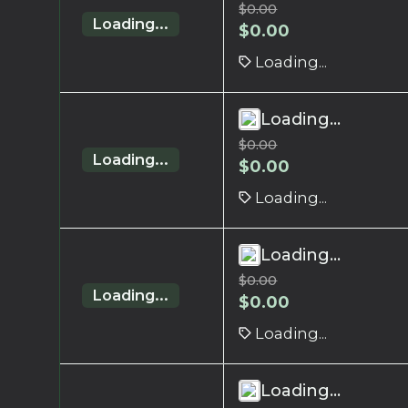
$
0.00
Loading...
$
0.00
Loading...
Loading...
$
0.00
Loading...
$
0.00
Loading...
Loading...
$
0.00
Loading...
$
0.00
Loading...
Loading...