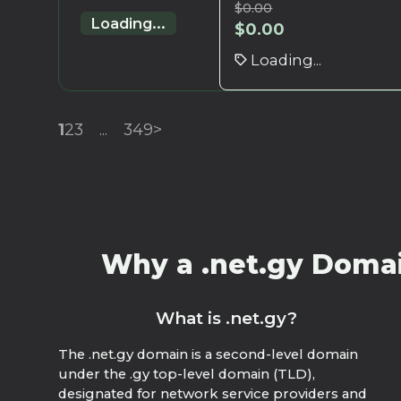
$
0.00
Loading...
$
0.00
Loading...
1
2
3
...
349
>
Why a .net.gy Domain
What is .net.gy?
The .net.gy domain is a second-level domain
under the .gy top-level domain (TLD),
designated for network service providers and