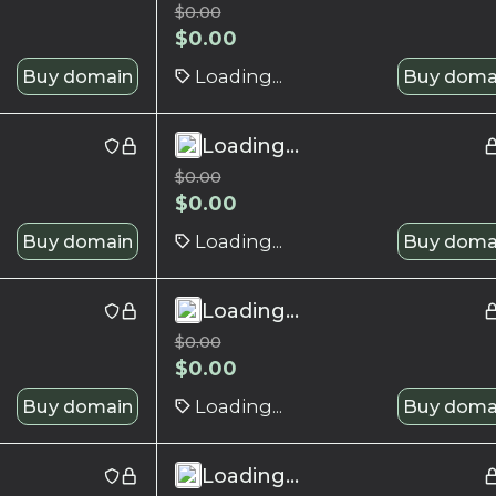
$
0.00
$
0.00
Buy domain
Loading...
Buy doma
Loading...
$
0.00
$
0.00
Buy domain
Loading...
Buy doma
Loading...
$
0.00
$
0.00
Buy domain
Loading...
Buy doma
Loading...