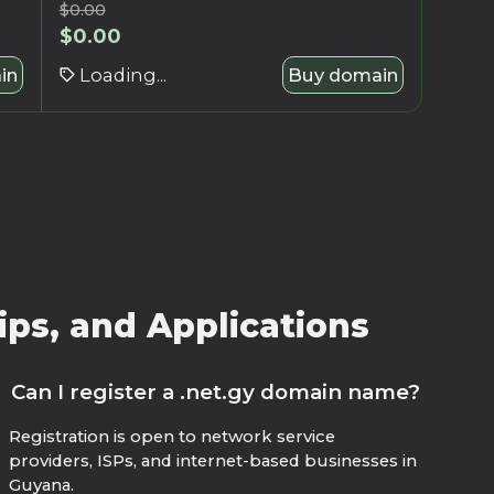
$
0.00
$
0.00
in
Loading...
Buy domain
ips, and Applications
Can I register a .net.gy domain name?
Registration is open to network service
providers, ISPs, and internet-based businesses in
Guyana.