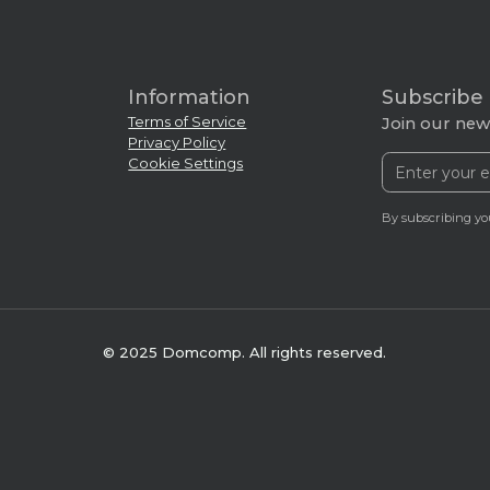
Information
Subscribe
Terms of Service
Join our news
Privacy Policy
Cookie Settings
By subscribing yo
© 2025 Domcomp. All rights reserved.