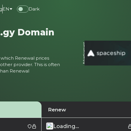
g
EN
Dark
t.gy Domain
Advertisement
ter which Renewal prices
ther provider. This is often
 than Renewal
Renew
Loading...