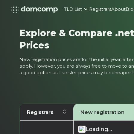
TLD List
Registrars
About
Blo
Explore & Compare .ne
Prices
New registration prices are for the initial year, af
apply. However, you are always free to move to ano
a good option as Transfer prices may be cheaper
Registrars
New registration
Loading...