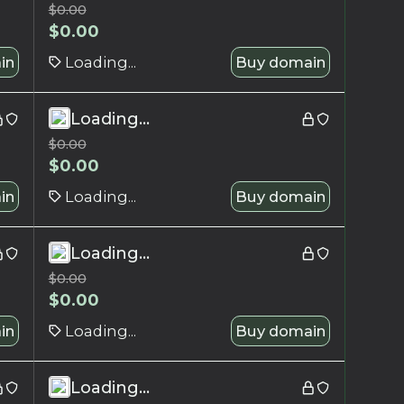
$
0.00
$
0.00
in
Loading...
Buy domain
Loading...
$
0.00
$
0.00
in
Loading...
Buy domain
Loading...
$
0.00
$
0.00
in
Loading...
Buy domain
Loading...