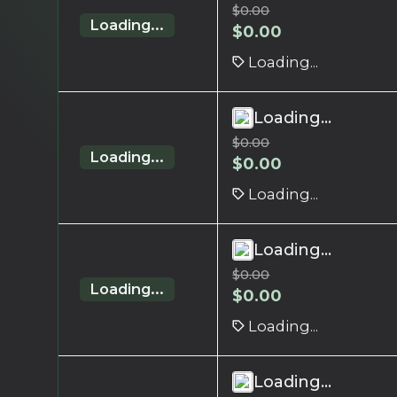
$
0.00
Loading...
$
0.00
Loading...
Loading...
$
0.00
Loading...
$
0.00
Loading...
Loading...
$
0.00
Loading...
$
0.00
Loading...
Loading...