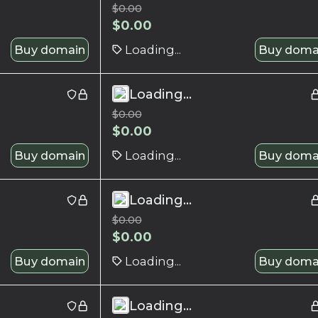
$
0.00
$
0.00
Buy domain
Loading...
Buy doma
Loading...
$
0.00
$
0.00
Buy domain
Loading...
Buy doma
Loading...
$
0.00
$
0.00
Buy domain
Loading...
Buy doma
Loading...