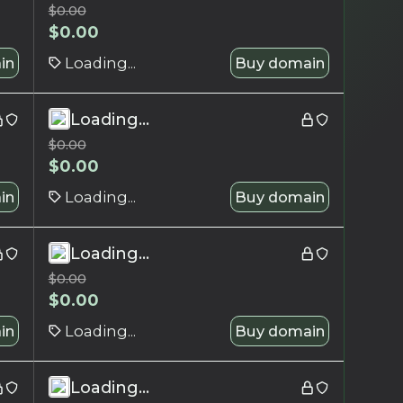
$
0.00
$
0.00
in
Loading...
Buy domain
Loading...
$
0.00
$
0.00
in
Loading...
Buy domain
Loading...
$
0.00
$
0.00
in
Loading...
Buy domain
Loading...