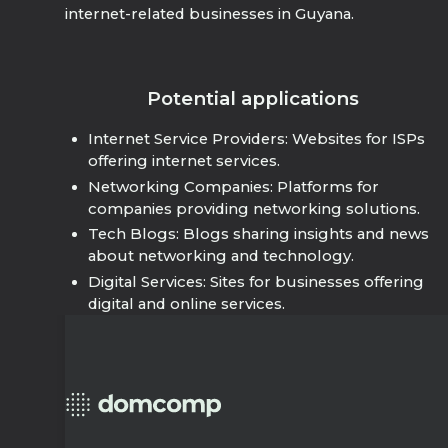
internet-related businesses in Guyana.
Potential applications
Internet Service Providers: Websites for ISPs
offering internet services.
Networking Companies: Platforms for
companies providing networking solutions.
Tech Blogs: Blogs sharing insights and news
about networking and technology.
Digital Services: Sites for businesses offering
digital and online services.