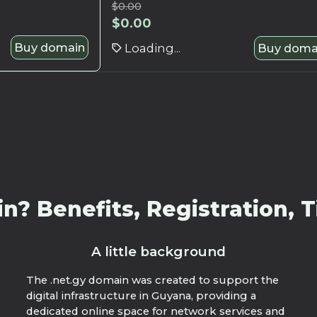
$
0.00
$
0.00
Buy domain
Loading...
Buy doma
? Benefits, Registration, T
A little background
The .net.gy domain was created to support the
digital infrastructure in Guyana, providing a
dedicated online space for network services and