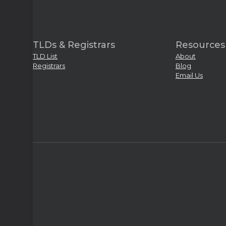
TLDs & Registrars
Resources
TLD List
About
Registrars
Blog
Email Us