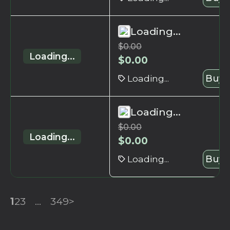
Loading...
$
0.00
Loading...
$
0.00
Loading...
Buy 
Loading...
$
0.00
Loading...
$
0.00
Loading...
Buy 
1
2
3
...
349
>