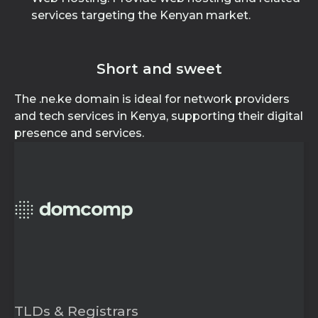
services targeting the Kenyan market.
Short and sweet
The .ne.ke domain is ideal for network providers
and tech services in Kenya, supporting their digital
presence and services.
TLDs & Registrars