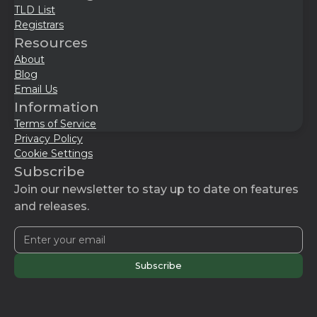
TLD List
Registrars
Resources
About
Blog
Email Us
Information
Terms of Service
Privacy Policy
Cookie Settings
Subscribe
Join our newsletter to stay up to date on features
and releases.