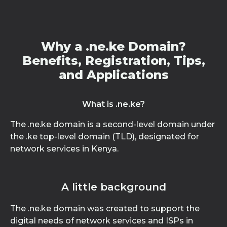
Why a .ne.ke Domain?
Benefits, Registration, Tips,
and Applications
What is .ne.ke?
The .ne.ke domain is a second-level domain under
the .ke top-level domain (TLD), designated for
network services in Kenya.
A little background
The .ne.ke domain was created to support the
digital needs of network services and ISPs in