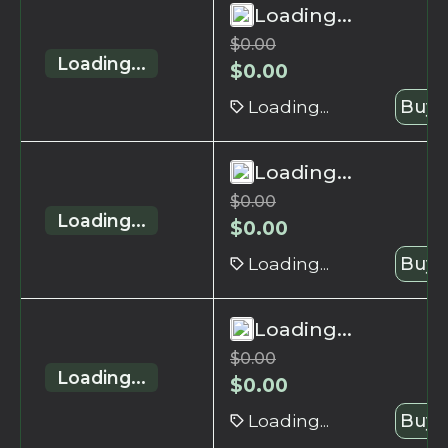
Loading...
$
0.00
Loading...
$
0.00
Loading...
Buy 
Loading...
$
0.00
Loading...
$
0.00
Loading...
Buy 
Loading...
$
0.00
Loading...
$
0.00
Loading...
Buy 