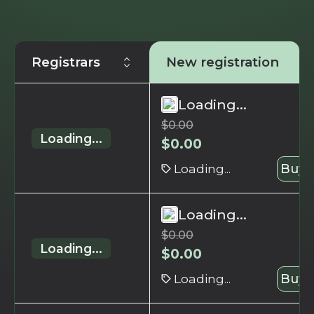
Registrars
New registration
Loading...
$
0.00
Loading...
$
0.00
Loading...
Buy 
Loading...
$
0.00
Loading...
$
0.00
Loading...
Buy 