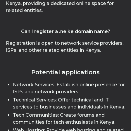
Kenya, providing a dedicated online space for
related entities.
Can I register a .ne.ke domain name?
Registration is open to network service providers,
ISPs, and other related entities in Kenya.
Potential applications
Network Services: Establish online presence for
ISPs and network providers.
Technical Services: Offer technical and IT
services to businesses and individuals in Kenya.
Tech Communities: Create forums and
communities for tech enthusiasts in Kenya.
Web Hosting: Provide web hosting and related