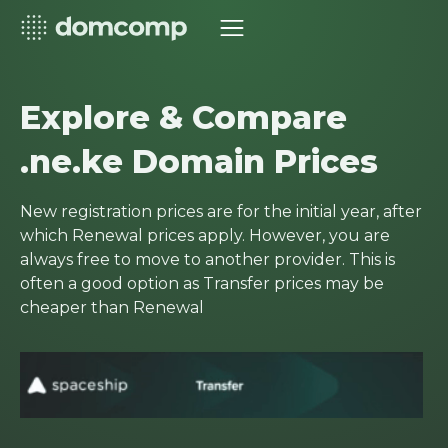
Explore & Compare
.ne.ke Domain Prices
New registration prices are for the initial year, after
which Renewal prices apply. However, you are
always free to move to another provider. This is
often a good option as Transfer prices may be
cheaper than Renewal