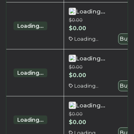
Loading...
$
0.00
Loading...
$
0.00
Loading...
Buy 
Loading...
$
0.00
Loading...
$
0.00
Loading...
Buy 
Loading...
$
0.00
Loading...
$
0.00
Loading...
Buy 