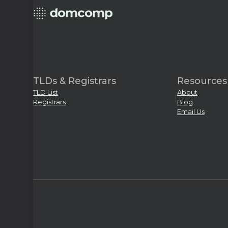
TLDs & Registrars
Resources
TLD List
About
Registrars
Blog
Email Us