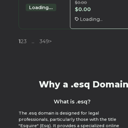
$
0.00
Loading...
$
0.00
Loading...
1
2
3
...
349
>
Why a .esq Domain?
What is .esq?
The .esq domain is designed for legal
professionals, particularly those with the title
"Esquire" (Esq). It provides a specialized online