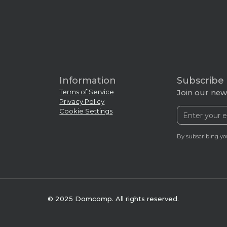
Information
Subscribe
Terms of Service
Join our news
Privacy Policy
Cookie Settings
By subscribing yo
© 2025 Domcomp. All rights reserved.