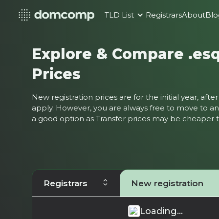
TLD List
Registrars
About
Blo
Explore & Compare .es
Prices
New registration prices are for the initial year, af
apply. However, you are always free to move to ano
a good option as Transfer prices may be cheaper
Registrars
New registration
Loading...