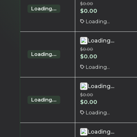
$
0.00
Loading...
$
0.00
Loading...
Loading...
$
0.00
Loading...
$
0.00
Loading...
Loading...
$
0.00
Loading...
$
0.00
Loading...
Loading...