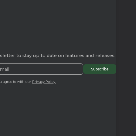
letter to stay up to date on features and releases.
u agree to with our
Privacy Policy.