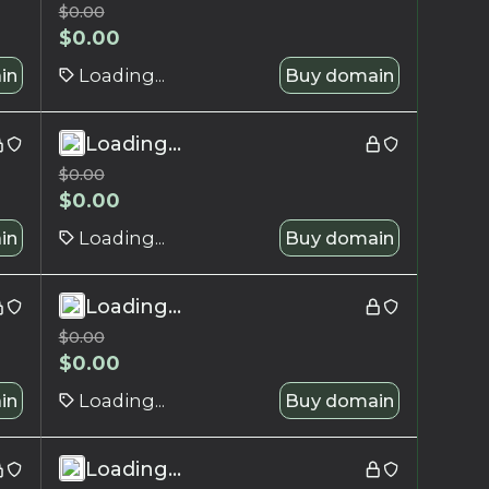
$
0.00
$
0.00
in
Loading...
Buy domain
Loading...
$
0.00
$
0.00
in
Loading...
Buy domain
Loading...
$
0.00
$
0.00
in
Loading...
Buy domain
Loading...