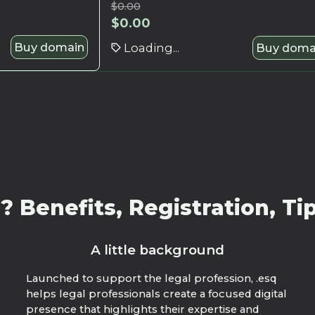
$
0.00
$
0.00
Buy domain
Loading...
Buy doma
 Benefits, Registration, Tip
A little background
Launched to support the legal profession, .esq
helps legal professionals create a focused digital
presence that highlights their expertise and