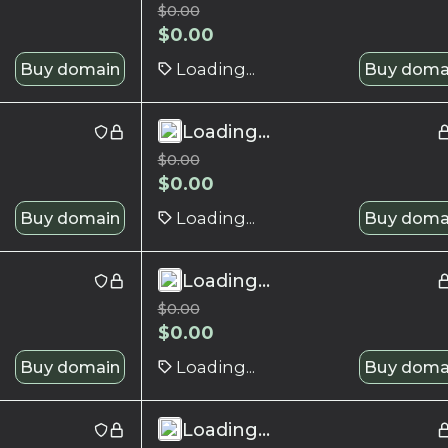
$
0.00
$
0.00
Buy domain
Loading...
Buy doma
Loading...
$
0.00
$
0.00
Buy domain
Loading...
Buy doma
Loading...
$
0.00
$
0.00
Buy domain
Loading...
Buy doma
Loading...