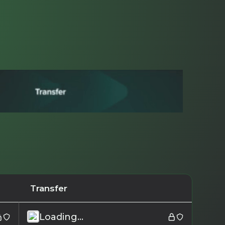
Transfer
Loading...