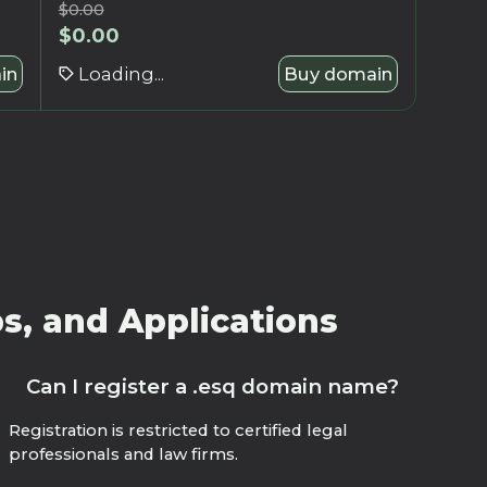
$
0.00
$
0.00
in
Loading...
Buy domain
s, and Applications
Can I register a .esq domain name?
Registration is restricted to certified legal
professionals and law firms.