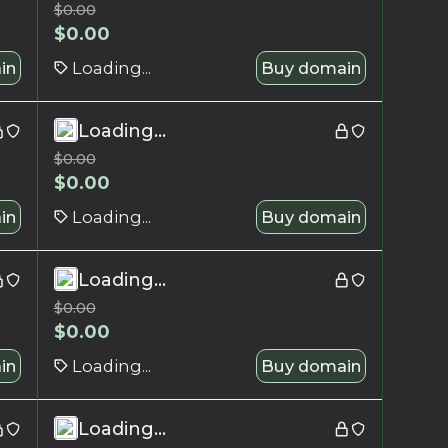
$
0.00
$
0.00
in
Loading...
Buy domain
Loading...
$
0.00
$
0.00
in
Loading...
Buy domain
Loading...
$
0.00
$
0.00
in
Loading...
Buy domain
Loading...