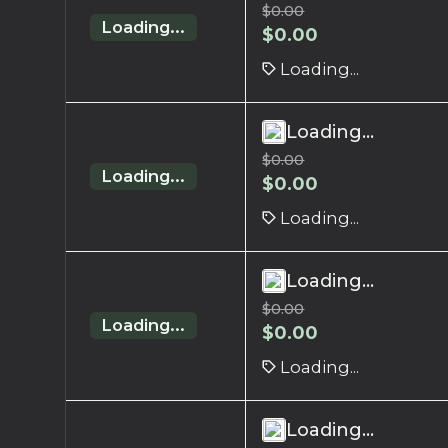
$
0.00
Loading...
$
0.00
Loading...
Loading...
$
0.00
Loading...
$
0.00
Loading...
Loading...
$
0.00
Loading...
$
0.00
Loading...
Loading...