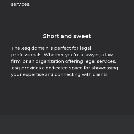
services.
Short and sweet
The .esq domain is perfect for legal
professionals. Whether you’re a lawyer, a law
firm, or an organization offering legal services,
.esq provides a dedicated space for showcasing
your expertise and connecting with clients.