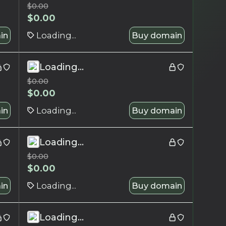
$
0.00
$
0.00
in
Loading...
Buy domain
Loading...
$
0.00
$
0.00
in
Loading...
Buy domain
Loading...
$
0.00
$
0.00
in
Loading...
Buy domain
Loading...