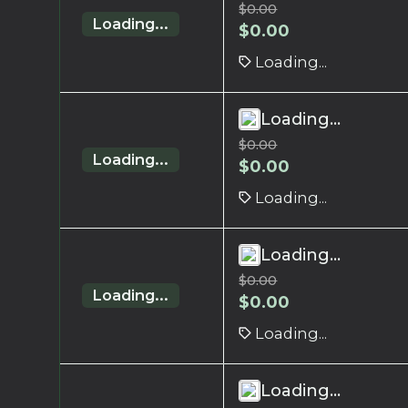
$
0.00
Loading...
$
0.00
Loading...
Loading...
$
0.00
Loading...
$
0.00
Loading...
Loading...
$
0.00
Loading...
$
0.00
Loading...
Loading...