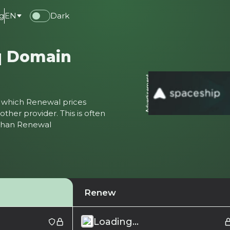
g
EN
Dark
q Domain
Advertisement
ter which Renewal prices
ther provider. This is often
 than Renewal
Renew
Loading...