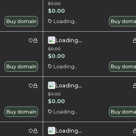
$
0.00
$
0.00
Buy domain
Loading...
Buy doma
Loading...
$
0.00
$
0.00
Buy domain
Loading...
Buy doma
Loading...
$
0.00
$
0.00
Buy domain
Loading...
Buy doma
Loading...