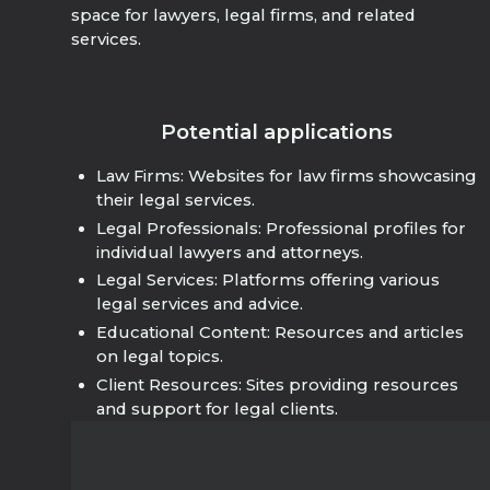
space for lawyers, legal firms, and related
services.
Potential applications
Law Firms: Websites for law firms showcasing
their legal services.
Legal Professionals: Professional profiles for
individual lawyers and attorneys.
Legal Services: Platforms offering various
legal services and advice.
Educational Content: Resources and articles
on legal topics.
Client Resources: Sites providing resources
and support for legal clients.