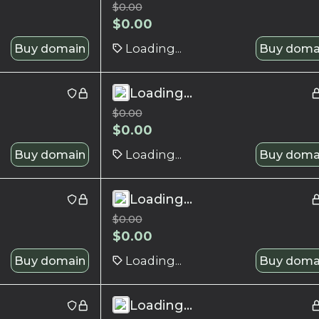
$
0.00
$
0.00
Buy domain
Loading...
Buy doma
Loading...
$
0.00
$
0.00
Buy domain
Loading...
Buy doma
Loading...
$
0.00
$
0.00
Buy domain
Loading...
Buy doma
Loading...