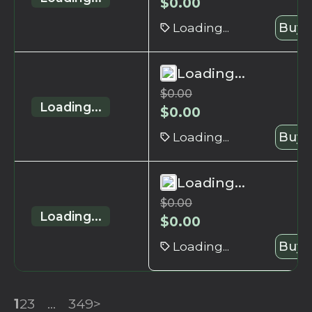
$
0.00
Loading...
Buy 
Loading...
$
0.00
Loading...
$
0.00
Loading...
Buy 
Loading...
$
0.00
Loading...
$
0.00
Loading...
Buy 
1
2
3
...
349
>