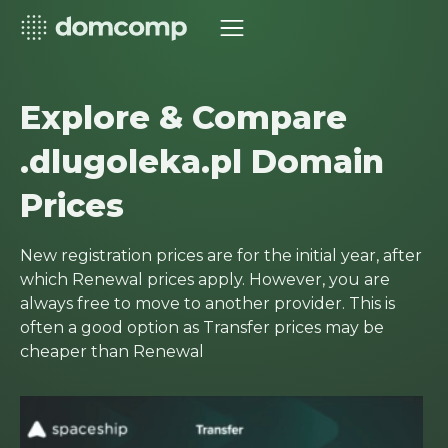
Explore & Compare
.dlugoleka.pl Domain
Prices
New registration prices are for the initial year, after
which Renewal prices apply. However, you are
always free to move to another provider. This is
often a good option as Transfer prices may be
cheaper than Renewal