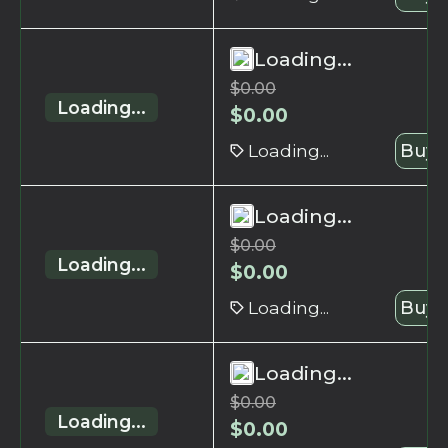
Loading...
$
0.00
Loading...
$
0.00
Loading...
Buy 
Loading...
$
0.00
Loading...
$
0.00
Loading...
Buy 
Loading...
$
0.00
Loading...
$
0.00