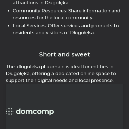
attractions in Długołęka.
Community Resources: Share information and
resources for the local community.
Local Services: Offer services and products to
residents and visitors of Długołęka.
Short and sweet
The .dlugoleka.pl domain is ideal for entities in
Długołęka, offering a dedicated online space to
support their digital needs and local presence.