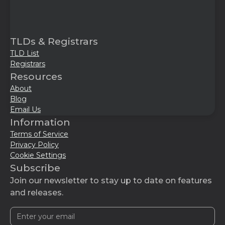
TLDs & Registrars
TLD List
Registrars
Resources
About
Blog
Email Us
Information
Terms of Service
Privacy Policy
Cookie Settings
Subscribe
Join our newsletter to stay up to date on features
and releases.