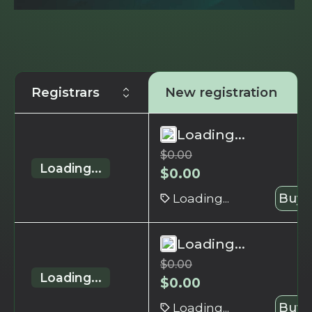
Registrars
New registration
Loading...
$
0.00
Loading...
$
0.00
Loading...
Buy 
Loading...
$
0.00
Loading...
$
0.00
Loading...
Buy 