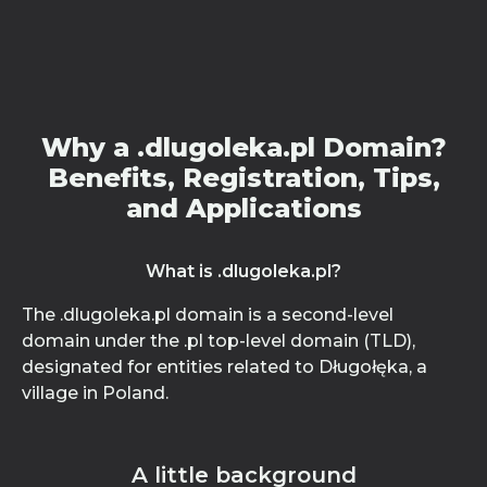
Why a .dlugoleka.pl Domain?
Benefits, Registration, Tips,
and Applications
What is .dlugoleka.pl?
The .dlugoleka.pl domain is a second-level
domain under the .pl top-level domain (TLD),
designated for entities related to Długołęka, a
village in Poland.
A little background