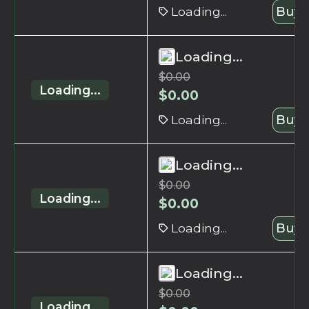
Loading...
Buy 
Loading...
$
0.00
Loading...
$
0.00
Loading...
Buy 
Loading...
$
0.00
Loading...
$
0.00
Loading...
Buy 
Loading...
$
0.00
Loading...