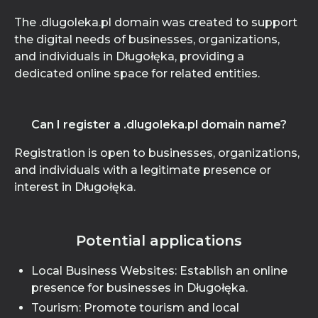
The .dlugoleka.pl domain was created to support
the digital needs of businesses, organizations,
and individuals in Długołęka, providing a
dedicated online space for related entities.
Can I register a .dlugoleka.pl domain name?
Registration is open to businesses, organizations,
and individuals with a legitimate presence or
interest in Długołęka.
Potential applications
Local Business Websites: Establish an online
presence for businesses in Długołęka.
Tourism: Promote tourism and local