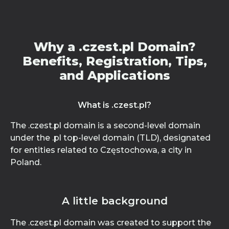
Why a .czest.pl Domain?
Benefits, Registration, Tips,
and Applications
What is .czest.pl?
The .czest.pl domain is a second-level domain
under the .pl top-level domain (TLD), designated
for entities related to Częstochowa, a city in
Poland.
A little background
The .czest.pl domain was created to support the