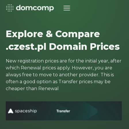
Explore & Compare
.czest.pl Domain Prices
New registration prices are for the initial year, after
which Renewal prices apply. However, you are
always free to move to another provider. This is
often a good option as Transfer prices may be
cheaper than Renewal