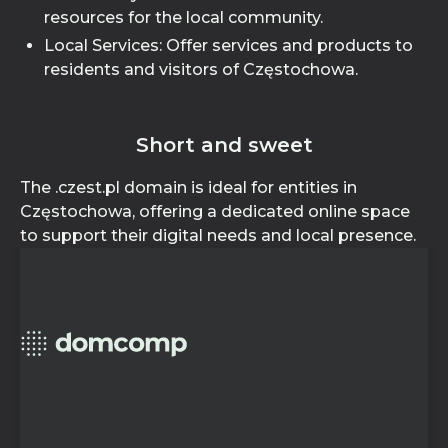
resources for the local community.
Local Services: Offer services and products to
residents and visitors of Częstochowa.
Short and sweet
The .czest.pl domain is ideal for entities in
Częstochowa, offering a dedicated online space
to support their digital needs and local presence.