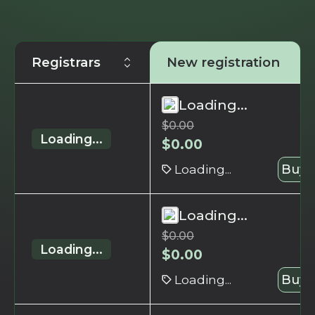
Registrars
New registration
Loading...
$
0.00
Loading...
$
0.00
Loading...
Buy 
Loading...
$
0.00
Loading...
$
0.00
Loading...
Buy 