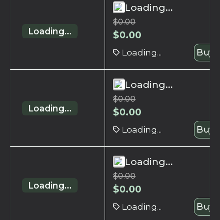
Loading...
$
0.00
Loading...
$
0.00
Loading...
Buy 
Loading...
$
0.00
Loading...
$
0.00
Loading...
Buy 
Loading...
$
0.00
Loading...
$
0.00
Loading...
Buy 