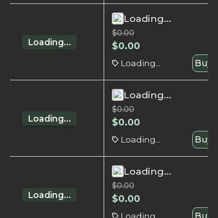
Loading...
$
0.00
Loading...
$
0.00
Loading...
Buy 
Loading...
$
0.00
Loading...
$
0.00
Loading...
Buy 
Loading...
$
0.00
Loading...
$
0.00
Loading...
Buy 