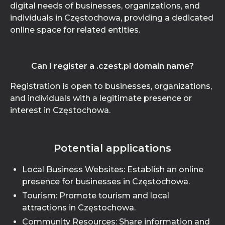
digital needs of businesses, organizations, and
individuals in Częstochowa, providing a dedicated
online space for related entities.
Can I register a .czest.pl domain name?
Registration is open to businesses, organizations,
and individuals with a legitimate presence or
interest in Częstochowa.
Potential applications
Local Business Websites: Establish an online
presence for businesses in Częstochowa.
Tourism: Promote tourism and local
attractions in Częstochowa.
Community Resources: Share information and