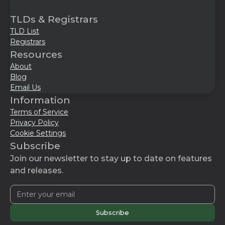
TLDs & Registrars
TLD List
Registrars
Resources
About
Blog
Email Us
Information
Terms of Service
Privacy Policy
Cookie Settings
Subscribe
Join our newsletter to stay up to date on features
and releases.