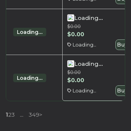
Loading...
$
0.00
Loading...
$
0.00
Loading...
Buy 
Loading...
$
0.00
Loading...
$
0.00
Loading...
Buy 
1
2
3
...
349
>