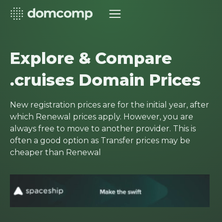
Explore & Compare
.cruises Domain Prices
New registration prices are for the initial year, after
which Renewal prices apply. However, you are
always free to move to another provider. This is
often a good option as Transfer prices may be
cheaper than Renewal