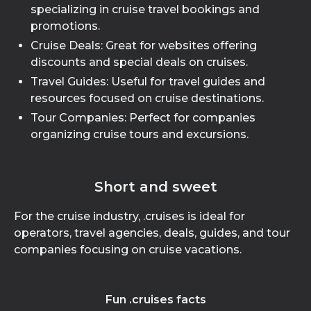
specializing in cruise travel bookings and
promotions.
Cruise Deals: Great for websites offering
discounts and special deals on cruises.
Travel Guides: Useful for travel guides and
resources focused on cruise destinations.
Tour Companies: Perfect for companies
organizing cruise tours and excursions.
Short and sweet
For the cruise industry, .cruises is ideal for
operators, travel agencies, deals, guides, and tour
companies focusing on cruise vacations.
Fun .cruises facts