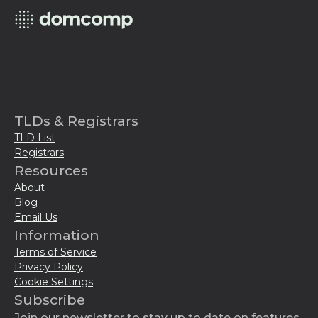
TLDs & Registrars
TLD List
Registrars
Resources
About
Blog
Email Us
Information
Terms of Service
Privacy Policy
Cookie Settings
Subscribe
Join our newsletter to stay up to date on features