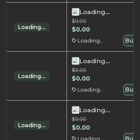
Loading...
$
0.00
Loading...
$
0.00
Loading...
Buy 
Loading...
$
0.00
Loading...
$
0.00
Loading...
Buy 
Loading...
$
0.00
Loading...
$
0.00
Loading...
Buy 