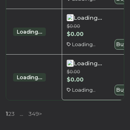
Loading...
$
0.00
Loading...
$
0.00
Loading...
Buy 
Loading...
$
0.00
Loading...
$
0.00
Loading...
Buy 
1
2
3
...
349
>