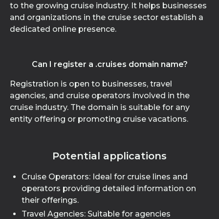
to the growing cruise industry. It helps businesses
and organizations in the cruise sector establish a
dedicated online presence.
Can I register a .cruises domain name?
Registration is open to businesses, travel
agencies, and cruise operators involved in the
cruise industry. The domain is suitable for any
entity offering or promoting cruise vacations.
Potential applications
Cruise Operators: Ideal for cruise lines and
operators providing detailed information on
their offerings.
Travel Agencies: Suitable for agencies