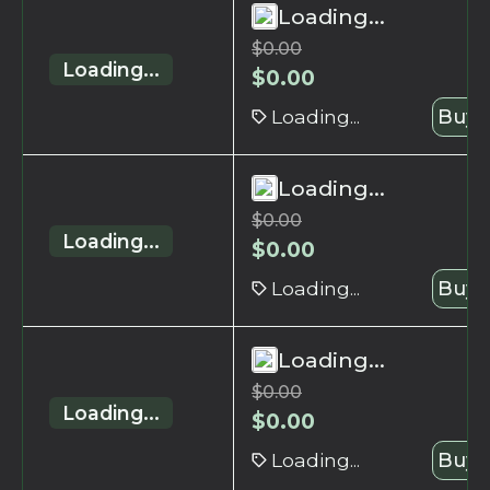
Loading...
$
0.00
Loading...
$
0.00
Loading...
Buy 
Loading...
$
0.00
Loading...
$
0.00
Loading...
Buy 
Loading...
$
0.00
Loading...
$
0.00
Loading...
Buy 