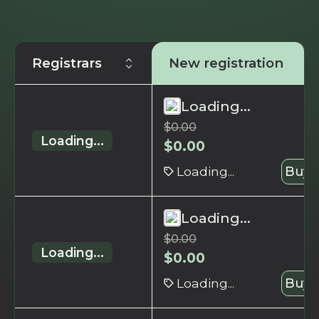
Registrars
New registration
Loading...
$
0.00
Loading...
$
0.00
Loading...
Buy 
Loading...
$
0.00
Loading...
$
0.00
Loading...
Buy 