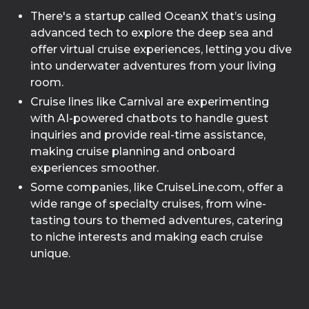
There's a startup called OceanX that’s using
advanced tech to explore the deep sea and
offer virtual cruise experiences, letting you dive
into underwater adventures from your living
room.
Cruise lines like Carnival are experimenting
with AI-powered chatbots to handle guest
inquiries and provide real-time assistance,
making cruise planning and onboard
experiences smoother.
Some companies, like CruiseLine.com, offer a
wide range of specialty cruises, from wine-
tasting tours to themed adventures, catering
to niche interests and making each cruise
unique.