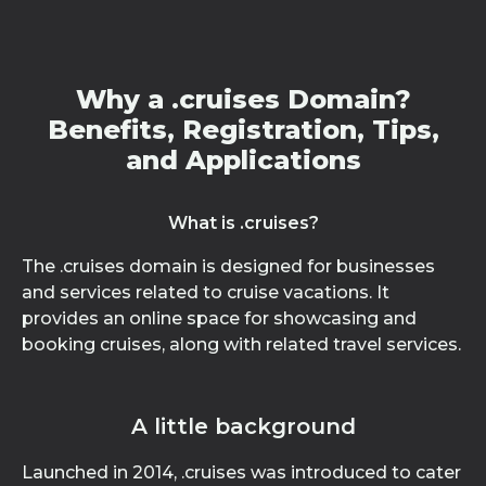
Why a .cruises Domain?
Benefits, Registration, Tips,
and Applications
What is .cruises?
The .cruises domain is designed for businesses
and services related to cruise vacations. It
provides an online space for showcasing and
booking cruises, along with related travel services.
A little background
Launched in 2014, .cruises was introduced to cater