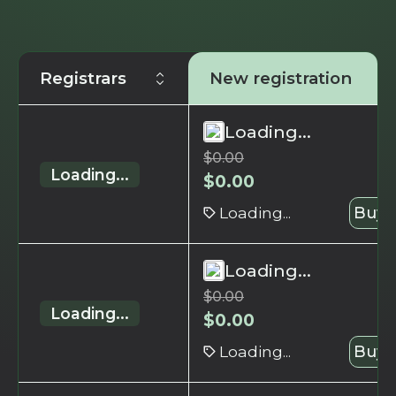
Registrars
New registration
Loading...
$
0.00
Loading...
$
0.00
Loading...
Buy 
Loading...
$
0.00
Loading...
$
0.00
Loading...
Buy 