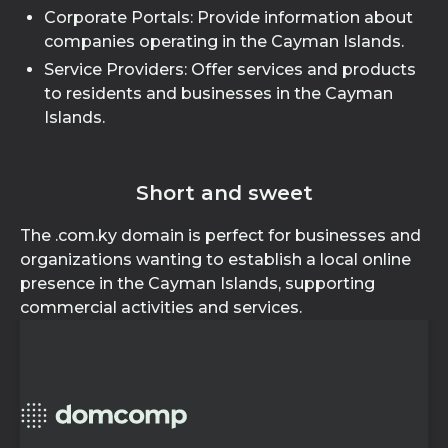
Corporate Portals: Provide information about
companies operating in the Cayman Islands.
Service Providers: Offer services and products
to residents and businesses in the Cayman
Islands.
Short and sweet
The .com.ky domain is perfect for businesses and
organizations wanting to establish a local online
presence in the Cayman Islands, supporting
commercial activities and services.