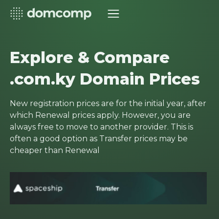
Explore & Compare
.com.ky Domain Prices
New registration prices are for the initial year, after
which Renewal prices apply. However, you are
always free to move to another provider. This is
often a good option as Transfer prices may be
cheaper than Renewal