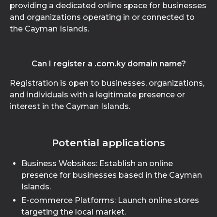
providing a dedicated online space for businesses
and organizations operating in or connected to
the Cayman Islands.
Can I register a .com.ky domain name?
Registration is open to businesses, organizations,
and individuals with a legitimate presence or
interest in the Cayman Islands.
Potential applications
Business Websites: Establish an online
presence for businesses based in the Cayman
Islands.
E-commerce Platforms: Launch online stores
targeting the local market.