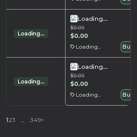
Loading...
$
0.00
Loading...
$
0.00
Loading...
Buy 
Loading...
$
0.00
Loading...
$
0.00
Loading...
Buy 
1
2
3
...
349
>