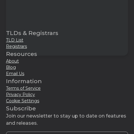
TLDs & Registrars
TLD List
Registrars
Resources
About
Blog
Email Us
Information
Terms of Service
Privacy Policy
Cookie Settings
Subscribe
Join our newsletter to stay up to date on features
and releases.