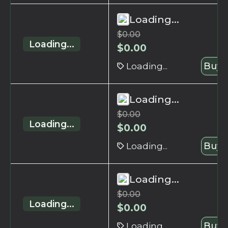
Loading...
$
0.00
Loading...
$
0.00
Loading...
Buy 
Loading...
$
0.00
Loading...
$
0.00
Loading...
Buy 
Loading...
$
0.00
Loading...
$
0.00
Loading...
Buy 