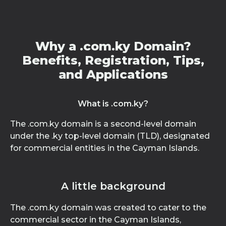
Why a .com.ky Domain?
Benefits, Registration, Tips,
and Applications
What is .com.ky?
The .com.ky domain is a second-level domain
under the .ky top-level domain (TLD), designated
for commercial entities in the Cayman Islands.
A little background
The .com.ky domain was created to cater to the
commercial sector in the Cayman Islands,