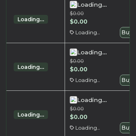
Loading...
$
0.00
Loading...
$
0.00
Loading...
Buy 
Loading...
$
0.00
Loading...
$
0.00
Loading...
Buy 
Loading...
$
0.00
Loading...
$
0.00
Loading...
Buy 