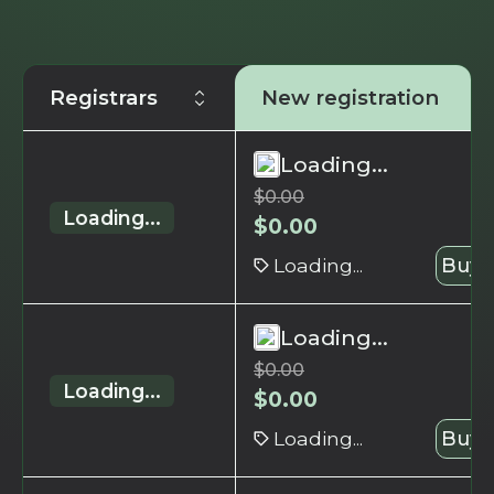
Registrars
New registration
Loading...
$
0.00
Loading...
$
0.00
Loading...
Buy 
Loading...
$
0.00
Loading...
$
0.00
Loading...
Buy 