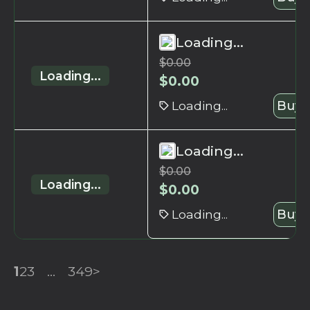
Loading...
$
0.00
Loading...
$
0.00
Loading...
Buy 
Loading...
$
0.00
Loading...
$
0.00
Loading...
Buy 
1
2
3
...
349
>