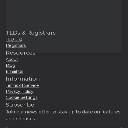
TLDs & Registrars
TLD List
Registrars
Resources
About
Blog
Email Us
Information
Terms of Service
Privacy Policy
Cookie Settings
Subscribe
Join our newsletter to stay up to date on features
and releases.