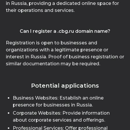
in Russia, providing a dedicated online space for
their operations and services.
Can I register a .cbg.ru domain name?
Registration is open to businesses and
organizations with a legitimate presence or
interest in Russia. Proof of business registration or
similar documentation may be required.
Potential applications
Business Websites: Establish an online
presence for businesses in Russia.
Corporate Websites: Provide information
about corporate services and offerings.
Professional Services: Offer professional