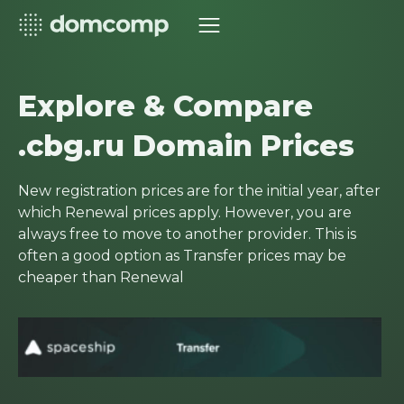
Explore & Compare
.cbg.ru Domain Prices
New registration prices are for the initial year, after
which Renewal prices apply. However, you are
always free to move to another provider. This is
often a good option as Transfer prices may be
cheaper than Renewal