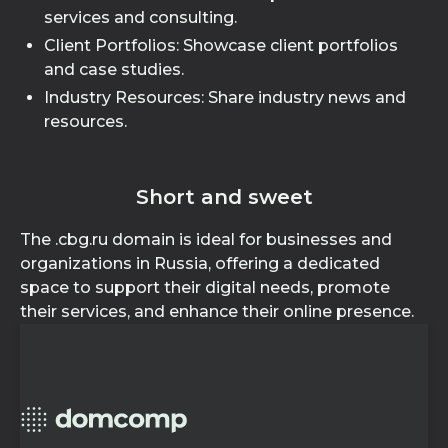
services and consulting.
Client Portfolios: Showcase client portfolios
and case studies.
Industry Resources: Share industry news and
resources.
Short and sweet
The .cbg.ru domain is ideal for businesses and
organizations in Russia, offering a dedicated
space to support their digital needs, promote
their services, and enhance their online presence.