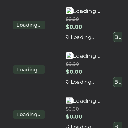
Loading...
$
0.00
Loading...
$
0.00
Loading...
Buy 
Loading...
$
0.00
Loading...
$
0.00
Loading...
Buy 
Loading...
$
0.00
Loading...
$
0.00
Loading...
Buy 