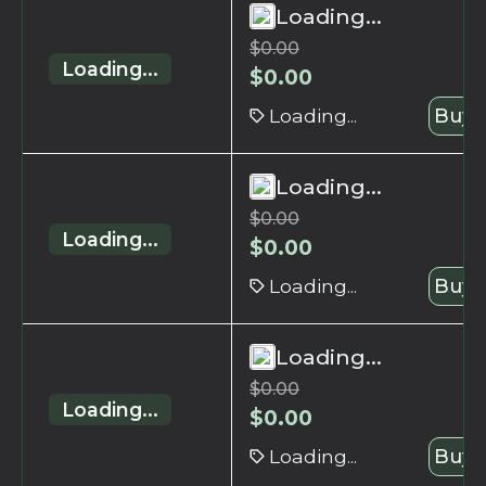
Loading...
$
0.00
Loading...
$
0.00
Loading...
Buy 
Loading...
$
0.00
Loading...
$
0.00
Loading...
Buy 
Loading...
$
0.00
Loading...
$
0.00
Loading...
Buy 