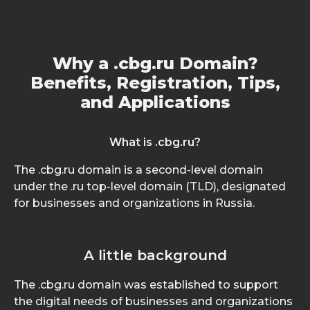
Why a .cbg.ru Domain?
Benefits, Registration, Tips,
and Applications
What is .cbg.ru?
The .cbg.ru domain is a second-level domain
under the .ru top-level domain (TLD), designated
for businesses and organizations in Russia.
A little background
The .cbg.ru domain was established to support
the digital needs of businesses and organizations