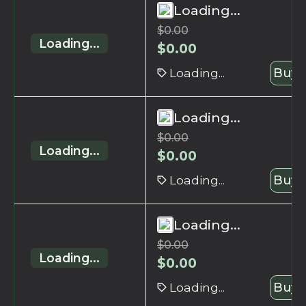
Loading...
$
0.00
Loading...
$
0.00
Loading...
Buy 
Loading...
$
0.00
Loading...
$
0.00
Loading...
Buy 
Loading...
$
0.00
Loading...
$
0.00
Loading...
Buy 