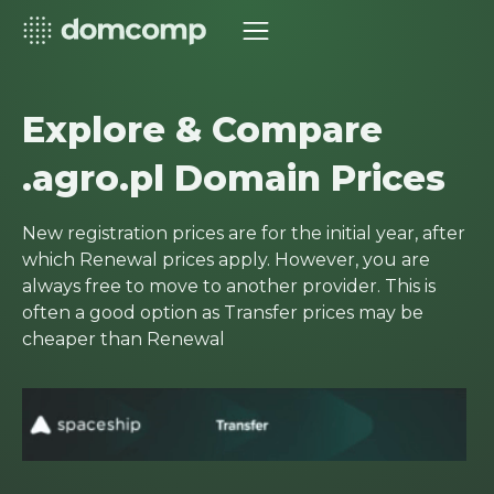
Explore & Compare
.agro.pl Domain Prices
New registration prices are for the initial year, after
which Renewal prices apply. However, you are
always free to move to another provider. This is
often a good option as Transfer prices may be
cheaper than Renewal