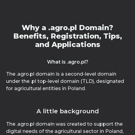
Why a .agro.pl Domain?
Benefits, Registration, Tips,
and Applications
What is .agro.pl?
The .agro.pl domain is a second-level domain
under the .pl top-level domain (TLD), designated
for agricultural entities in Poland.
A little background
The .agro.pl domain was created to support the
digital needs of the agricultural sector in Poland,