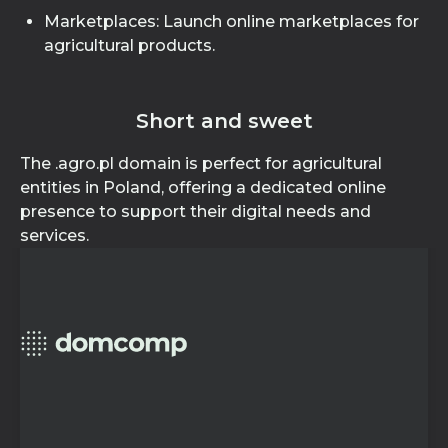
Marketplaces: Launch online marketplaces for
agricultural products.
Short and sweet
The .agro.pl domain is perfect for agricultural
entities in Poland, offering a dedicated online
presence to support their digital needs and
services.