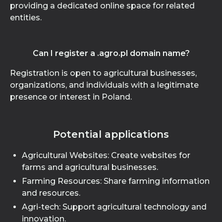
providing a dedicated online space for related
entities.
Can I register a .agro.pl domain name?
Registration is open to agricultural businesses,
organizations, and individuals with a legitimate
presence or interest in Poland.
Potential applications
Agricultural Websites: Create websites for
farms and agricultural businesses.
Farming Resources: Share farming information
and resources.
Agri-tech: Support agricultural technology and
innovation.