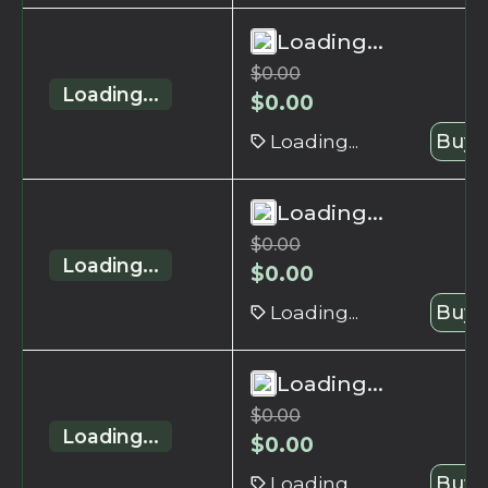
Loading...
$
0.00
Loading...
$
0.00
Loading...
Buy 
Loading...
$
0.00
Loading...
$
0.00
Loading...
Buy 
Loading...
$
0.00
Loading...
$
0.00
Loading...
Buy 