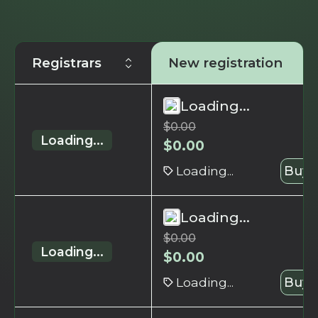
Registrars
New registration
Loading...
$
0.00
Loading...
$
0.00
Loading...
Buy 
Loading...
$
0.00
Loading...
$
0.00
Loading...
Buy 