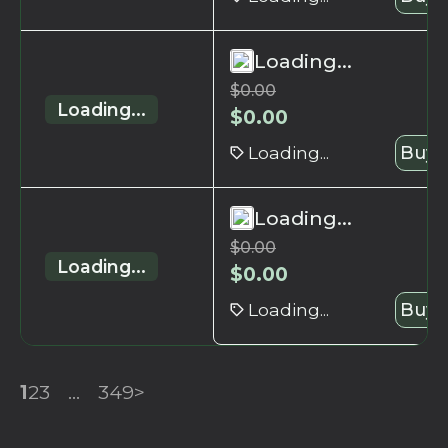
Loading...
$
0.00
Loading...
$
0.00
Loading...
Buy 
Loading...
$
0.00
Loading...
$
0.00
Loading...
Buy 
1
2
3
...
349
>