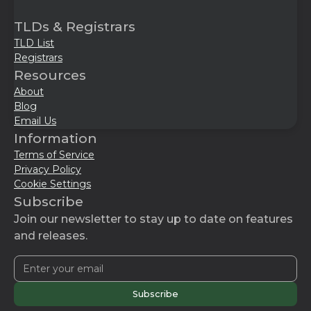
TLDs & Registrars
TLD List
Registrars
Resources
About
Blog
Email Us
Information
Terms of Service
Privacy Policy
Cookie Settings
Subscribe
Join our newsletter to stay up to date on features
and releases.