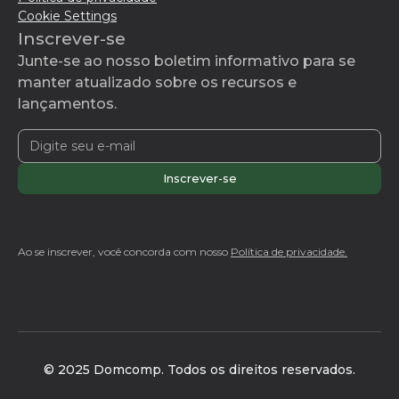
Cookie Settings
Inscrever-se
Junte-se ao nosso boletim informativo para se
manter atualizado sobre os recursos e
lançamentos.
Ao se inscrever, você concorda com nosso
Política de privacidade.
© 2025 Domcomp. Todos os direitos reservados.