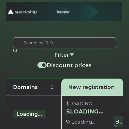
Filter
Discount prices
Domains
New registration
$
LOADING...
$
LOADING...
Loading...
Loading...
Buy 