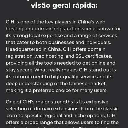
visão geral rápida:
CIH is one of the key players in China’s web
hosting and domain registration scene, known for
its strong local expertise and a range of services
that cater to both businesses and individuals.
Headquartered in China, CIH offers domain
registration, web hosting, and SSL certificates,
providing all the tools needed to get online and
stay secure. What really makes CIH stand out is
its commitment to high-quality service and its
deep understanding of the Chinese market,
making it a preferred choice for many users.
One of CIH’s major strengths is its extensive
selection of domain extensions. From the classic
.com to specific regional and niche options, CIH
offers a broad range that allows users to find the