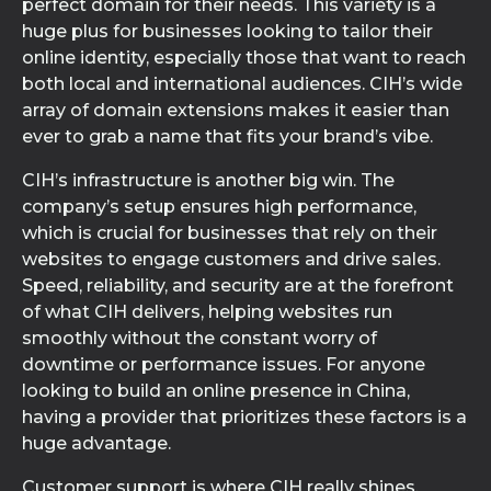
perfect domain for their needs. This variety is a
huge plus for businesses looking to tailor their
online identity, especially those that want to reach
both local and international audiences. CIH’s wide
array of domain extensions makes it easier than
ever to grab a name that fits your brand’s vibe.
CIH’s infrastructure is another big win. The
company’s setup ensures high performance,
which is crucial for businesses that rely on their
websites to engage customers and drive sales.
Speed, reliability, and security are at the forefront
of what CIH delivers, helping websites run
smoothly without the constant worry of
downtime or performance issues. For anyone
looking to build an online presence in China,
having a provider that prioritizes these factors is a
huge advantage.
Customer support is where CIH really shines.