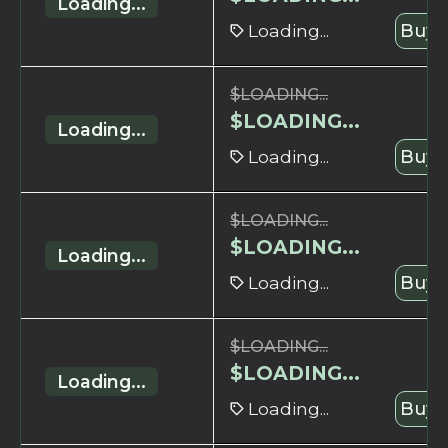
Loading...
Loading...
Buy 
$
LOADING...
$
LOADING...
Loading...
Loading...
Buy 
$
LOADING...
$
LOADING...
Loading...
Loading...
Buy 
$
LOADING...
$
LOADING...
Loading...
Loading...
Buy 