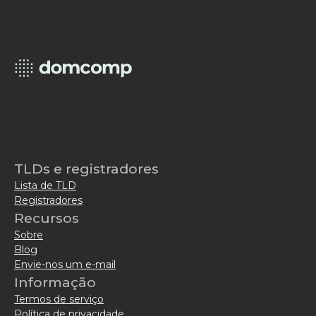
TLDs e registradores
Lista de TLD
Registradores
Recursos
Sobre
Blog
Envie-nos um e-mail
Informação
Termos de serviço
Política de privacidade