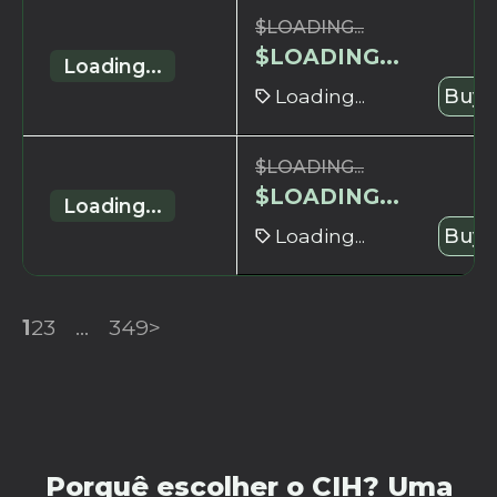
$
LOADING...
$
LOADING...
Loading...
Loading...
Buy 
$
LOADING...
$
LOADING...
Loading...
Loading...
Buy 
1
2
3
...
349
>
Porquê escolher o CIH? Uma