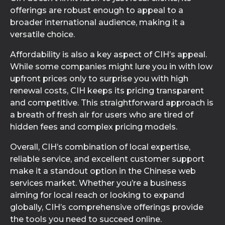
offerings are robust enough to appeal to a
broader international audience, making it a
versatile choice.
Affordability is also a key aspect of CIH’s appeal.
While some companies might lure you in with low
upfront prices only to surprise you with high
renewal costs, CIH keeps its pricing transparent
and competitive. This straightforward approach is
a breath of fresh air for users who are tired of
hidden fees and complex pricing models.
Overall, CIH’s combination of local expertise,
reliable service, and excellent customer support
make it a standout option in the Chinese web
services market. Whether you’re a business
aiming for local reach or looking to expand
globally, CIH’s comprehensive offerings provide
the tools you need to succeed online.