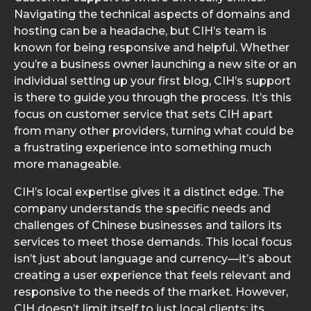
Navigating the technical aspects of domains and
hosting can be a headache, but CIH’s team is
known for being responsive and helpful. Whether
you’re a business owner launching a new site or an
individual setting up your first blog, CIH’s support
is there to guide you through the process. It’s this
focus on customer service that sets CIH apart
from many other providers, turning what could be
a frustrating experience into something much
more manageable.
CIH’s local expertise gives it a distinct edge. The
company understands the specific needs and
challenges of Chinese businesses and tailors its
services to meet those demands. This local focus
isn’t just about language and currency—it’s about
creating a user experience that feels relevant and
responsive to the needs of the market. However,
CIH doesn’t limit itself to just local clients; its