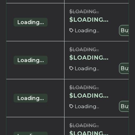
$
LOADING...
$
LOADING...
Loading...
Loading...
Buy 
$
LOADING...
$
LOADING...
Loading...
Loading...
Buy 
$
LOADING...
$
LOADING...
Loading...
Loading...
Buy 
$
LOADING...
$
LOADING...