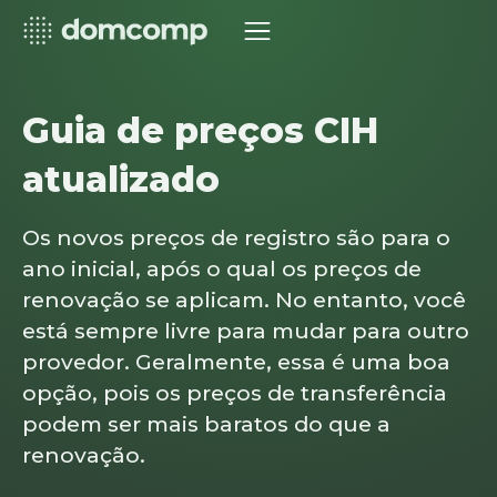
Guia de preços CIH
atualizado
Os novos preços de registro são para o
ano inicial, após o qual os preços de
renovação se aplicam. No entanto, você
está sempre livre para mudar para outro
provedor. Geralmente, essa é uma boa
opção, pois os preços de transferência
podem ser mais baratos do que a
renovação.