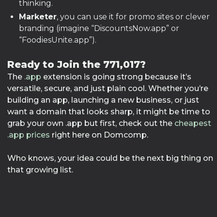
thinking.
Marketer
, you can use it for promo sites or clever
branding (imagine “DiscountsNow.app” or
“FoodiesUnite.app”).
Ready to Join the 771,017?
The
.app
extension is going strong because it’s
versatile, secure, and just plain cool. Whether you’re
building an app, launching a new business, or just
want a domain that looks sharp, it might be time to
grab your own .app but first, check out the
cheapest
.app prices
right here on Domcomp.
Who knows, your idea could be the next big thing on
that growing list.