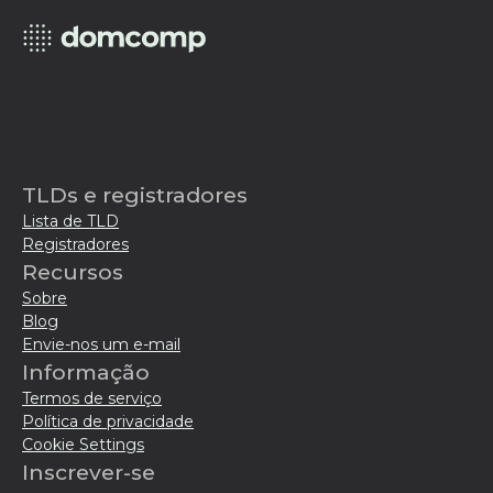
TLDs e registradores
Lista de TLD
Registradores
Recursos
Sobre
Blog
Envie-nos um e-mail
Informação
Termos de serviço
Política de privacidade
Cookie Settings
Inscrever-se