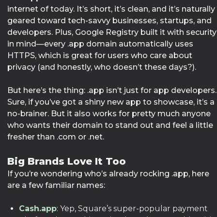
internet of today. It’s short, it’s clean, and it’s naturally
geared toward tech-savvy businesses, startups, and
developers. Plus, Google Registry built it with security
in mind—every .app domain automatically uses
HTTPS, which is great for users who care about
privacy (and honestly, who doesn’t these days?).
But here’s the thing: .app isn’t just for app developers.
Sure, if you’ve got a shiny new app to showcase, it’s a
no-brainer. But it also works for pretty much anyone
who wants their domain to stand out and feel a little
fresher than .com or .net.
Big Brands Love It Too
If you’re wondering who’s already rocking .app, here
are a few familiar names:
Cash.app
: Yep, Square’s super-popular payment