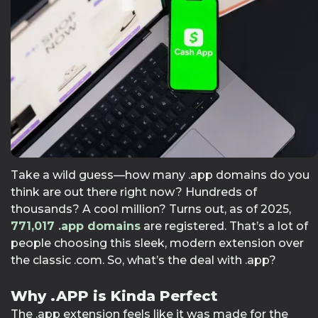
Take a wild guess—how many .app domains do you
think are out there right now? Hundreds of
thousands? A cool million? Turns out, as of 2025,
771,017
.app domains
are registered. That’s a lot of
people choosing this sleek, modern extension over
the classic .com. So, what’s the deal with .app?
Why .APP is Kinda Perfect
The .app extension feels like it was made for the