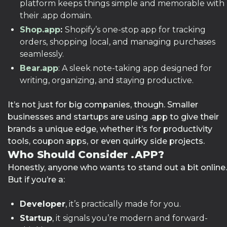
platform keeps things simple and memorable with
their .app domain.
Shop.app
:
Shopify’s one-stop app for tracking
orders, shopping local, and managing purchases
seamlessly.
Bear.app
: A sleek note-taking app designed for
writing, organizing, and staying productive.
It’s not just for big companies, though. Smaller
businesses and startups are using .app to give their
brands a unique edge, whether it’s for productivity
tools, coupon apps, or even quirky side projects.
Who Should Consider .APP?
Honestly, anyone who wants to stand out a bit online.
But if you’re a:
Developer
, it’s practically made for you.
Startup
, it signals you’re modern and forward-