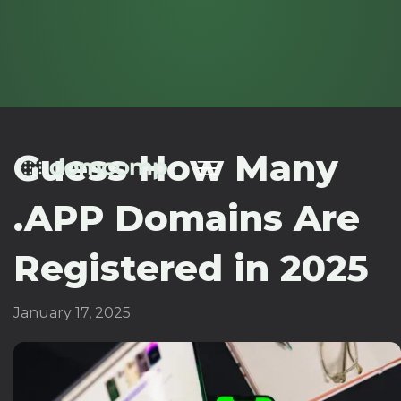
Guess How Many
.APP Domains Are
Registered in 2025
January 17, 2025