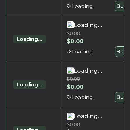
Loading...
Buy 
Loading...
$
0.00
Loading...
$
0.00
Loading...
Buy 
Loading...
$
0.00
Loading...
$
0.00
Loading...
Buy 
Loading...
$
0.00