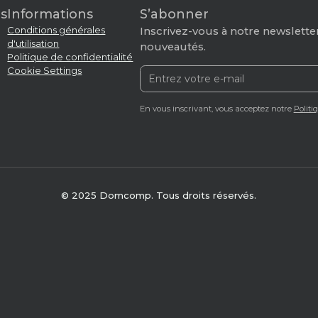
s
Informations
S’abonner
Conditions générales
Inscrivez-vous à notre newsletter
d'utilisation
nouveautés.
Politique de confidentialité
Cookie Settings
En vous inscrivant, vous acceptez notre
Politi
© 2025 Domcomp. Tous droits réservés.