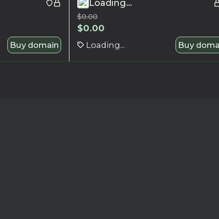
Loading...
$
0.00
$
0.00
Buy domain
Loading...
Buy doma