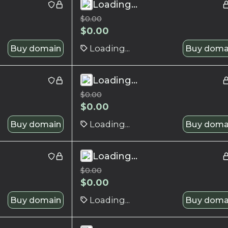
Loading...
$
0.00
$
0.00
Buy domain
Loading...
Buy doma
Loading...
$
0.00
$
0.00
Buy domain
Loading...
Buy doma
Loading...
$
0.00
$
0.00
Buy domain
Loading...
Buy doma