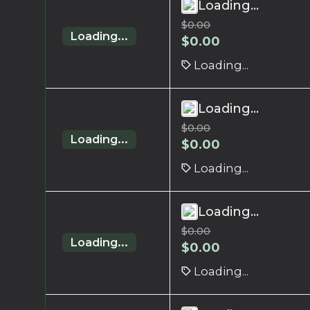
Loading...
$
0.00
Loading...
$
0.00
Loading...
Loading...
$
0.00
Loading...
$
0.00
Loading...
Loading...
$
0.00
Loading...
$
0.00
Loading...