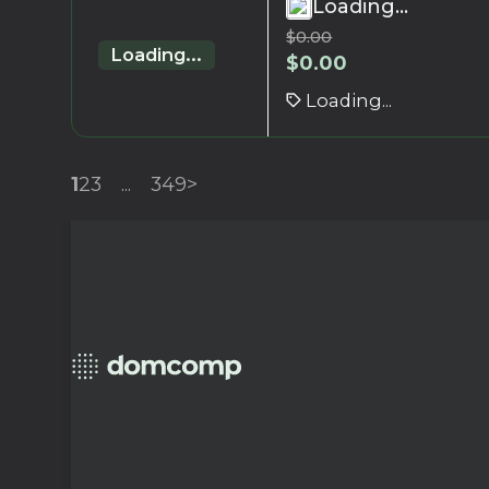
Loading...
$
0.00
Loading...
$
0.00
Loading...
1
2
3
...
349
>