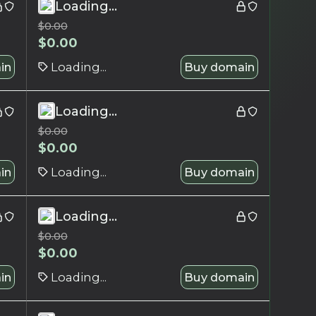
Loading...
$
0.00
$
0.00
in
Loading...
Buy domain
Loading...
$
0.00
$
0.00
in
Loading...
Buy domain
Loading...
$
0.00
$
0.00
in
Loading...
Buy domain