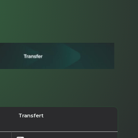
Transfert