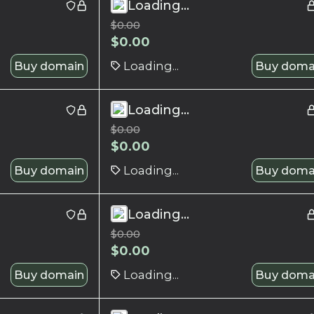
Loading...
$
0.00
$
0.00
Buy domain
Loading...
Buy doma
Loading...
$
0.00
$
0.00
Buy domain
Loading...
Buy doma
Loading...
$
0.00
$
0.00
Buy domain
Loading...
Buy doma