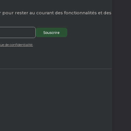
 pour rester au courant des fonctionnalités et des
que de confidentialité.