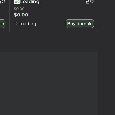
Loading...
$
0.00
$
0.00
in
Loading...
Buy domain