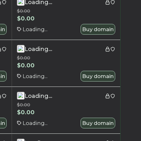
Loading...
$
0.00
$
0.00
in
Loading...
Buy domain
Loading...
$
0.00
$
0.00
in
Loading...
Buy domain
Loading...
$
0.00
$
0.00
in
Loading...
Buy domain