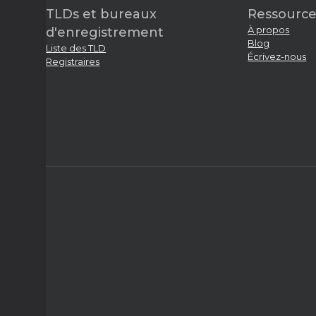
TLDs et bureaux
Ressource
À propos
d'enregistrement
Blog
Liste des TLD
Écrivez-nous
Registraires