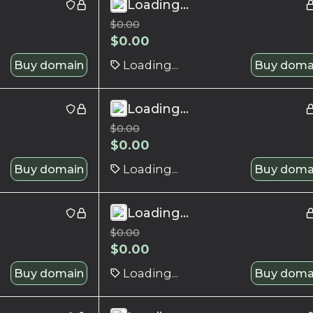
Loading...
$
0.00
$
0.00
Buy domain
Loading...
Buy doma
Loading...
$
0.00
$
0.00
Buy domain
Loading...
Buy doma
Loading...
$
0.00
$
0.00
Buy domain
Loading...
Buy doma