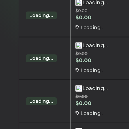
Loading...
$
0.00
Loading...
$
0.00
Loading...
Loading...
$
0.00
Loading...
$
0.00
Loading...
Loading...
$
0.00
Loading...
$
0.00
Loading...