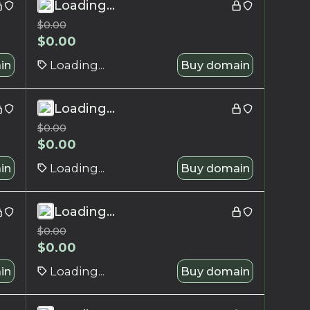
Loading...
$
0.00
$
0.00
in
Loading...
Buy domain
Loading...
$
0.00
$
0.00
in
Loading...
Buy domain
Loading...
$
0.00
$
0.00
in
Loading...
Buy domain