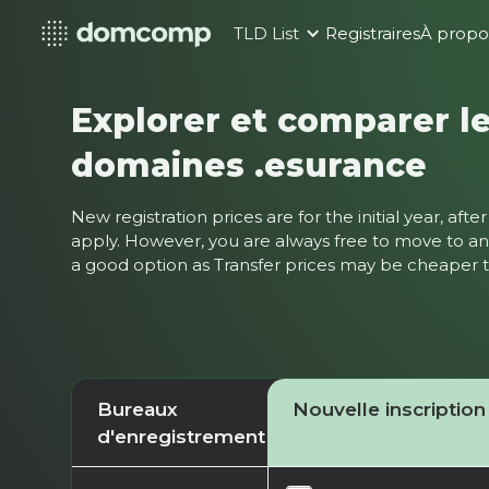
TLD List
Registraires
À propo
Explorer et comparer le
domaines .esurance
New registration prices are for the initial year, af
apply. However, you are always free to move to ano
a good option as Transfer prices may be cheaper
Bureaux
Nouvelle inscription
d'enregistrement