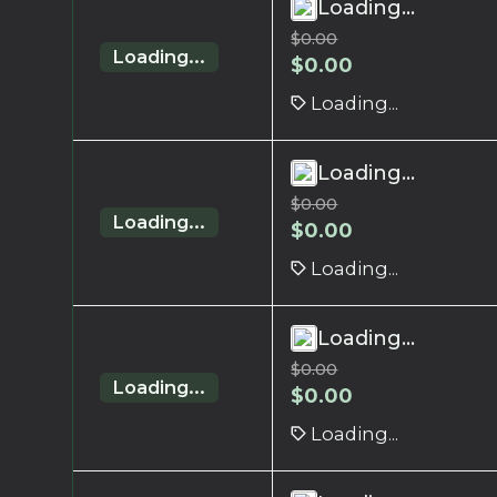
Loading...
$
0.00
Loading...
$
0.00
Loading...
Loading...
$
0.00
Loading...
$
0.00
Loading...
Loading...
$
0.00
Loading...
$
0.00
Loading...