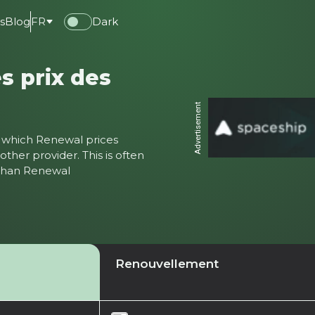
s
Blog
FR
Dark
s prix des
Advertisement
ter which Renewal prices
ther provider. This is often
 than Renewal
Renouvellement