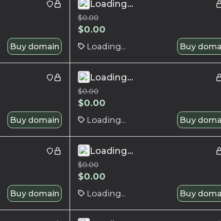
Loading...
$
0.00
$
0.00
Buy domain
Loading...
Buy doma
Loading...
$
0.00
$
0.00
Buy domain
Loading...
Buy doma
Loading...
$
0.00
$
0.00
Buy domain
Loading...
Buy doma