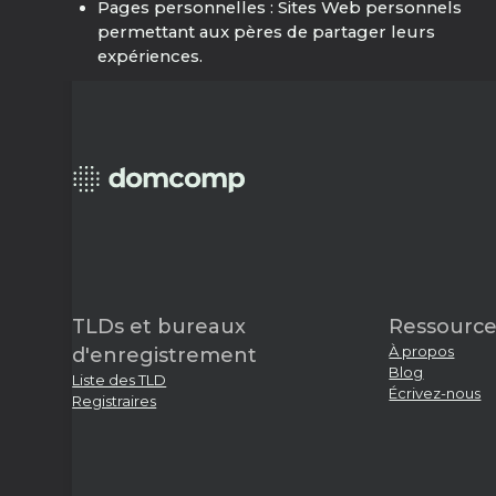
Pages personnelles : Sites Web personnels
permettant aux pères de partager leurs
expériences.
TLDs et bureaux
Ressource
À propos
d'enregistrement
Blog
Liste des TLD
Écrivez-nous
Registraires