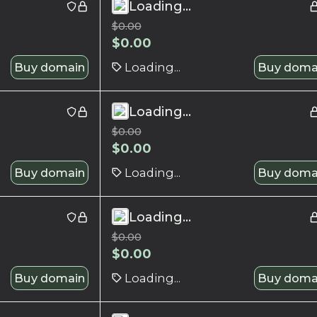
Loading...
$
0.00
$
0.00
Buy domain
Loading...
Buy doma
Loading...
$
0.00
$
0.00
Buy domain
Loading...
Buy doma
Loading...
$
0.00
$
0.00
Buy domain
Loading...
Buy doma