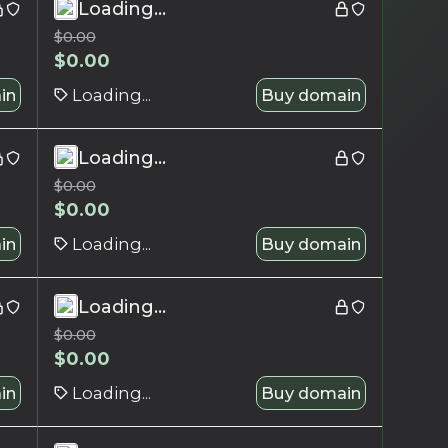
Loading...
$
0.00
$
0.00
in
Loading...
Buy domain
Loading...
$
0.00
$
0.00
in
Loading...
Buy domain
Loading...
$
0.00
$
0.00
in
Loading...
Buy domain