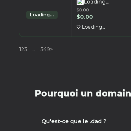
Loading...
$
0.00
Loading...
$
0.00
Loading...
1
2
3
...
349
>
Pourquoi un domaine
Qu'est-ce que le .dad ?