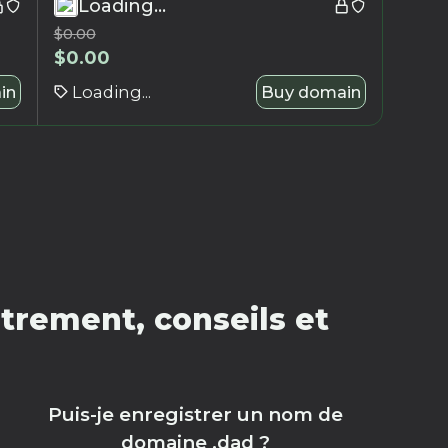
Loading...
$
0.00
$
0.00
in
Loading...
Buy domain
trement, conseils et
Puis-je enregistrer un nom de
domaine .dad ?