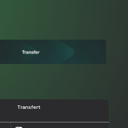
Transfert