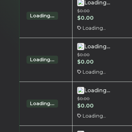
Loading...
$
0.00
Loading...
$
0.00
Loading...
Loading...
$
0.00
Loading...
$
0.00
Loading...
Loading...
$
0.00
Loading...
$
0.00
Loading...