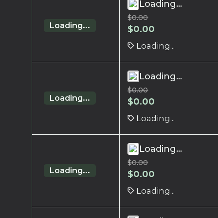
Loading...
$
0.00
Loading...
$
0.00
Loading...
Loading...
$
0.00
Loading...
$
0.00
Loading...
Loading...
$
0.00
Loading...
$
0.00
Loading...