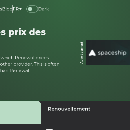
s
Blog
FR
Dark
s prix des
Advertisement
ter which Renewal prices
ther provider. This is often
 than Renewal
Renouvellement