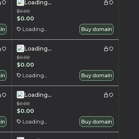
Loading...
$
0.00
$
0.00
in
Loading...
Buy domain
Loading...
$
0.00
$
0.00
in
Loading...
Buy domain
Loading...
$
0.00
$
0.00
in
Loading...
Buy domain