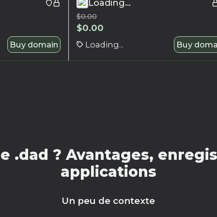
Loading...
$
0.00
$
0.00
Buy domain
Loading...
Buy doma
 .dad ? Avantages, enregis
applications
Un peu de contexte