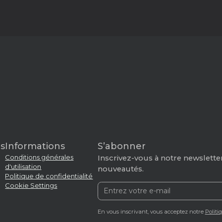
s
Informations
S’abonner
Conditions générales
Inscrivez-vous à notre newsletter
d'utilisation
nouveautés.
Politique de confidentialité
Cookie Settings
En vous inscrivant, vous acceptez notre
Politi