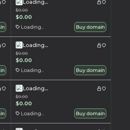
Loading...
$
0.00
$
0.00
in
Loading...
Buy domain
Loading...
$
0.00
$
0.00
in
Loading...
Buy domain
Loading...
$
0.00
$
0.00
in
Loading...
Buy domain