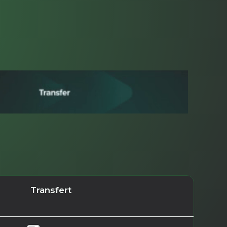
Transfert