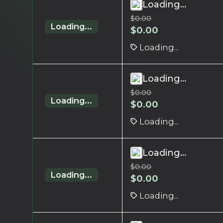
Loading...
$
0.00
Loading...
$
0.00
Loading...
Loading...
$
0.00
Loading...
$
0.00
Loading...
Loading...
$
0.00
Loading...
$
0.00
Loading...