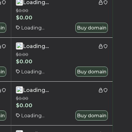
Loading...
$
0.00
$
0.00
in
Loading...
Buy domain
Loading...
$
0.00
$
0.00
in
Loading...
Buy domain
Loading...
$
0.00
$
0.00
in
Loading...
Buy domain