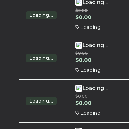
Loading...
$
0.00
Loading...
$
0.00
Loading...
Loading...
$
0.00
Loading...
$
0.00
Loading...
Loading...
$
0.00
Loading...
$
0.00
Loading...