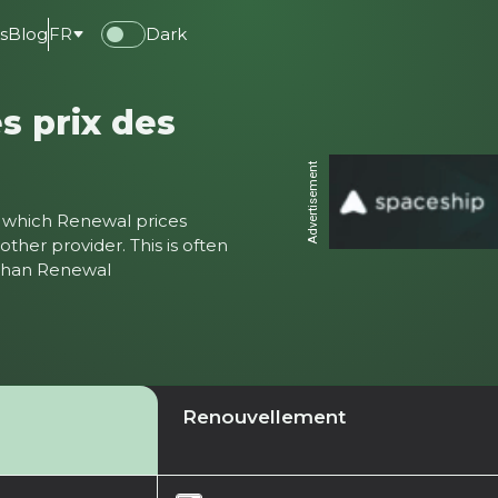
s
Blog
FR
Dark
s prix des
Advertisement
ter which Renewal prices
ther provider. This is often
 than Renewal
Renouvellement