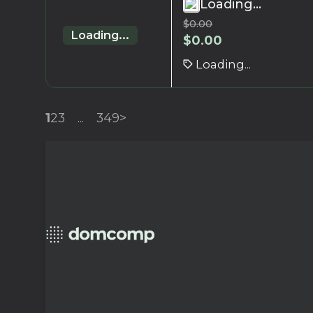
Loading...
$
0.00
Loading...
$
0.00
Loading...
1
2
3
...
349
>