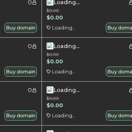
Loading...
$
0.00
$
0.00
Buy domain
Loading...
Buy doma
Loading...
$
0.00
$
0.00
Buy domain
Loading...
Buy doma
Loading...
$
0.00
$
0.00
Buy domain
Loading...
Buy doma