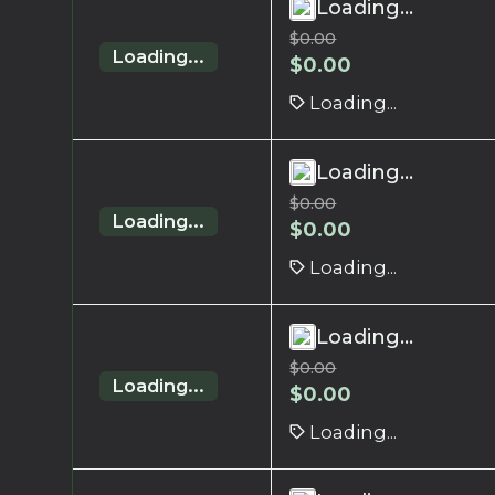
Loading...
$
0.00
Loading...
$
0.00
Loading...
Loading...
$
0.00
Loading...
$
0.00
Loading...
Loading...
$
0.00
Loading...
$
0.00
Loading...