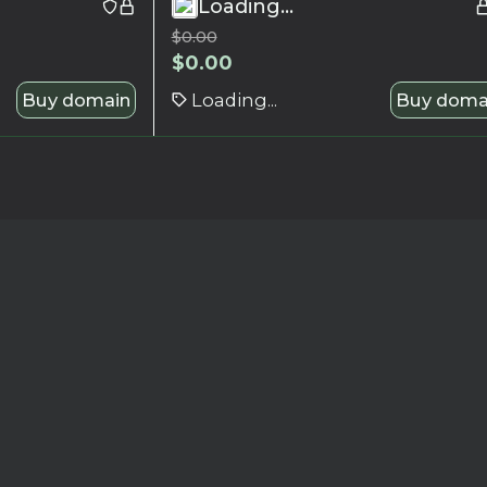
Loading...
$
0.00
$
0.00
Buy domain
Loading...
Buy doma