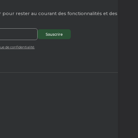
 pour rester au courant des fonctionnalités et des
que de confidentialité.