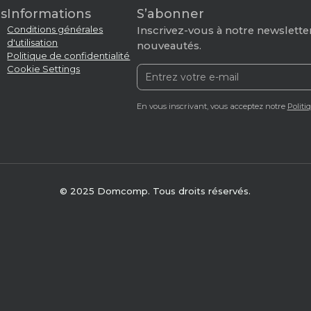
s
Informations
S’abonner
Conditions générales
Inscrivez-vous à notre newsletter
d'utilisation
nouveautés.
Politique de confidentialité
Cookie Settings
En vous inscrivant, vous acceptez notre
Politi
© 2025 Domcomp. Tous droits réservés.