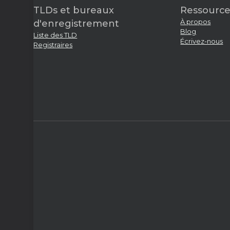
TLDs et bureaux
Ressource
À propos
d'enregistrement
Blog
Liste des TLD
Écrivez-nous
Registraires