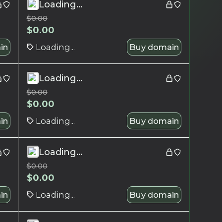
Loading...
$
0.00
$
0.00
in
Loading...
Buy domain
Loading...
$
0.00
$
0.00
in
Loading...
Buy domain
Loading...
$
0.00
$
0.00
in
Loading...
Buy domain