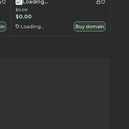
Loading...
$
0.00
$
0.00
in
Loading...
Buy domain