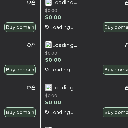
Loading...
$
0.00
$
0.00
Buy domain
Loading...
Buy doma
Loading...
$
0.00
$
0.00
Buy domain
Loading...
Buy doma
Loading...
$
0.00
$
0.00
Buy domain
Loading...
Buy doma