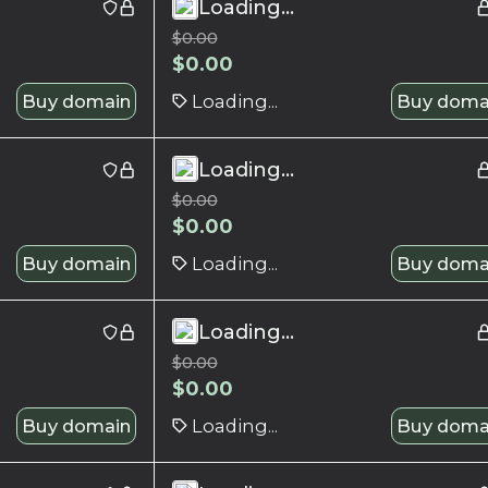
Loading...
$
0.00
$
0.00
Buy domain
Loading...
Buy doma
Loading...
$
0.00
$
0.00
Buy domain
Loading...
Buy doma
Loading...
$
0.00
$
0.00
Buy domain
Loading...
Buy doma