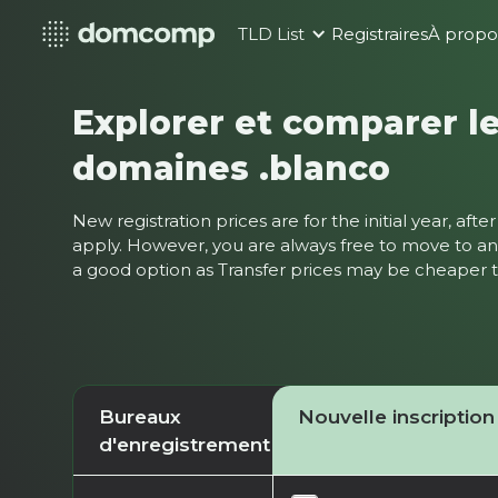
TLD List
Registraires
À propo
Explorer et comparer le
domaines .blanco
New registration prices are for the initial year, af
apply. However, you are always free to move to ano
a good option as Transfer prices may be cheaper
Bureaux
Nouvelle inscription
d'enregistrement