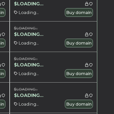
$
LOADING...
in
Loading...
Buy domain
$
LOADING...
$
LOADING...
in
Loading...
Buy domain
$
LOADING...
$
LOADING...
in
Loading...
Buy domain
$
LOADING...
$
LOADING...
in
Loading...
Buy domain