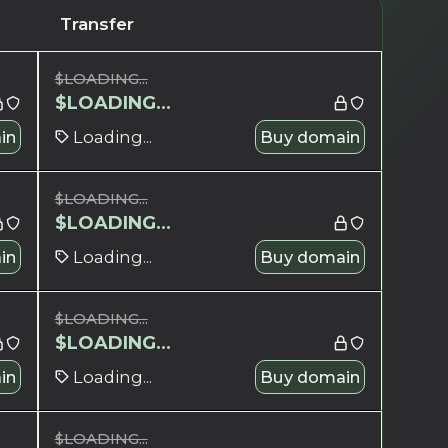
Transfer
$
LOADING...
$
LOADING...
in
Loading...
Buy domain
$
LOADING...
$
LOADING...
in
Loading...
Buy domain
$
LOADING...
$
LOADING...
in
Loading...
Buy domain
$
LOADING...