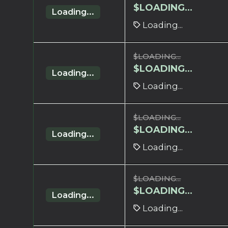
$
LOADING...
Loading...
Loading...
$
LOADING...
$
LOADING...
Loading...
Loading...
$
LOADING...
$
LOADING...
Loading...
Loading...
$
LOADING...
$
LOADING...
Loading...
Loading...