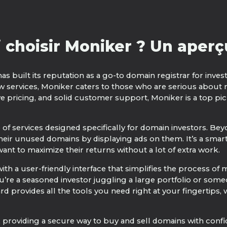
 choisir Moniker ? Un aperçu
has built its reputation as a go-to domain registrar for inve
w services, Moniker caters to those who are serious about
ve pricing, and solid customer support, Moniker is a top p
e of services designed specifically for domain investors. Be
eir unused domains by displaying ads on them. It’s a smart
ant to maximize their returns without a lot of extra work.
ith a user-friendly interface that simplifies the process o
’re a seasoned investor juggling a large portfolio or som
rd provides all the tools you need right at your fingertips,
providing a secure way to buy and sell domains with confid