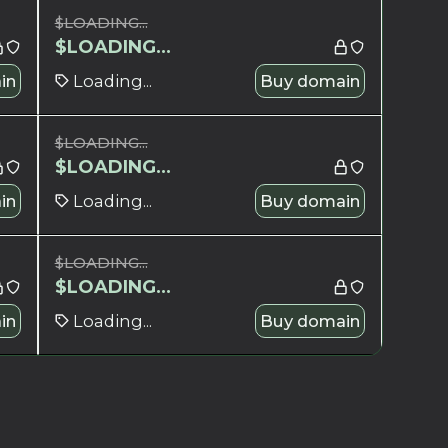
$
LOADING...
$
LOADING...
in
Loading...
Buy domain
$
LOADING...
$
LOADING...
in
Loading...
Buy domain
$
LOADING...
$
LOADING...
in
Loading...
Buy domain