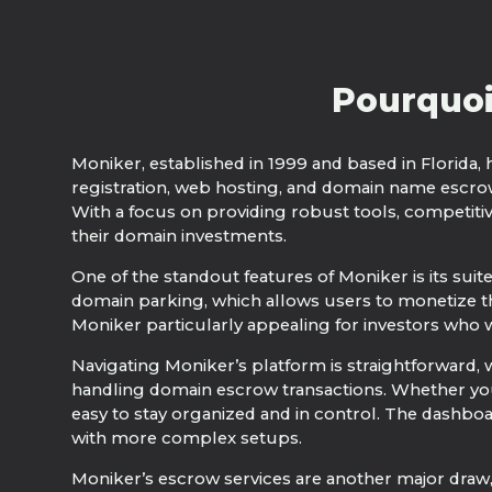
Pourquoi
Moniker, established in 1999 and based in Florida, 
registration, web hosting, and domain name escro
With a focus on providing robust tools, competiti
their domain investments.
One of the standout features of Moniker is its suit
domain parking, which allows users to monetize th
Moniker particularly appealing for investors who w
Navigating Moniker’s platform is straightforward, w
handling domain escrow transactions. Whether you
easy to stay organized and in control. The dashboa
with more complex setups.
Moniker’s escrow services are another major draw, 