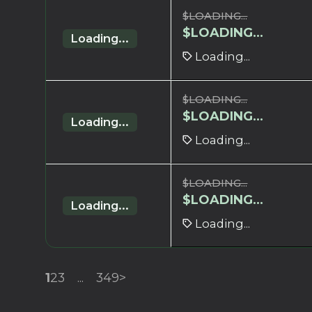
$
LOADING...
$
LOADING...
Loading...
Loading...
$
LOADING...
$
LOADING...
Loading...
Loading...
$
LOADING...
$
LOADING...
Loading...
Loading...
1
2
3
...
349
>