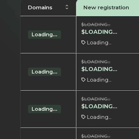
Domains
New registration
$
LOADING...
$
LOADING...
Loading...
Loading...
$
LOADING...
$
LOADING...
Loading...
Loading...
$
LOADING...
$
LOADING...
Loading...
Loading...
$
LOADING...