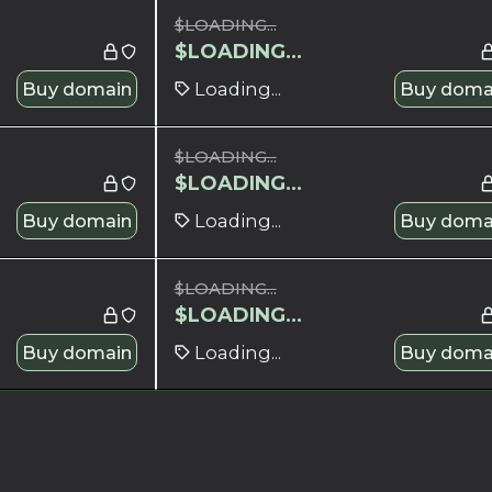
$
LOADING...
$
LOADING...
Buy domain
Loading...
Buy doma
$
LOADING...
$
LOADING...
Buy domain
Loading...
Buy doma
$
LOADING...
$
LOADING...
Buy domain
Loading...
Buy doma