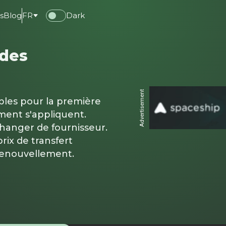
s
Blog
FR
Dark
 des
Advertisement
ables pour la première
ment s'appliquent.
changer de fournisseur.
rix de transfert
renouvellement.