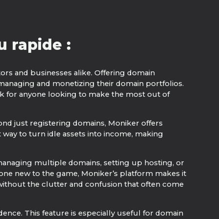
 rapide :
stors and businesses alike. Offering domain
 managing and monetizing their domain portfolios.
ick for anyone looking to make the most out of
yond just registering domains, Moniker offers
 way to turn idle assets into income, making
f managing multiple domains, setting up hosting, or
eone new to the game, Moniker’s platform makes it
 without the clutter and confusion that often come
ence. This feature is especially useful for domain