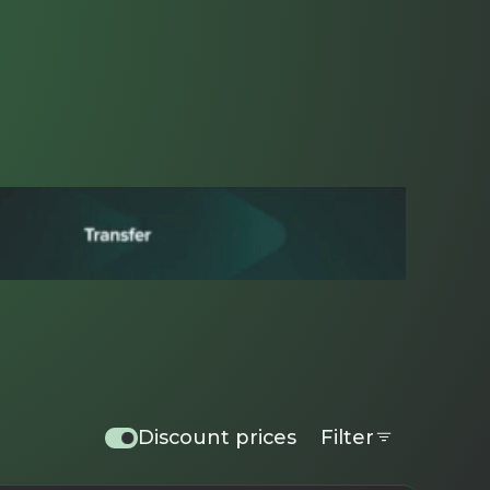
Discount prices
Filter