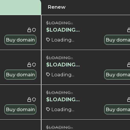
Renew
$
LOADING...
$
LOADING...
Buy domain
Loading...
Buy doma
$
LOADING...
$
LOADING...
Buy domain
Loading...
Buy doma
$
LOADING...
$
LOADING...
Buy domain
Loading...
Buy doma
$
LOADING...