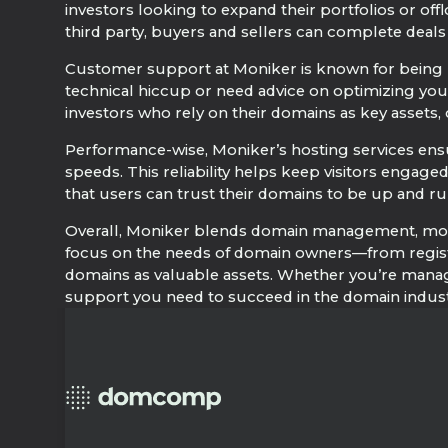
investors looking to expand their portfolios or off
third party, buyers and sellers can complete deal
Customer support at Moniker is known for being 
technical hiccup or need advice on optimizing your
investors who rely on their domains as key assets, o
Performance-wise, Moniker’s hosting services ensur
speeds. This reliability helps keep visitors enga
that users can trust their domains to be up and ru
Overall, Moniker blends domain management, moneti
focus on the needs of domain owners—from registr
domains as valuable assets. Whether you’re manag
support you need to succeed in the domain indust