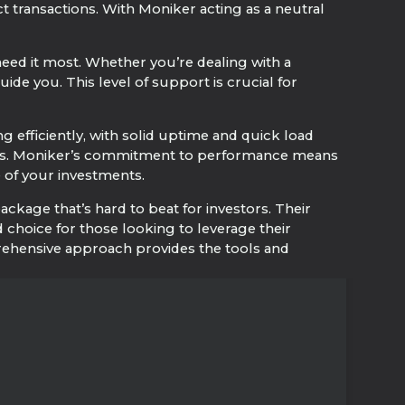
ct transactions. With Moniker acting as a neutral
ed it most. Whether you’re dealing with a
de you. This level of support is crucial for
 efficiently, with solid uptime and quick load
 sites. Moniker’s commitment to performance means
e of your investments.
kage that’s hard to beat for investors. Their
hoice for those looking to leverage their
rehensive approach provides the tools and