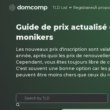
TLD List
Registraires
À propo
Guide de prix actualisé
monikers
Les nouveaux prix d'inscription sont val
année, après quoi les prix de renouvelle
Cependant, vous êtes toujours libre de 
C'est souvent une bonne option car les p
peuvent être moins chers que ceux du 