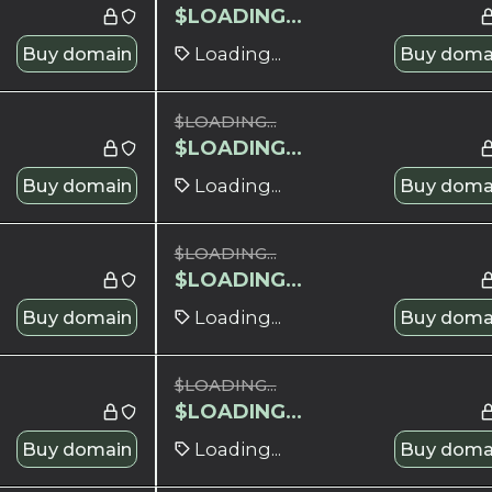
$
LOADING...
Buy domain
Loading...
Buy doma
$
LOADING...
$
LOADING...
Buy domain
Loading...
Buy doma
$
LOADING...
$
LOADING...
Buy domain
Loading...
Buy doma
$
LOADING...
$
LOADING...
Buy domain
Loading...
Buy doma