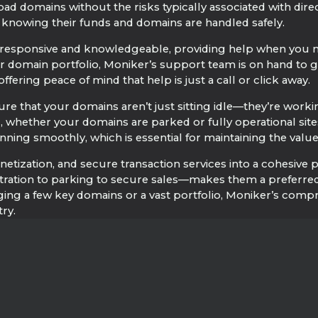
load domains without the risks typically associated with dire
s knowing their funds and domains are handled safely.
responsive and knowledgeable, providing help when you ne
 domain portfolio, Moniker’s support team is on hand to gui
ffering peace of mind that help is just a call or click away.
e that your domains aren’t just sitting idle—they’re working
ged, whether your domains are parked or fully operational
nning smoothly, which is essential for maintaining the valu
zation, and secure transaction services into a cohesive pac
ation to parking to secure sales—makes them a preferred c
ing a few key domains or a vast portfolio, Moniker’s comp
ry.