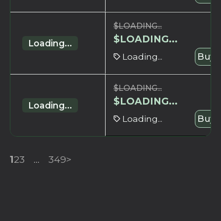
$
LOADING...
$
LOADING...
Loading...
Loading...
Buy 
$
LOADING...
$
LOADING...
Loading...
Loading...
Buy 
1
2
3
...
349
>