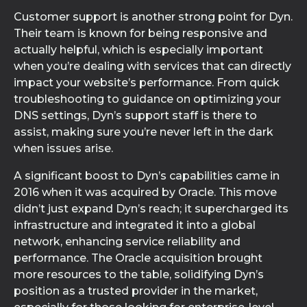
Customer support is another strong point for Dyn.
Their team is known for being responsive and
actually helpful, which is especially important
when you’re dealing with services that can directly
impact your website’s performance. From quick
troubleshooting to guidance on optimizing your
DNS settings, Dyn’s support staff is there to
assist, making sure you’re never left in the dark
when issues arise.
A significant boost to Dyn’s capabilities came in
2016 when it was acquired by Oracle. This move
didn’t just expand Dyn’s reach; it supercharged its
infrastructure and integrated it into a global
network, enhancing service reliability and
performance. The Oracle acquisition brought
more resources to the table, solidifying Dyn’s
position as a trusted provider in the market,