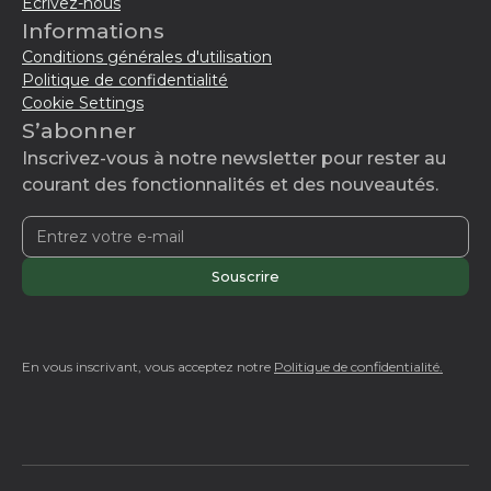
Écrivez-nous
Informations
Conditions générales d'utilisation
Politique de confidentialité
Cookie Settings
S’abonner
Inscrivez-vous à notre newsletter pour rester au
courant des fonctionnalités et des nouveautés.
En vous inscrivant, vous acceptez notre
Politique de confidentialité.