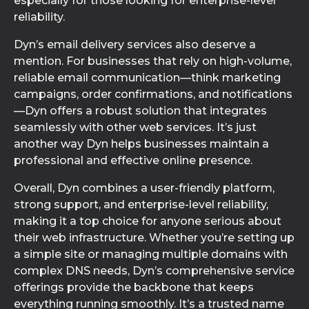
especially for those looking for enterprise-level
reliability.
Dyn’s email delivery services also deserve a
mention. For businesses that rely on high-volume,
reliable email communication—think marketing
campaigns, order confirmations, and notifications
—Dyn offers a robust solution that integrates
seamlessly with other web services. It’s just
another way Dyn helps businesses maintain a
professional and effective online presence.
Overall, Dyn combines a user-friendly platform,
strong support, and enterprise-level reliability,
making it a top choice for anyone serious about
their web infrastructure. Whether you’re setting up
a simple site or managing multiple domains with
complex DNS needs, Dyn’s comprehensive service
offerings provide the backbone that keeps
everything running smoothly. It’s a trusted name