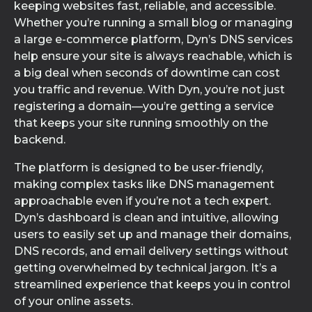
keeping websites fast, reliable, and accessible.
Whether you’re running a small blog or managing
a large e-commerce platform, Dyn’s DNS services
help ensure your site is always reachable, which is
a big deal when seconds of downtime can cost
you traffic and revenue. With Dyn, you’re not just
registering a domain—you’re getting a service
that keeps your site running smoothly on the
backend.
The platform is designed to be user-friendly,
making complex tasks like DNS management
approachable even if you’re not a tech expert.
Dyn’s dashboard is clean and intuitive, allowing
users to easily set up and manage their domains,
DNS records, and email delivery settings without
getting overwhelmed by technical jargon. It’s a
streamlined experience that keeps you in control
of your online assets.