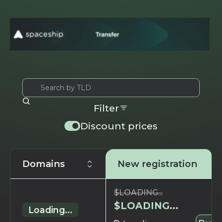
Filter
Discount prices
Domains
New registration
$
LOADING...
$
LOADING...
Loading...