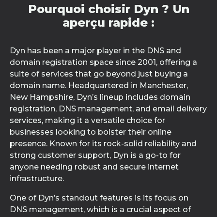
Pourquoi choisir Dyn ? Un
aperçu rapide :
Dyn has been a major player in the DNS and
domain registration space since 2001, offering a
suite of services that go beyond just buying a
domain name. Headquartered in Manchester,
New Hampshire, Dyn’s lineup includes domain
registration, DNS management, and email delivery
services, making it a versatile choice for
businesses looking to bolster their online
presence. Known for its rock-solid reliability and
strong customer support, Dyn is a go-to for
anyone needing robust and secure internet
infrastructure.
One of Dyn’s standout features is its focus on
DNS management, which is a crucial aspect of