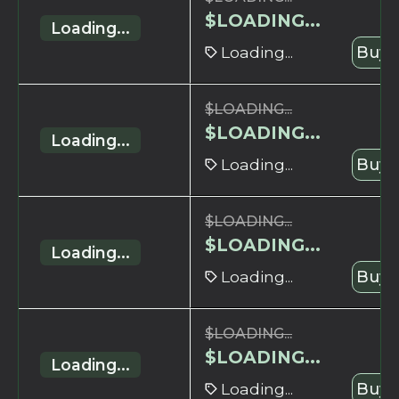
$
LOADING...
Loading...
Loading...
Buy 
$
LOADING...
$
LOADING...
Loading...
Loading...
Buy 
$
LOADING...
$
LOADING...
Loading...
Loading...
Buy 
$
LOADING...
$
LOADING...
Loading...
Loading...
Buy 