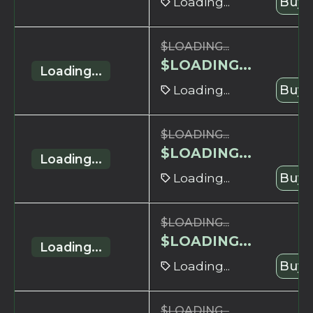
Loading...
Buy 
$
LOADING...
$
LOADING...
Loading...
Loading...
Buy 
$
LOADING...
$
LOADING...
Loading...
Loading...
Buy 
$
LOADING...
$
LOADING...
Loading...
Loading...
Buy 
$
LOADING...