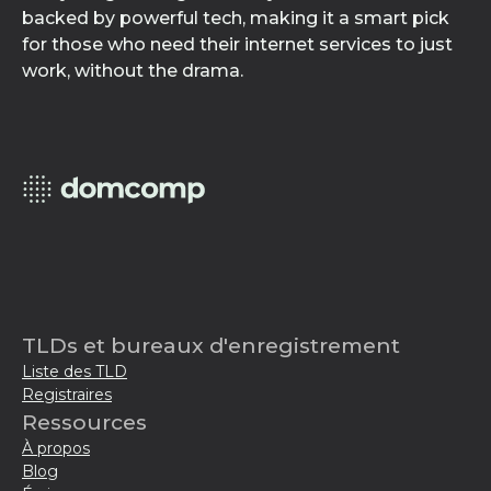
backed by powerful tech, making it a smart pick
for those who need their internet services to just
work, without the drama.
TLDs et bureaux d'enregistrement
Liste des TLD
Registraires
Ressources
À propos
Blog