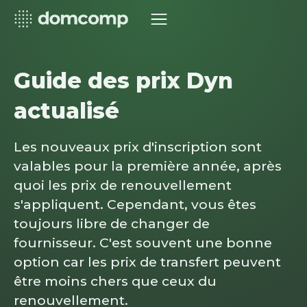
Guide des prix Dyn
actualisé
Les nouveaux prix d'inscription sont
valables pour la première année, après
quoi les prix de renouvellement
s'appliquent. Cependant, vous êtes
toujours libre de changer de
fournisseur. C'est souvent une bonne
option car les prix de transfert peuvent
être moins chers que ceux du
renouvellement.