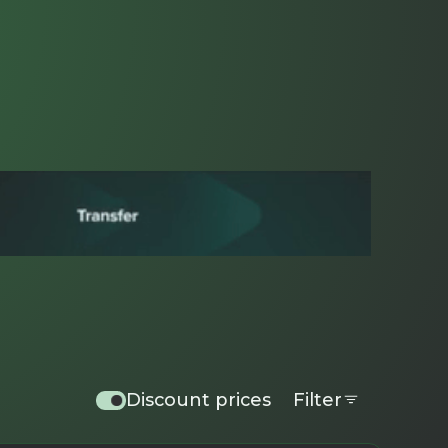
Discount prices
Filter