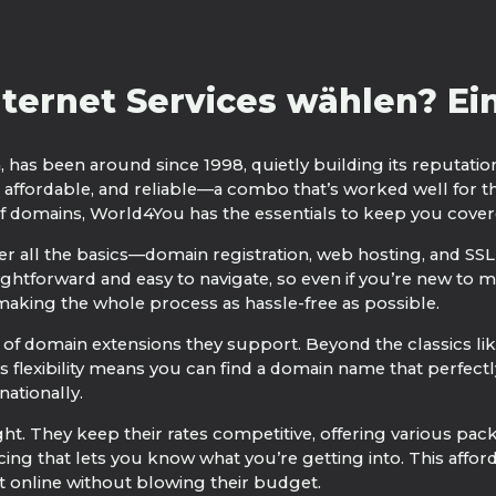
ernet Services wählen? Ein 
, has been around since 1998, quietly building its reputatio
 affordable, and reliable—a combo that’s worked well for t
of domains, World4You has the essentials to keep you cover
 all the basics—domain registration, web hosting, and SSL
ightforward and easy to navigate, so even if you’re new to m
 making the whole process as hassle-free as possible.
of domain extensions they support. Beyond the classics like
s flexibility means you can find a domain name that perfectl
nationally.
ght. They keep their rates competitive, offering various pac
cing that lets you know what you’re getting into. This affo
et online without blowing their budget.