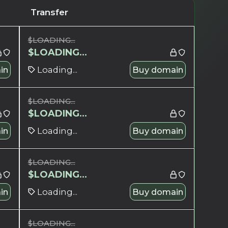
Transfer
$
LOADING...
$
LOADING...
in
Loading...
Buy domain
$
LOADING...
$
LOADING...
in
Loading...
Buy domain
$
LOADING...
$
LOADING...
in
Loading...
Buy domain
$
LOADING...