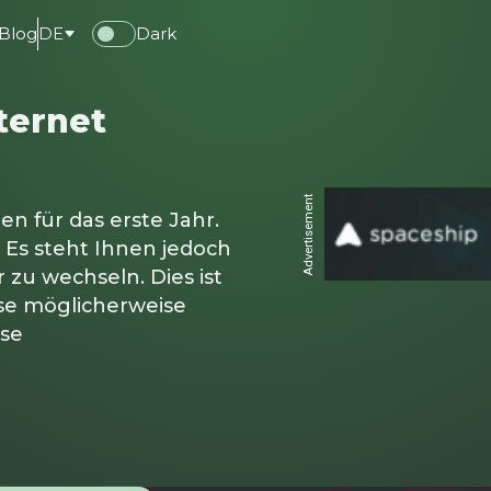
Blog
DE
Dark
ternet
Advertisement
en für das erste Jahr.
 Es steht Ihnen jedoch
 zu wechseln. Dies ist
ise möglicherweise
ise