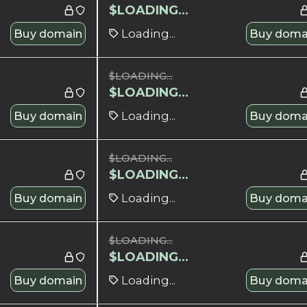
$
LOADING...
Buy domain
Loading...
Buy doma
$
LOADING...
$
LOADING...
Buy domain
Loading...
Buy doma
$
LOADING...
$
LOADING...
Buy domain
Loading...
Buy doma
$
LOADING...
$
LOADING...
Buy domain
Loading...
Buy doma