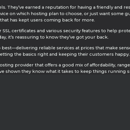
. They’ve earned a reputation for having a friendly and re
ice on which hosting plan to choose, or just want some guid
re that has kept users coming back for more.
 SSL certificates and various security features to help prot
y, it’s reassuring to know they’ve got your back.
best—delivering reliable services at prices that make sens
 getting the basics right and keeping their customers happy.
osting provider that offers a good mix of affordability, ran
ve shown they know what it takes to keep things running sm