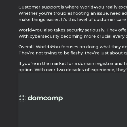
Customer support is where World4You really excels
Whether you’re troubleshooting an issue, need adv
make things easier. It’s this level of customer ca
World4You also takes security seriously. They offer
With cybersecurity becoming more crucial every da
Overall, World4You focuses on doing what they do 
They’re not trying to be flashy; they’re just about
If you’re in the market for a domain registrar and h
option. With over two decades of experience, they’