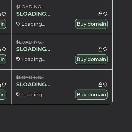
$
LOADING...
$
LOADING...
in
Loading...
Buy domain
$
LOADING...
$
LOADING...
in
Loading...
Buy domain
$
LOADING...
$
LOADING...
in
Loading...
Buy domain