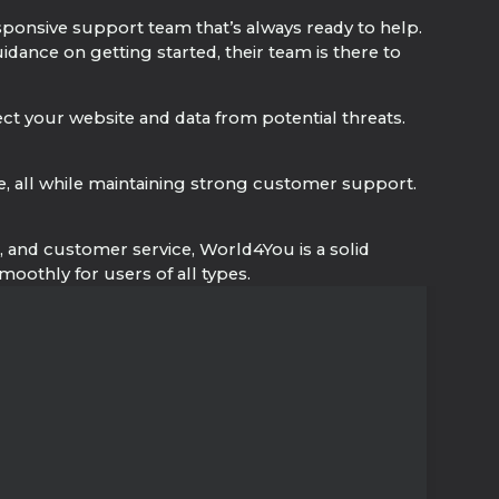
sponsive support team that’s always ready to help.
ance on getting started, their team is there to
ect your website and data from potential threats.
e, all while maintaining strong customer support.
ge, and customer service, World4You is a solid
oothly for users of all types.