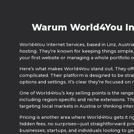
Warum World4You Int
World4You Internet Services, based in Linz, Austria
hosting. They’re known for keeping things simple,
your first website or managing a whole portfolio 
Here’s what makes World4You stand out. They offer
complicated. Their platform is designed to be stra
options and settings. It’s clear they’re focused on
One of World4You’s key selling points is the range 
including region-specific and niche extensions. Thi
targeting local markets in Austria or thinking inter
Pricing is another area where World4You gets it ri
hidden fees, no surprises—just straightforward pri
businesses, startups, and individuals looking to g