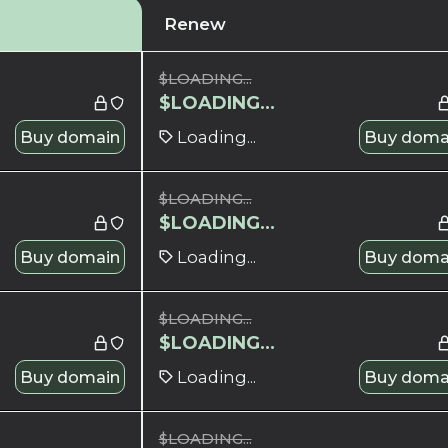
Renew
$
LOADING...
$
LOADING...
Buy domain
Loading...
Buy doma
$
LOADING...
$
LOADING...
Buy domain
Loading...
Buy doma
$
LOADING...
$
LOADING...
Buy domain
Loading...
Buy doma
$
LOADING...