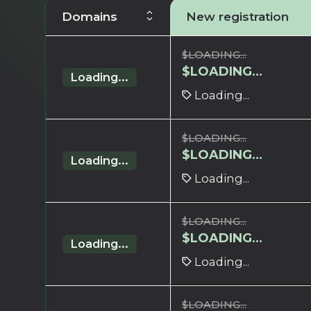
Domains
New registration
$
LOADING...
$
LOADING...
Loading...
Loading...
$
LOADING...
$
LOADING...
Loading...
Loading...
$
LOADING...
$
LOADING...
Loading...
Loading...
$
LOADING...