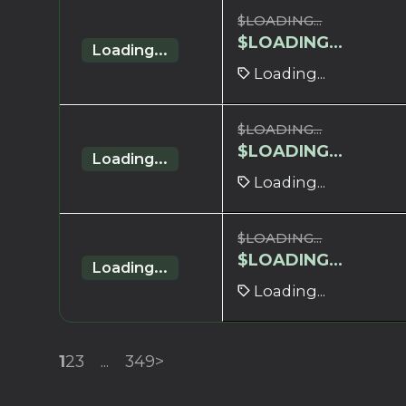
$
LOADING...
$
LOADING...
Loading...
Loading...
$
LOADING...
$
LOADING...
Loading...
Loading...
$
LOADING...
$
LOADING...
Loading...
Loading...
1
2
3
...
349
>