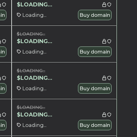
$
LOADING...
in
Loading...
Buy domain
$
LOADING...
$
LOADING...
in
Loading...
Buy domain
$
LOADING...
$
LOADING...
in
Loading...
Buy domain
$
LOADING...
$
LOADING...
in
Loading...
Buy domain