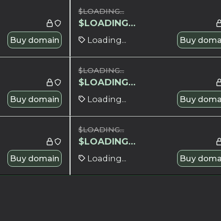
$
LOADING...
$
LOADING...
Buy domain
Loading...
Buy doma
$
LOADING...
$
LOADING...
Buy domain
Loading...
Buy doma
$
LOADING...
$
LOADING...
Buy domain
Loading...
Buy doma