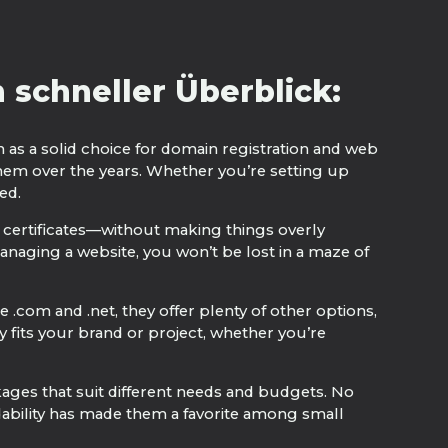
schneller Überblick:
n as a solid choice for domain registration and web
hem over the years. Whether you’re setting up
ed.
 certificates—without making things overly
anaging a website, you won’t be lost in a maze of
 .com and .net, they offer plenty of other options,
y fits your brand or project, whether you’re
kages that suit different needs and budgets. No
rdability has made them a favorite among small