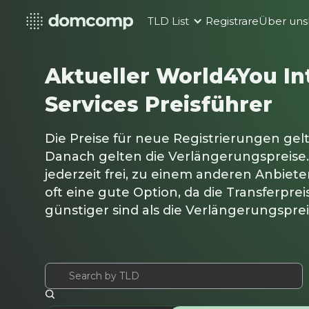
TLD List
Registrare
Über uns
Aktueller World4You In
Services Preisführer
Die Preise für neue Registrierungen gelt
Danach gelten die Verlängerungspreise.
jederzeit frei, zu einem anderen Anbieter
oft eine gute Option, da die Transferpre
günstiger sind als die Verlängerungspre