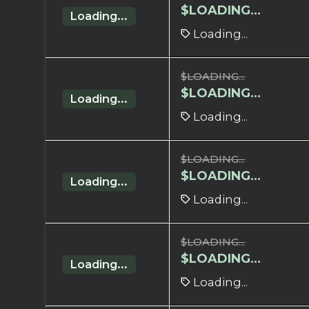
$
LOADING...
Loading...
Loading...
$
LOADING...
$
LOADING...
Loading...
Loading...
$
LOADING...
$
LOADING...
Loading...
Loading...
$
LOADING...
$
LOADING...
Loading...
Loading...