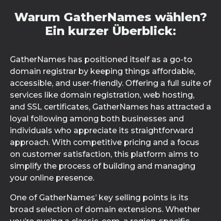
Warum GatherNames wählen?
Ein kurzer Überblick:
GatherNames has positioned itself as a go-to
domain registrar by keeping things affordable,
accessible, and user-friendly. Offering a full suite of
services like domain registration, web hosting,
and SSL certificates, GatherNames has attracted a
loyal following among both businesses and
individuals who appreciate its straightforward
approach. With competitive pricing and a focus
on customer satisfaction, this platform aims to
simplify the process of building and managing
your online presence.
One of GatherNames’ key selling points is its
broad selection of domain extensions. Whether