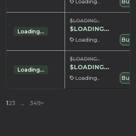
Loading...
Buy 
$
LOADING...
$
LOADING...
Loading...
Loading...
Buy 
$
LOADING...
$
LOADING...
Loading...
Loading...
Buy 
1
2
3
...
349
>