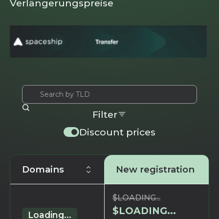
Verlängerungspreise
Filter
Discount prices
Domains
New registration
$
LOADING...
$
LOADING...
Loading...