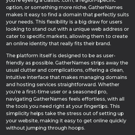
you’re eyeing a classic .com, a region-specific
option, or something more niche, GatherNames
makes it easy to find a domain that perfectly suits
your needs. This flexibility is a big draw for users
looking to stand out with a unique web address or
cater to specific markets, allowing them to create
an online identity that really fits their brand.
The platform itself is designed to be as user-
friendly as possible. GatherNames strips away the
usual clutter and complications, offering a clean,
intuitive interface that makes managing domains
and hosting services straightforward. Whether
you’re a first-time user or a seasoned pro,
navigating GatherNames feels effortless, with all
the tools you need right at your fingertips. This
simplicity helps take the stress out of setting up
your website, making it easy to get online quickly
without jumping through hoops.