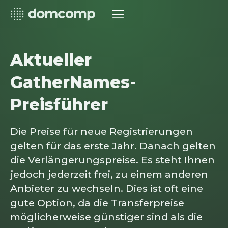
Aktueller
GatherNames-
Preisführer
Die Preise für neue Registrierungen
gelten für das erste Jahr. Danach gelten
die Verlängerungspreise. Es steht Ihnen
jedoch jederzeit frei, zu einem anderen
Anbieter zu wechseln. Dies ist oft eine
gute Option, da die Transferpreise
möglicherweise günstiger sind als die