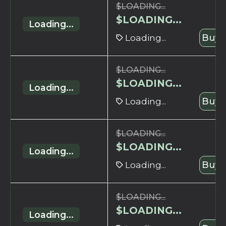
$
LOADING...
$
LOADING...
Loading...
Loading...
Buy 
$
LOADING...
$
LOADING...
Loading...
Loading...
Buy 
$
LOADING...
$
LOADING...
Loading...
Loading...
Buy 
$
LOADING...
$
LOADING...
Loading...