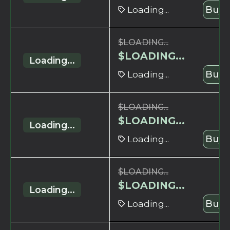
Loading...
Buy 
$
LOADING...
$
LOADING...
Loading...
Loading...
Buy 
$
LOADING...
$
LOADING...
Loading...
Loading...
Buy 
$
LOADING...
$
LOADING...
Loading...
Loading...
Buy 