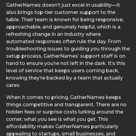
GatherNames doesn’t just excel in usability—it
also brings top-tier customer support to the
table. Their team is known for being responsive,
approachable, and genuinely helpful, which is a
refreshing change in an industry where
automated responses often rule the day. From
troubleshooting issues to guiding you through the
setup process, GatherNames’ support staff is on
hand to ensure you’re not left in the dark. It’s this
level of service that keeps users coming back,
knowing they’re backed by a team that actually
cares.
When it comes to pricing, GatherNames keeps
things competitive and transparent. There are no
hidden fees or surprise costs lurking around the
corner; what you see is what you get. This
affordability makes GatherNames particularly
appealing to startups, small businesses, and