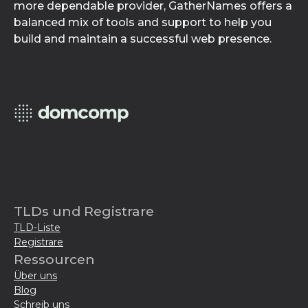
more dependable provider, GatherNames offers a
balanced mix of tools and support to help you
build and maintain a successful web presence.
TLDs und Registrare
TLD-Liste
Registrare
Ressourcen
Über uns
Blog
Schreib uns