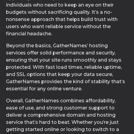
individuals who need to keep an eye on their
budgets without sacrificing quality. It’s a no-
nonsense approach that helps build trust with
users who want reliable service without the
financial headache.
Beyond the basics, GatherNames’ hosting
services offer solid performance and security,
ensuring that your site runs smoothly and stays
protected. With fast load times, reliable uptime,
and SSL options that keep your data secure,
GatherNames provides the kind of stability that’s
essential for any online venture.
Overall, GatherNames combines affordability,
ease of use, and strong customer support to
deliver a comprehensive domain and hosting
service that’s hard to beat. Whether you’re just
getting started online or looking to switch to a