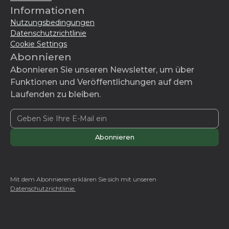
Informationen
Nutzungsbedingungen
Datenschutzrichtlinie
Cookie Settings
Abonnieren
Abonnieren Sie unseren Newsletter, um über
Funktionen und Veröffentlichungen auf dem
Laufenden zu bleiben.
Mit dem Abonnieren erklären Sie sich mit unseren
Datenschutzrichtlinie.