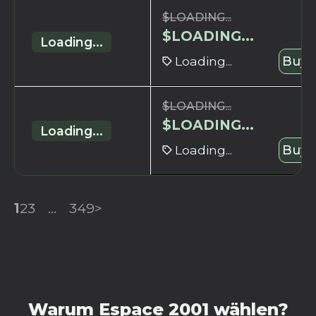
$
LOADING...
$
LOADING...
Loading...
Loading...
Buy 
$
LOADING...
$
LOADING...
Loading...
Loading...
Buy 
1
2
3
...
349
>
Warum Espace 2001 wählen?