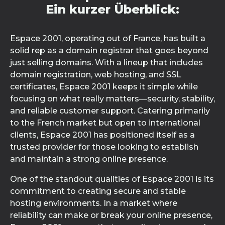
Ein kurzer Überblick:
Espace 2001, operating out of France, has built a
solid rep as a domain registrar that goes beyond
just selling domains. With a lineup that includes
domain registration, web hosting, and SSL
certificates, Espace 2001 keeps it simple while
focusing on what really matters—security, stability,
and reliable customer support. Catering primarily
to the French market but open to international
clients, Espace 2001 has positioned itself as a
trusted provider for those looking to establish
and maintain a strong online presence.
One of the standout qualities of Espace 2001 is its
commitment to creating secure and stable
hosting environments. In a market where
reliability can make or break your online presence,