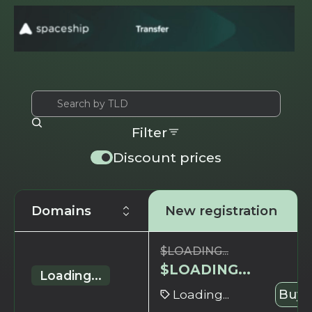
Filter
Discount prices
Domains
New registration
$
LOADING...
$
LOADING...
Loading...
Loading...
Buy 