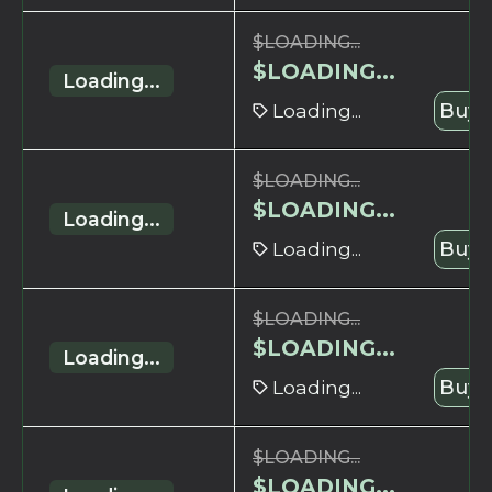
$
LOADING...
$
LOADING...
Loading...
Loading...
Buy 
$
LOADING...
$
LOADING...
Loading...
Loading...
Buy 
$
LOADING...
$
LOADING...
Loading...
Loading...
Buy 
$
LOADING...
$
LOADING...