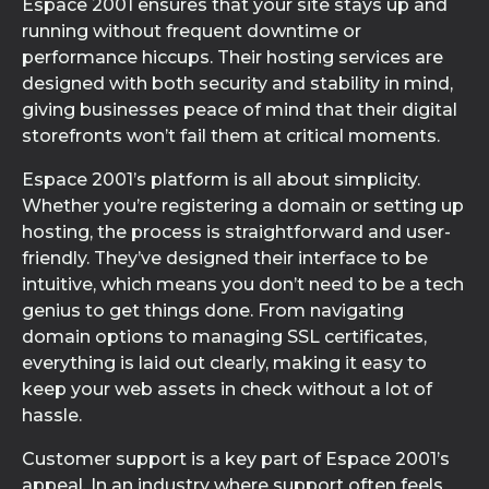
Espace 2001 ensures that your site stays up and
running without frequent downtime or
performance hiccups. Their hosting services are
designed with both security and stability in mind,
giving businesses peace of mind that their digital
storefronts won’t fail them at critical moments.
Espace 2001’s platform is all about simplicity.
Whether you’re registering a domain or setting up
hosting, the process is straightforward and user-
friendly. They’ve designed their interface to be
intuitive, which means you don’t need to be a tech
genius to get things done. From navigating
domain options to managing SSL certificates,
everything is laid out clearly, making it easy to
keep your web assets in check without a lot of
hassle.
Customer support is a key part of Espace 2001’s
appeal. In an industry where support often feels