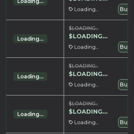
Loading...
Loading...
Buy 
$
LOADING...
$
LOADING...
Loading...
Loading...
Buy 
$
LOADING...
$
LOADING...
Loading...
Loading...
Buy 
$
LOADING...
$
LOADING...
Loading...
Loading...
Buy 