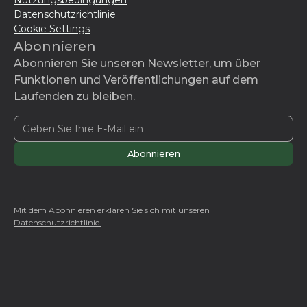
Nutzungsbedingungen
Datenschutzrichtlinie
Cookie Settings
Abonnieren
Abonnieren Sie unseren Newsletter, um über
Funktionen und Veröffentlichungen auf dem
Laufenden zu bleiben.
Mit dem Abonnieren erklären Sie sich mit unseren
Datenschutzrichtlinie.