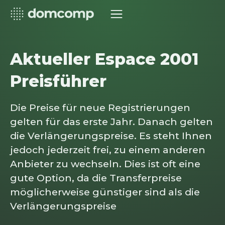
Aktueller Espace 2001
Preisführer
Die Preise für neue Registrierungen
gelten für das erste Jahr. Danach gelten
die Verlängerungspreise. Es steht Ihnen
jedoch jederzeit frei, zu einem anderen
Anbieter zu wechseln. Dies ist oft eine
gute Option, da die Transferpreise
möglicherweise günstiger sind als die
Verlängerungspreise