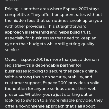
Pricing is another area where Espace 2001 stays
competitive. They offer transparent rates without
the hidden fees that sometimes sneak up on you
with other providers. This straightforward
approach is refreshing and helps build trust,
especially for businesses that need to keep an
eye on their budgets while still getting quality
service.
Overall, Espace 2001 is more than just a domain
registrar—it’s a dependable partner for
businesses looking to secure their place online.
With a strong focus on security, stability, and
customer support, Espace 2001 provides a solid
foundation for anyone serious about their web
presence. Whether you’re just starting out or
looking to switch to a more reliable provider, they
offer a no-nonsense approach that’s all about