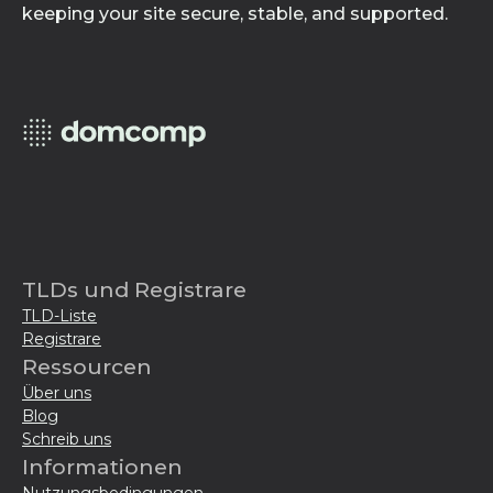
keeping your site secure, stable, and supported.
TLDs und Registrare
TLD-Liste
Registrare
Ressourcen
Über uns
Blog
Schreib uns
Informationen