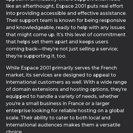
like an afterthought, Espace 2001 puts real effort
into providing accessible and effective assistance.
Their support team is known for being responsive
and knowledgeable, ready to help with any issues
that might come up. It’s this level of commitment
that helps set them apart and keeps users
coming back—they’re not just selling a service;
they’re supporting it, too.
While Espace 2001 primarily serves the French
market, its services are designed to appeal to
international customers as well. With a wide range
of domain extensions and hosting options, they’re
equipped to handle a variety of needs, whether
you’re a small business in France or a larger
enterprise looking for reliable hosting on a global
scale. Their ability to cater to both local and
international audiences makes them a versatile
choice.