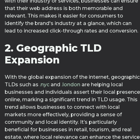
with their industry or services, businesses can ensure
that their web address is both memorable and
relevant. This makes it easier for consumers to
identify the brand's industry at a glance, which can
lead to increased click-through rates and conversion.
2. Geographic TLD
Expansion
With the global expansion of the internet, geographic
TLDs such as
.nyc
and
.london
are helping local
businesses and individuals assert their local presence
online, marking a significant trend in TLD usage. This
trend allows businesses to connect with local
markets more effectively, providing a sense of
community and local identity. It’s particularly
beneficial for businesses in retail, tourism, and real
estate, where local relevance can enhance the service