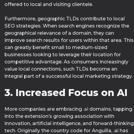
offered to local and visiting clientele.
Furthermore, geographic TLDs contribute to local
SEO strategies. When search engines recognize the
geographical relevance of a domain, they can
improve search results for users within that area. This
can greatly benefit small to medium-sized
businesses looking to leverage their location for
competitive advantage. As consumers increasingly
value local connections, such TLDs become an
integral part of a successful local marketing strategy.
3. Increased Focus on AI
More companies are embracing
.ai
domains, tapping
into the extension’s growing association with
innovation, artificial intelligence, and forward-thinking
tech. Originally the country code for Anguilla, .ai has