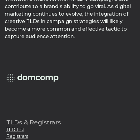
contribute to a brand's ability to go viral. As digital
marketing continues to evolve, the integration of
creative TLDs in campaign strategies will likely
become a more common and effective tactic to
capture audience attention.
TLDs & Registrars
TLD List
Registrars