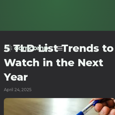
5 TLD List Trends to
Watch in the Next
Year
April 24, 2025