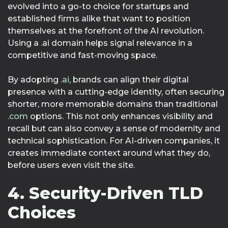
evolved into a go-to choice for startups and
established firms alike that want to position
themselves at the forefront of the AI revolution.
Using a .ai domain helps signal relevance in a
competitive and fast-moving space.
By adopting
.ai
, brands can align their digital
presence with a cutting-edge identity, often securing
shorter, more memorable domains than traditional
.com
options. This not only enhances visibility and
recall but can also convey a sense of modernity and
technical sophistication. For AI-driven companies, it
creates immediate context around what they do,
before users even visit the site.
4. Security-Driven TLD
Choices