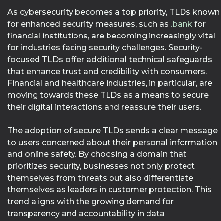
As cybersecurity becomes a top priority, TLDs known
for enhanced security measures, such as
.bank
for
financial institutions, are becoming increasingly vital
for industries facing security challenges. Security-
focused TLDs offer additional technical safeguards
that enhance trust and credibility with consumers.
Financial and healthcare industries, in particular, are
moving towards these TLDs as a means to secure
their digital interactions and reassure their users.
The adoption of secure TLDs sends a clear message
to users concerned about their personal information
and online safety. By choosing a domain that
prioritizes security, businesses not only protect
themselves from threats but also differentiate
themselves as leaders in customer protection. This
trend aligns with the growing demand for
transparency and accountability in data