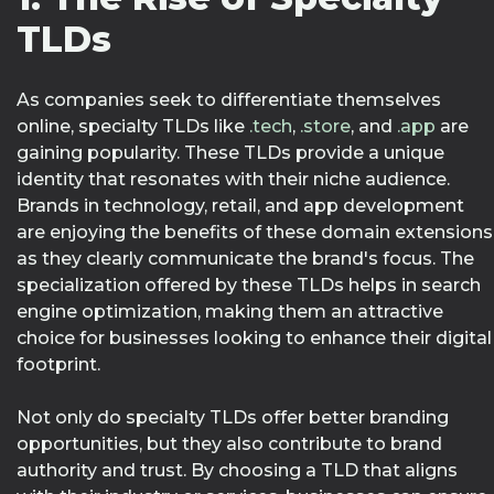
TLDs
As companies seek to differentiate themselves
online, specialty TLDs like
.tech
,
.store
, and
.app
are
gaining popularity. These TLDs provide a unique
identity that resonates with their niche audience.
Brands in technology, retail, and app development
are enjoying the benefits of these domain extensions
as they clearly communicate the brand's focus. The
specialization offered by these TLDs helps in search
engine optimization, making them an attractive
choice for businesses looking to enhance their digital
footprint.
Not only do specialty TLDs offer better branding
opportunities, but they also contribute to brand
authority and trust. By choosing a TLD that aligns