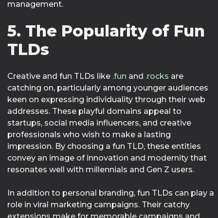
management.
5. The Popularity of Fun
TLDs
Creative and fun TLDs like
.fun
and
.rocks
are
catching on, particularly among younger audiences
keen on expressing individuality through their web
addresses. These playful domains appeal to
startups, social media influencers, and creative
professionals who wish to make a lasting
impression. By choosing a fun TLD, these entities
convey an image of innovation and modernity that
resonates well with millennials and Gen Z users.
In addition to personal branding, fun TLDs can play a
role in viral marketing campaigns. Their catchy
extensions make for memorable campaigns and