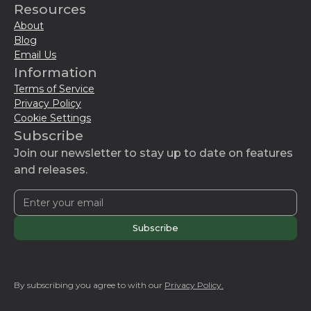
Resources
About
Blog
Email Us
Information
Terms of Service
Privacy Policy
Cookie Settings
Subscribe
Join our newsletter to stay up to date on features
and releases.
By subscribing you agree to with our
Privacy Policy.