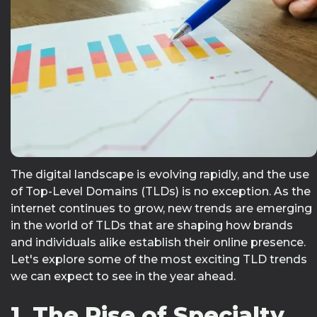
The digital landscape is evolving rapidly, and the use
of Top-Level Domains (TLDs) is no exception. As the
internet continues to grow, new trends are emerging
in the world of TLDs that are shaping how brands
and individuals alike establish their online presence.
Let's explore some of the most exciting TLD trends
we can expect to see in the year ahead.
1. The Rise of Specialty